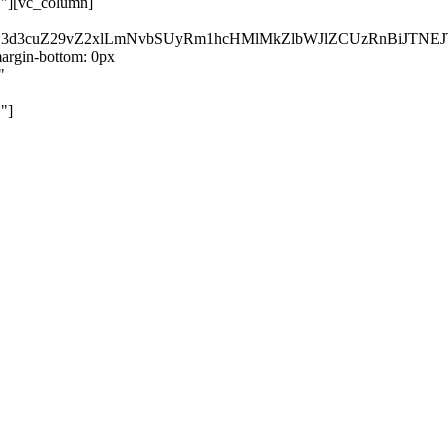
}"][vc_column]
kZ3d3cuZ29vZ2xlLmNvbSUyRm1hcHMlMkZlbWJlZCUzRnBiJT
rgin-bottom: 0px
"
"]