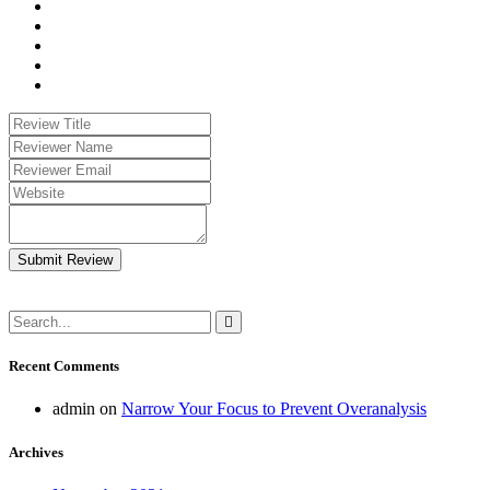
Submit Review
Recent Comments
admin
on
Narrow Your Focus to Prevent Overanalysis
Archives