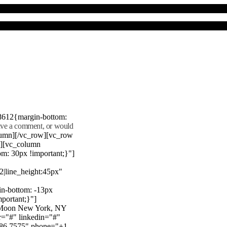
8612{margin-bottom:
eave a comment, or would
lumn][/vc_row][vc_row
"][vc_column
m: 30px !important;}"]
22|line_height:45px"
n-bottom: -13px
mportant;}"]
e Moon New York, NY
r="#" linkedin="#"
386 7575" phone="+1