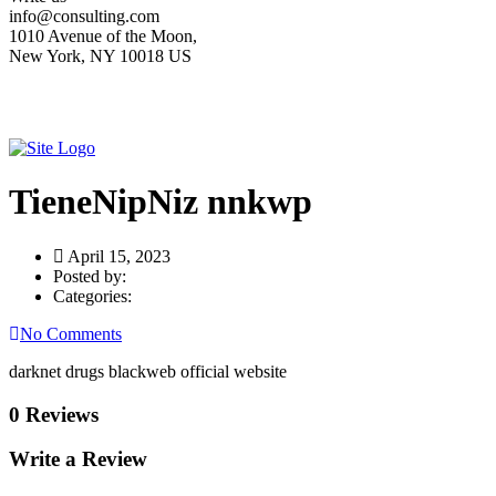
info@consulting.com
1010 Avenue of the Moon,
New York, NY 10018 US
TieneNipNiz nnkwp
April 15, 2023
Posted by:
Categories:
No Comments
darknet drugs blackweb official website
0 Reviews
Write a Review