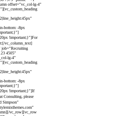
mn offset="vc_col-lg-4"
}"][vc_custom_heading
22|line_height:45px"
n-bottom: -8px
mportant;}"]
0px !important;}"]
For
t:
[/vc_column_text]
 job="Recruiting
123 4505"
col-lg-4"
}"][vc_custom_heading
22|line_height:45px"
n-bottom: -8px
mportant;}"]
0px !important;}"]
If
at Consulting, please
ld Simpson"
stylemixthemes.com"
umn][/vc_row][vc_row