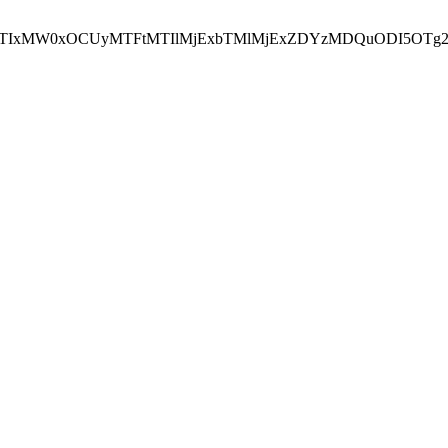
NEJTIxMW0xOCUyMTFtMTIlMjExbTMlMjExZDYzMDQuODI5OTg