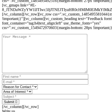
css=".vc_custom_1485495492516{margin-bottom: 27px !important;
[vc_gmaps link="#E-
8_JTNDaWZyYW1lJTIwc3JjJTNEJTIyaHR0cHMlM0ElMkYlM
[/vc_column][/vc_row][vc_row css=".vc_custom_1485495581044{ma
!important;}"][vc_column][vc_custom_heading text="Feedback form
font_container="tag:h4|text_align:left" use_theme_fonts="yes"
css=".vc_custom_1549472970603{margin-bottom: 28px !important;}
Submit
[/vc_column][/vc_row]
Write us