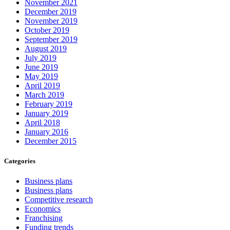
November 2021
December 2019
November 2019
October 2019
September 2019
August 2019
July 2019
June 2019
May 2019
April 2019
March 2019
February 2019
January 2019
April 2018
January 2016
December 2015
Categories
Business plans
Business plans
Competitive research
Economics
Franchising
Funding trends