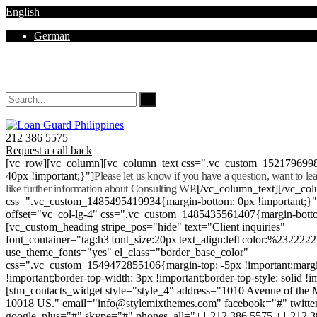
English
German
Mon - Sat 8.00 - 18.00. Sunday CLOSED
212 386 5575
Request a call back
[vc_row][vc_column][vc_column_text css=".vc_custom_152179699
40px !important;}"]
Please let us know if you have a question, want to l
like further information about Consulting WP.
[/vc_column_text][/vc_co
css=".vc_custom_1485495419934{margin-bottom: 0px !important;}
offset="vc_col-lg-4" css=".vc_custom_1485435561407{margin-botto
[vc_custom_heading stripe_pos="hide" text="Client inquiries"
font_container="tag:h3|font_size:20px|text_align:left|color:%232222
use_theme_fonts="yes" el_class="border_base_color"
css=".vc_custom_1549472855106{margin-top: -5px !important;margi
!important;border-top-width: 3px !important;border-top-style: solid !i
[stm_contacts_widget style="style_4" address="1010 Avenue of th
10018 US." email="info@stylemixthemes.com" facebook="#" twitte
google_plus="#" skype="#" phones_all="+1 212 386 5575 +1 212 