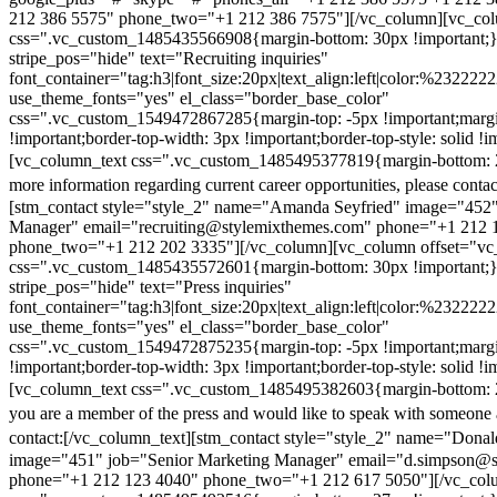
212 386 5575" phone_two="+1 212 386 7575"][/vc_column][vc_colu
css=".vc_custom_1485435566908{margin-bottom: 30px !important;
stripe_pos="hide" text="Recruiting inquiries"
font_container="tag:h3|font_size:20px|text_align:left|color:%232222
use_theme_fonts="yes" el_class="border_base_color"
css=".vc_custom_1549472867285{margin-top: -5px !important;margi
!important;border-top-width: 3px !important;border-top-style: solid !i
[vc_column_text css=".vc_custom_1485495377819{margin-bottom: 2
more information regarding current career opportunities, please contac
[stm_contact style="style_2" name="Amanda Seyfried" image="452"
Manager" email="recruiting@stylemixthemes.com" phone="+1 212 
phone_two="+1 212 202 3335"][/vc_column][vc_column offset="vc_
css=".vc_custom_1485435572601{margin-bottom: 30px !important;
stripe_pos="hide" text="Press inquiries"
font_container="tag:h3|font_size:20px|text_align:left|color:%232222
use_theme_fonts="yes" el_class="border_base_color"
css=".vc_custom_1549472875235{margin-top: -5px !important;margi
!important;border-top-width: 3px !important;border-top-style: solid !i
[vc_column_text css=".vc_custom_1485495382603{margin-bottom: 2
you are a member of the press and would like to speak with someone 
contact:
[/vc_column_text][stm_contact style="style_2" name="Dona
image="451" job="Senior Marketing Manager" email="d.simpson@
phone="+1 212 123 4040" phone_two="+1 212 617 5050"][/vc_col