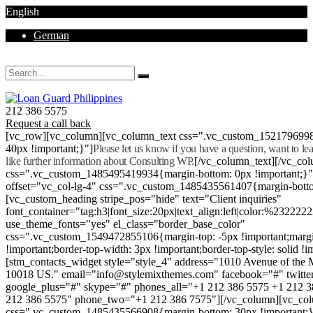
English
German
Mon - Sat 8.00 - 18.00. Sunday CLOSED
212 386 5575
Request a call back
[vc_row][vc_column][vc_column_text css=".vc_custom_152179699
40px !important;}"]
Please let us know if you have a question, want to l
like further information about Consulting WP.
[/vc_column_text][/vc_co
css=".vc_custom_1485495419934{margin-bottom: 0px !important;}
offset="vc_col-lg-4" css=".vc_custom_1485435561407{margin-botto
[vc_custom_heading stripe_pos="hide" text="Client inquiries"
font_container="tag:h3|font_size:20px|text_align:left|color:%232222
use_theme_fonts="yes" el_class="border_base_color"
css=".vc_custom_1549472855106{margin-top: -5px !important;margi
!important;border-top-width: 3px !important;border-top-style: solid !i
[stm_contacts_widget style="style_4" address="1010 Avenue of th
10018 US." email="info@stylemixthemes.com" facebook="#" twitte
google_plus="#" skype="#" phones_all="+1 212 386 5575 +1 212 
212 386 5575" phone_two="+1 212 386 7575"][/vc_column][vc_colu
css=".vc_custom_1485435566908{margin-bottom: 30px !important;