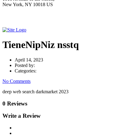
New York, NY 10018 US
TieneNipNiz nsstq
April 14, 2023
Posted by:
Categories:
No Comments
deep web search darkmarket 2023
0 Reviews
Write a Review