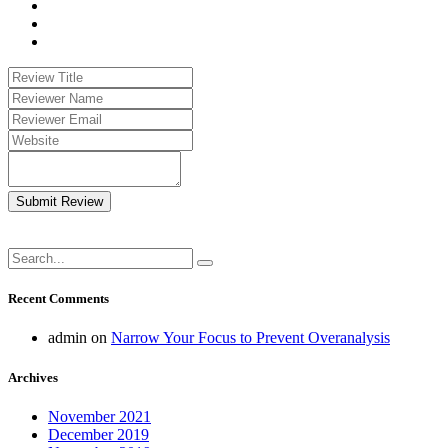
Submit Review
Recent Comments
admin
on
Narrow Your Focus to Prevent Overanalysis
Archives
November 2021
December 2019