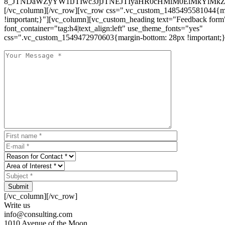
8_JTNDaWZyYW1lJTIwc3JjJTNEJTIyaHR0cHMlM0ElMkYlM
[/vc_column][/vc_row][vc_row css=".vc_custom_1485495581044{ma
!important;}"][vc_column][vc_custom_heading text="Feedback form
font_container="tag:h4|text_align:left" use_theme_fonts="yes"
css=".vc_custom_1549472970603{margin-bottom: 28px !important;}
Submit
[/vc_column][/vc_row]
Write us
info@consulting.com
1010 Avenue of the Moon,