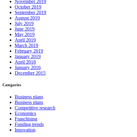
November 2019
October 2019
September 2019
August 2019
July 2019
June 2019
May 2019
April 2019
March 2019
February 2019
January 2019
April 2018
January 2016
December 2015
Categories
Business plans
Business plans
Competitive research
Economics
Franchising
Funding trends
Innovation