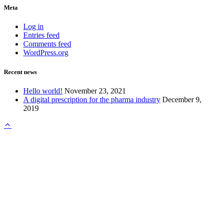
Meta
Log in
Entries feed
Comments feed
WordPress.org
Recent news
Hello world!
November 23, 2021
A digital prescription for the pharma industry
December 9,
2019