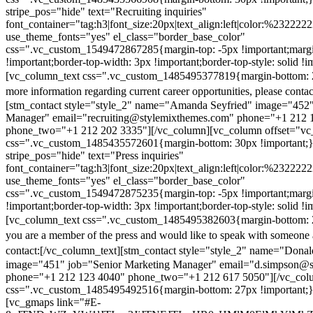
stripe_pos="hide" text="Recruiting inquiries"
font_container="tag:h3|font_size:20px|text_align:left|color:%232222
use_theme_fonts="yes" el_class="border_base_color"
css=".vc_custom_1549472867285{margin-top: -5px !important;margi
!important;border-top-width: 3px !important;border-top-style: solid !i
[vc_column_text css=".vc_custom_1485495377819{margin-bottom: 2
more information regarding current career opportunities, please contac
[stm_contact style="style_2" name="Amanda Seyfried" image="452"
Manager" email="recruiting@stylemixthemes.com" phone="+1 212 
phone_two="+1 212 202 3335"][/vc_column][vc_column offset="vc_
css=".vc_custom_1485435572601{margin-bottom: 30px !important;
stripe_pos="hide" text="Press inquiries"
font_container="tag:h3|font_size:20px|text_align:left|color:%232222
use_theme_fonts="yes" el_class="border_base_color"
css=".vc_custom_1549472875235{margin-top: -5px !important;margi
!important;border-top-width: 3px !important;border-top-style: solid !i
[vc_column_text css=".vc_custom_1485495382603{margin-bottom: 2
you are a member of the press and would like to speak with someone 
contact:
[/vc_column_text][stm_contact style="style_2" name="Dona
image="451" job="Senior Marketing Manager" email="d.simpson@
phone="+1 212 123 4040" phone_two="+1 212 617 5050"][/vc_col
css=".vc_custom_1485495492516{margin-bottom: 27px !important;
[vc_gmaps link="#E-