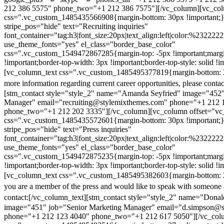
212 386 5575" phone_two="+1 212 386 7575"][/vc_column][vc_colu
css=".vc_custom_1485435566908{margin-bottom: 30px !important;
stripe_pos="hide" text="Recruiting inquiries"
font_container="tag:h3|font_size:20px|text_align:left|color:%232222
use_theme_fonts="yes" el_class="border_base_color"
css=".vc_custom_1549472867285{margin-top: -5px !important;margi
!important;border-top-width: 3px !important;border-top-style: solid !i
[vc_column_text css=".vc_custom_1485495377819{margin-bottom: 2
more information regarding current career opportunities, please contac
[stm_contact style="style_2" name="Amanda Seyfried" image="452"
Manager" email="recruiting@stylemixthemes.com" phone="+1 212 
phone_two="+1 212 202 3335"][/vc_column][vc_column offset="vc_
css=".vc_custom_1485435572601{margin-bottom: 30px !important;
stripe_pos="hide" text="Press inquiries"
font_container="tag:h3|font_size:20px|text_align:left|color:%232222
use_theme_fonts="yes" el_class="border_base_color"
css=".vc_custom_1549472875235{margin-top: -5px !important;margi
!important;border-top-width: 3px !important;border-top-style: solid !i
[vc_column_text css=".vc_custom_1485495382603{margin-bottom: 2
you are a member of the press and would like to speak with someone 
contact:
[/vc_column_text][stm_contact style="style_2" name="Dona
image="451" job="Senior Marketing Manager" email="d.simpson@
phone="+1 212 123 4040" phone_two="+1 212 617 5050"][/vc_col