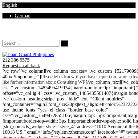
English
German
Mon - Sat 8.00 - 18.00. Sunday CLOSED
212 386 5575
Request a call back
[vc_row][vc_column][vc_column_text css=".vc_custom_152179699
40px !important;}"]
Please let us know if you have a question, want to l
like further information about Consulting WP.
[/vc_column_text][/vc_co
css=".vc_custom_1485495419934{margin-bottom: 0px !important;}
offset="vc_col-lg-4" css=".vc_custom_1485435561407{margin-botto
[vc_custom_heading stripe_pos="hide" text="Client inquiries"
font_container="tag:h3|font_size:20px|text_align:left|color:%232222
use_theme_fonts="yes" el_class="border_base_color"
css=".vc_custom_1549472855106{margin-top: -5px !important;margi
!important;border-top-width: 3px !important;border-top-style: solid !i
[stm_contacts_widget style="style_4" address="1010 Avenue of th
10018 US." email="info@stylemixthemes.com" facebook="#" twitte
google_plus="#" skype="#" phones_all="+1 212 386 5575 +1 212 