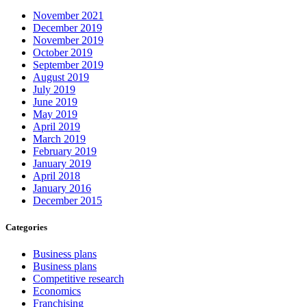
November 2021
December 2019
November 2019
October 2019
September 2019
August 2019
July 2019
June 2019
May 2019
April 2019
March 2019
February 2019
January 2019
April 2018
January 2016
December 2015
Categories
Business plans
Business plans
Competitive research
Economics
Franchising