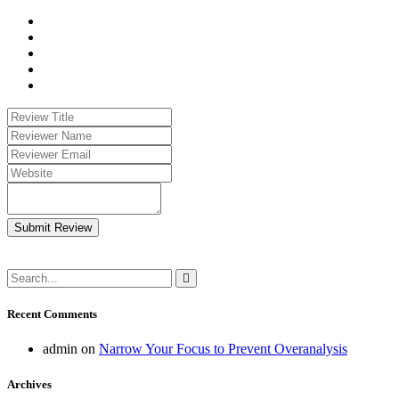
Submit Review
Recent Comments
admin
on
Narrow Your Focus to Prevent Overanalysis
Archives