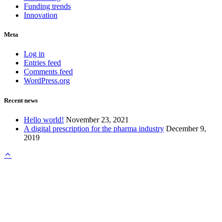
Funding trends
Innovation
Meta
Log in
Entries feed
Comments feed
WordPress.org
Recent news
Hello world!
November 23, 2021
A digital prescription for the pharma industry
December 9,
2019