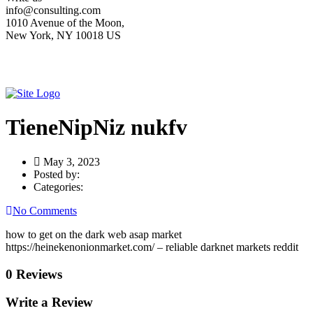
info@consulting.com
1010 Avenue of the Moon,
New York, NY 10018 US
TieneNipNiz nukfv
May 3, 2023
Posted by:
Categories:
No Comments
how to get on the dark web asap market
https://heinekenonionmarket.com/ – reliable darknet markets reddit
0 Reviews
Write a Review