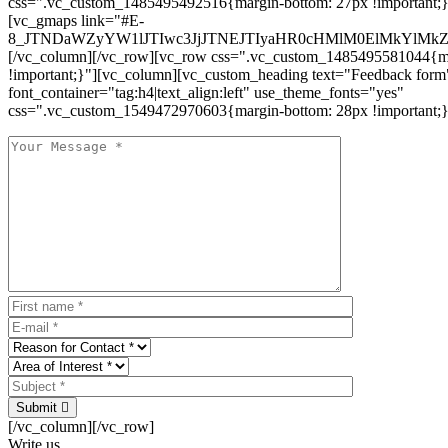
css=".vc_custom_1485495492516{margin-bottom: 27px !important;
[vc_gmaps link="#E-
8_JTNDaWZyYW1lJTIwc3JjJTNEJTIyaHR0cHMlM0ElMkYlM
[/vc_column][/vc_row][vc_row css=".vc_custom_1485495581044{ma
!important;}"][vc_column][vc_custom_heading text="Feedback form
font_container="tag:h4|text_align:left" use_theme_fonts="yes"
css=".vc_custom_1549472970603{margin-bottom: 28px !important;}
Submit
[/vc_column][/vc_row]
Write us