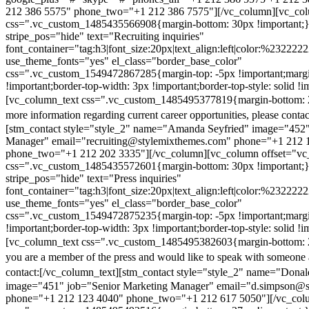
212 386 5575" phone_two="+1 212 386 7575"][/vc_column][vc_colu
css=".vc_custom_1485435566908{margin-bottom: 30px !important;
stripe_pos="hide" text="Recruiting inquiries"
font_container="tag:h3|font_size:20px|text_align:left|color:%232222
use_theme_fonts="yes" el_class="border_base_color"
css=".vc_custom_1549472867285{margin-top: -5px !important;margi
!important;border-top-width: 3px !important;border-top-style: solid !i
[vc_column_text css=".vc_custom_1485495377819{margin-bottom: 2
more information regarding current career opportunities, please contac
[stm_contact style="style_2" name="Amanda Seyfried" image="452"
Manager" email="recruiting@stylemixthemes.com" phone="+1 212 
phone_two="+1 212 202 3335"][/vc_column][vc_column offset="vc_
css=".vc_custom_1485435572601{margin-bottom: 30px !important;
stripe_pos="hide" text="Press inquiries"
font_container="tag:h3|font_size:20px|text_align:left|color:%232222
use_theme_fonts="yes" el_class="border_base_color"
css=".vc_custom_1549472875235{margin-top: -5px !important;margi
!important;border-top-width: 3px !important;border-top-style: solid !i
[vc_column_text css=".vc_custom_1485495382603{margin-bottom: 2
you are a member of the press and would like to speak with someone 
contact:
[/vc_column_text][stm_contact style="style_2" name="Dona
image="451" job="Senior Marketing Manager" email="d.simpson@
phone="+1 212 123 4040" phone_two="+1 212 617 5050"][/vc_col