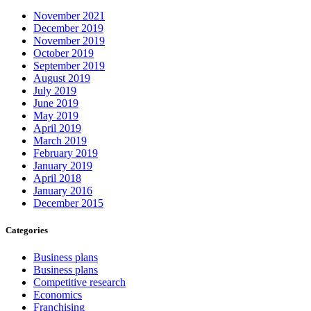
November 2021
December 2019
November 2019
October 2019
September 2019
August 2019
July 2019
June 2019
May 2019
April 2019
March 2019
February 2019
January 2019
April 2018
January 2016
December 2015
Categories
Business plans
Business plans
Competitive research
Economics
Franchising