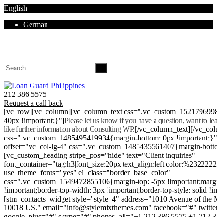
English
German
Mon - Sat 8.00 - 18.00. Sunday CLOSED
212 386 5575
Request a call back
[vc_row][vc_column][vc_column_text css=".vc_custom_152179699
40px !important;}"]
Please let us know if you have a question, want to l
like further information about Consulting WP.
[/vc_column_text][/vc_co
css=".vc_custom_1485495419934{margin-bottom: 0px !important;}
offset="vc_col-lg-4" css=".vc_custom_1485435561407{margin-botto
[vc_custom_heading stripe_pos="hide" text="Client inquiries"
font_container="tag:h3|font_size:20px|text_align:left|color:%232222
use_theme_fonts="yes" el_class="border_base_color"
css=".vc_custom_1549472855106{margin-top: -5px !important;margi
!important;border-top-width: 3px !important;border-top-style: solid !i
[stm_contacts_widget style="style_4" address="1010 Avenue of th
10018 US." email="info@stylemixthemes.com" facebook="#" twitte
google_plus="#" skype="#" phones_all="+1 212 386 5575 +1 212 