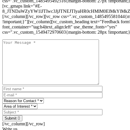
css=".vc_custom_1485495492516{margin-bottom: 27px !important;
[vc_gmaps link="#E-
8_JTNDaWZyYW1lJTIwc3JjJTNEJTIyaHR0cHMlM0ElMkYlM
[/vc_column][/vc_row][vc_row css=".vc_custom_1485495581044{ma
!important;}"][vc_column][vc_custom_heading text="Feedback form
font_container="tag:h4|text_align:left" use_theme_fonts="yes"
css=".vc_custom_1549472970603{margin-bottom: 28px !important;}
Submit
[/vc_column][/vc_row]
Write us