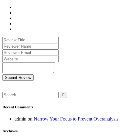
Submit Review
Recent Comments
admin
on
Narrow Your Focus to Prevent Overanalysis
Archives