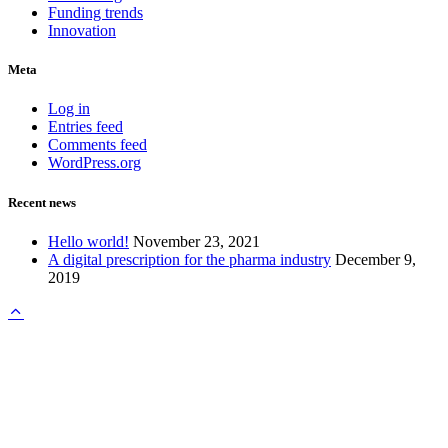
Funding trends
Innovation
Meta
Log in
Entries feed
Comments feed
WordPress.org
Recent news
Hello world!
November 23, 2021
A digital prescription for the pharma industry
December 9,
2019