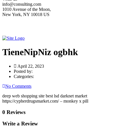
info@consulting.com
1010 Avenue of the Moon,
New York, NY 10018 US
TieneNipNiz ogbhk
April 22, 2023
Posted by:
Categories:
No Comments
deep web shopping site best lsd darknet market
https://cypherdrugsmarket.com/ – monkey x pill
0 Reviews
Write a Review