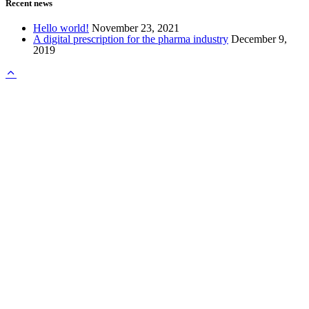
Recent news
Hello world!
November 23, 2021
A digital prescription for the pharma industry
December 9,
2019