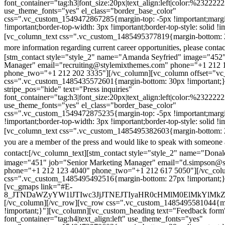
font_container="tag:h3|font_size:20px|text_align:left|color:%232222
use_theme_fonts="yes" el_class="border_base_color"
css=".vc_custom_1549472867285{margin-top: -5px !important;margi
!important;border-top-width: 3px !important;border-top-style: solid !i
[vc_column_text css=".vc_custom_1485495377819{margin-bottom: 2
more information regarding current career opportunities, please contac
[stm_contact style="style_2" name="Amanda Seyfried" image="452"
Manager" email="recruiting@stylemixthemes.com" phone="+1 212 
phone_two="+1 212 202 3335"][/vc_column][vc_column offset="vc_
css=".vc_custom_1485435572601{margin-bottom: 30px !important;
stripe_pos="hide" text="Press inquiries"
font_container="tag:h3|font_size:20px|text_align:left|color:%232222
use_theme_fonts="yes" el_class="border_base_color"
css=".vc_custom_1549472875235{margin-top: -5px !important;margi
!important;border-top-width: 3px !important;border-top-style: solid !i
[vc_column_text css=".vc_custom_1485495382603{margin-bottom: 2
you are a member of the press and would like to speak with someone 
contact:
[/vc_column_text][stm_contact style="style_2" name="Dona
image="451" job="Senior Marketing Manager" email="d.simpson@
phone="+1 212 123 4040" phone_two="+1 212 617 5050"][/vc_col
css=".vc_custom_1485495492516{margin-bottom: 27px !important;
[vc_gmaps link="#E-
8_JTNDaWZyYW1lJTIwc3JjJTNEJTIyaHR0cHMlM0ElMkYlM
[/vc_column][/vc_row][vc_row css=".vc_custom_1485495581044{ma
!important;}"][vc_column][vc_custom_heading text="Feedback form
font_container="tag:h4|text_align:left" use_theme_fonts="yes"