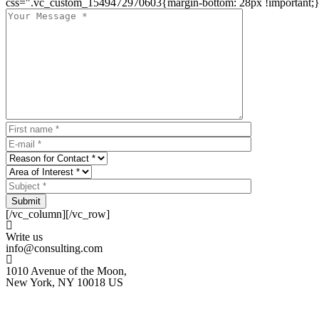
css=".vc_custom_1549472970603{margin-bottom: 28px !important;}
Submit
[/vc_column][/vc_row]
Write us
info@consulting.com
1010 Avenue of the Moon,
New York, NY 10018 US