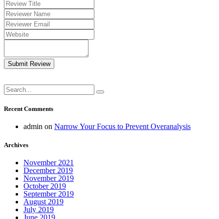
Submit Review
Recent Comments
admin
on
Narrow Your Focus to Prevent Overanalysis
Archives
November 2021
December 2019
November 2019
October 2019
September 2019
August 2019
July 2019
June 2019