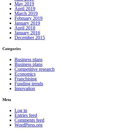
May 2019
April 2019
March 2019
February 2019
January 2019
April 2018
January 2016
December 2015
Categories
Business plans
Business plans
Competitive research
Economics
Franchising
Funding trends
Innovation
Meta
Log in
Entries feed
Comments feed
WordPress.org