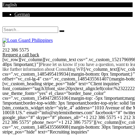
English
German
Mon - Sat 8.00 - 18.00. Sunday CLOSED
212 386 5575
Request a call back
[vc_row][vc_column][vc_column_text css=".vc_custom_152179699
40px !important;}"]
Please let us know if you have a question, want to l
like further information about Consulting WP.
[/vc_column_text][/vc_co
css=".vc_custom_1485495419934{margin-bottom: 0px !important;}
offset="vc_col-lg-4" css=".vc_custom_1485435561407{margin-botto
[vc_custom_heading stripe_pos="hide" text="Client inquiries"
font_container="tag:h3|font_size:20px|text_align:left|color:%232222
use_theme_fonts="yes" el_class="border_base_color"
css=".vc_custom_1549472855106{margin-top: -5px !important;margi
!important;border-top-width: 3px !important;border-top-style: solid !i
[stm_contacts_widget style="style_4" address="1010 Avenue of th
10018 US." email="info@stylemixthemes.com" facebook="#" twitte
google_plus="#" skype="#" phones_all="+1 212 386 5575 +1 212 
212 386 5575" phone_two="+1 212 386 7575"][/vc_column][vc_colu
css=".vc_custom_1485435566908{margin-bottom: 30px !important;
stripe_pos="hide" text="Recruiting inquiries"