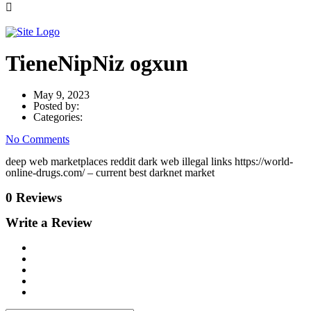
TieneNipNiz ogxun
May 9, 2023
Posted by:
Categories:
No Comments
deep web marketplaces reddit dark web illegal links https://world-
online-drugs.com/ – current best darknet market
0 Reviews
Write a Review