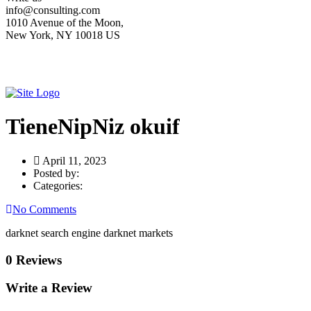
info@consulting.com
1010 Avenue of the Moon,
New York, NY 10018 US
TieneNipNiz okuif
April 11, 2023
Posted by:
Categories:
No Comments
darknet search engine darknet markets
0 Reviews
Write a Review