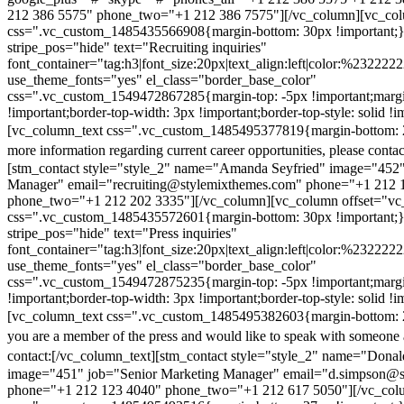
212 386 5575" phone_two="+1 212 386 7575"][/vc_column][vc_colu
css=".vc_custom_1485435566908{margin-bottom: 30px !important;
stripe_pos="hide" text="Recruiting inquiries"
font_container="tag:h3|font_size:20px|text_align:left|color:%232222
use_theme_fonts="yes" el_class="border_base_color"
css=".vc_custom_1549472867285{margin-top: -5px !important;margi
!important;border-top-width: 3px !important;border-top-style: solid !i
[vc_column_text css=".vc_custom_1485495377819{margin-bottom: 2
more information regarding current career opportunities, please contac
[stm_contact style="style_2" name="Amanda Seyfried" image="452"
Manager" email="recruiting@stylemixthemes.com" phone="+1 212 
phone_two="+1 212 202 3335"][/vc_column][vc_column offset="vc_
css=".vc_custom_1485435572601{margin-bottom: 30px !important;
stripe_pos="hide" text="Press inquiries"
font_container="tag:h3|font_size:20px|text_align:left|color:%232222
use_theme_fonts="yes" el_class="border_base_color"
css=".vc_custom_1549472875235{margin-top: -5px !important;margi
!important;border-top-width: 3px !important;border-top-style: solid !i
[vc_column_text css=".vc_custom_1485495382603{margin-bottom: 2
you are a member of the press and would like to speak with someone 
contact:
[/vc_column_text][stm_contact style="style_2" name="Dona
image="451" job="Senior Marketing Manager" email="d.simpson@
phone="+1 212 123 4040" phone_two="+1 212 617 5050"][/vc_col