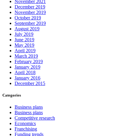
November 2021
December 2019
November 2019
October 2019
September 2019
August 2019
July 2019
June 2019
May 2019
April 2019
March 2019
February 2019
January 2019
April 2018
January 2016
December 2015
Categories
Business plans
Business plans
Competitive research
Economics
Franchising
Funding trends