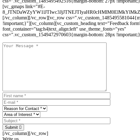
css=".vc_custom_1485495492516{margin-bottom: 27px !important;
[vc_gmaps link="#E-
8_JTNDaWZyYW1lJTIwc3JjJTNEJTIyaHR0cHMlM0ElMkYlM
[/vc_column][/vc_row][vc_row css=".vc_custom_1485495581044{ma
!important;}"][vc_column][vc_custom_heading text="Feedback form
font_container="tag:h4|text_align:left" use_theme_fonts="yes"
css=".vc_custom_1549472970603{margin-bottom: 28px !important;}
Submit
[/vc_column][/vc_row]
Write us