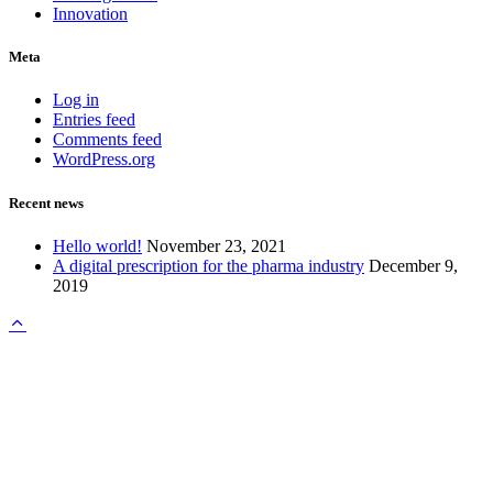
Innovation
Meta
Log in
Entries feed
Comments feed
WordPress.org
Recent news
Hello world!
November 23, 2021
A digital prescription for the pharma industry
December 9,
2019