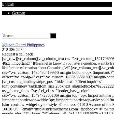
English
German
Mon - Sat 8.00 - 18.00. Sunday CLOSED
212 386 5575
Request a call back
[vc_row][vc_column][vc_column_text css=".vc_custom_152179699
40px !important;}"]
Please let us know if you have a question, want to l
like further information about Consulting WP.
[/vc_column_text][/vc_co
css=".vc_custom_1485495419934{margin-bottom: 0px !important;}
offset="vc_col-lg-4" css=".vc_custom_1485435561407{margin-botto
[vc_custom_heading stripe_pos="hide" text="Client inquiries"
font_container="tag:h3|font_size:20px|text_align:left|color:%232222
use_theme_fonts="yes" el_class="border_base_color"
css=".vc_custom_1549472855106{margin-top: -5px !important;margi
!important;border-top-width: 3px !important;border-top-style: solid !i
[stm_contacts_widget style="style_4" address="1010 Avenue of th
10018 US." email="info@stylemixthemes.com" facebook="#" twitte
google_plus="#" skype="#" phones_all="+1 212 386 5575 +1 212 