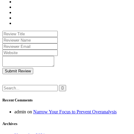
Submit Review
Recent Comments
admin
on
Narrow Your Focus to Prevent Overanalysis
Archives