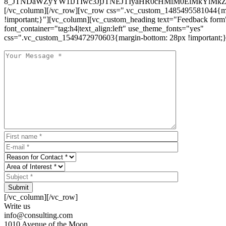
8_JTNDaWZyYW1lJTIwc3JjJTNEJTIyaHR0cHMlM0ElMkYlM
[/vc_column][/vc_row][vc_row css=".vc_custom_1485495581044{ma
!important;}"][vc_column][vc_custom_heading text="Feedback form
font_container="tag:h4|text_align:left" use_theme_fonts="yes"
css=".vc_custom_1549472970603{margin-bottom: 28px !important;}
Submit
[/vc_column][/vc_row]
Write us
info@consulting.com
1010 Avenue of the Moon,