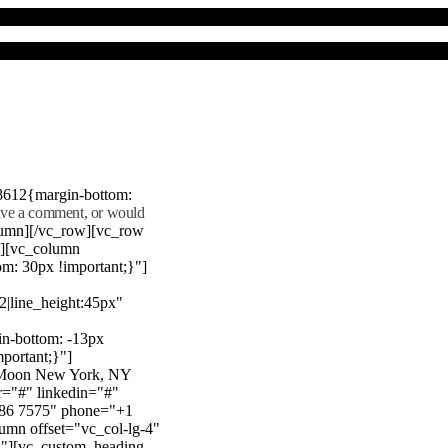
8612{margin-bottom:
eave a comment, or would
lumn][/vc_row][vc_row
"][vc_column
m: 30px !important;}"]
22|line_height:45px"
n-bottom: -13px
mportant;}"]
e Moon New York, NY
r="#" linkedin="#"
386 7575" phone="+1
mn offset="vc_col-lg-4"
}"][vc_custom_heading