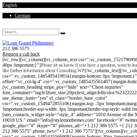
English
German
Mon - Sat 8.00 - 18.00. Sunday CLOSED
212 386 5575
Request a call back
[vc_row][vc_column][vc_column_text css=".vc_custom_152179699
40px !important;}"]
Please let us know if you have a question, want to l
like further information about Consulting WP.
[/vc_column_text][/vc_co
css=".vc_custom_1485495419934{margin-bottom: 0px !important;}
offset="vc_col-lg-4" css=".vc_custom_1485435561407{margin-botto
[vc_custom_heading stripe_pos="hide" text="Client inquiries"
font_container="tag:h3|font_size:20px|text_align:left|color:%232222
use_theme_fonts="yes" el_class="border_base_color"
css=".vc_custom_1549472855106{margin-top: -5px !important;margi
!important;border-top-width: 3px !important;border-top-style: solid !i
[stm_contacts_widget style="style_4" address="1010 Avenue of th
10018 US." email="info@stylemixthemes.com" facebook="#" twitte
google_plus="#" skype="#" phones_all="+1 212 386 5575 +1 212 
212 386 5575" phone_two="+1 212 386 7575"][/vc_column][vc_colu
css=".vc_custom_1485435566908{margin-bottom: 30px !important;