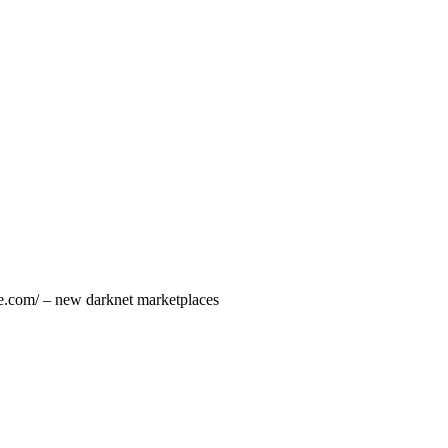
ce.com/ – new darknet marketplaces