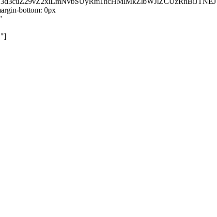
kZ3d3cuZ29vZ2xlLmNvbSUyRm1hcHMlMkZlbWJlZCUzRnBiJT
rgin-bottom: 0px
"
"]