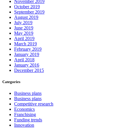
November 2019
October 2019
September 2019
August 2019
July 2019
June 2019
May 2019
April 2019
March 2019
February 2019
January 2019
April 2018
January 2016
December 2015
Categories
Business plans
Business plans
Competitive research
Economics
Franchising
Funding trends
Innovation