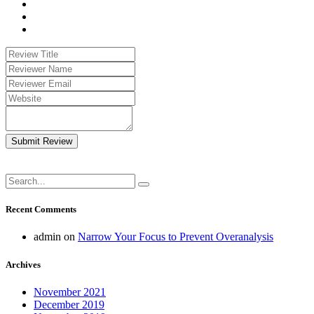
Submit Review
Recent Comments
admin
on
Narrow Your Focus to Prevent Overanalysis
Archives
November 2021
December 2019