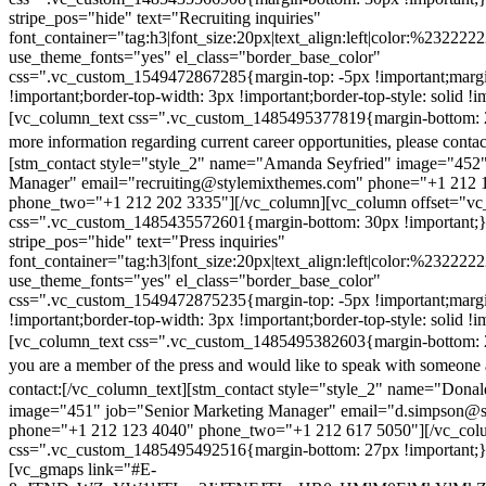
stripe_pos="hide" text="Recruiting inquiries"
font_container="tag:h3|font_size:20px|text_align:left|color:%232222
use_theme_fonts="yes" el_class="border_base_color"
css=".vc_custom_1549472867285{margin-top: -5px !important;margi
!important;border-top-width: 3px !important;border-top-style: solid !i
[vc_column_text css=".vc_custom_1485495377819{margin-bottom: 2
more information regarding current career opportunities, please contac
[stm_contact style="style_2" name="Amanda Seyfried" image="452"
Manager" email="recruiting@stylemixthemes.com" phone="+1 212 
phone_two="+1 212 202 3335"][/vc_column][vc_column offset="vc_
css=".vc_custom_1485435572601{margin-bottom: 30px !important;
stripe_pos="hide" text="Press inquiries"
font_container="tag:h3|font_size:20px|text_align:left|color:%232222
use_theme_fonts="yes" el_class="border_base_color"
css=".vc_custom_1549472875235{margin-top: -5px !important;margi
!important;border-top-width: 3px !important;border-top-style: solid !i
[vc_column_text css=".vc_custom_1485495382603{margin-bottom: 2
you are a member of the press and would like to speak with someone 
contact:
[/vc_column_text][stm_contact style="style_2" name="Dona
image="451" job="Senior Marketing Manager" email="d.simpson@
phone="+1 212 123 4040" phone_two="+1 212 617 5050"][/vc_col
css=".vc_custom_1485495492516{margin-bottom: 27px !important;
[vc_gmaps link="#E-