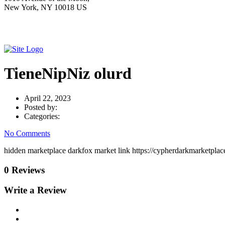
New York, NY 10018 US
TieneNipNiz olurd
April 22, 2023
Posted by:
Categories:
No Comments
hidden marketplace darkfox market link https://cypherdarkmarketpla
0 Reviews
Write a Review