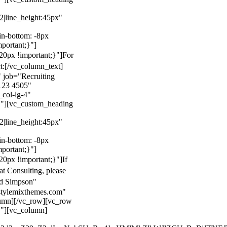
22|line_height:45px"
n-bottom: -8px
mportant;}"]
0px !important;}"]
For
t:
[/vc_column_text]
 job="Recruiting
123 4505"
col-lg-4"
}"][vc_custom_heading
22|line_height:45px"
n-bottom: -8px
mportant;}"]
0px !important;}"]
If
at Consulting, please
ld Simpson"
stylemixthemes.com"
umn][/vc_row][vc_row
}"][vc_column]