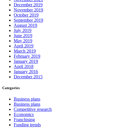
December 2019
November 2019
October 2019
September 2019
August 2019
July 2019
June 2019
May 2019
April 2019
March 2019
February 2019
January 2019
April 2018
January 2016
December 2015
Categories
Business plans
Business plans
Competitive research
Economics
Franchising
Funding trends