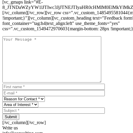
[vc_gmaps link="#E-
8_JTNDaWZyYW1lJTIwc3JjJTNEJTIyaHR0cHMlM0ElMkYlM
[/vc_column][/vc_row][vc_row css=".vc_custom_1485495581044{ma
!important;}"][vc_column][vc_custom_heading text="Feedback form
font_container="tag:h4|text_align:left" use_theme_fonts="yes"
css=".vc_custom_1549472970603{margin-bottom: 28px !important;}
Submit
[/vc_column][/vc_row]
Write us