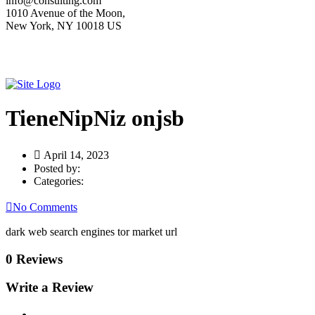
info@consulting.com
1010 Avenue of the Moon,
New York, NY 10018 US
TieneNipNiz onjsb
April 14, 2023
Posted by:
Categories:
No Comments
dark web search engines tor market url
0 Reviews
Write a Review