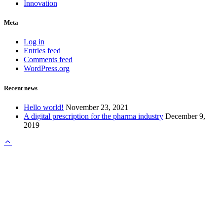
Innovation
Meta
Log in
Entries feed
Comments feed
WordPress.org
Recent news
Hello world!
November 23, 2021
A digital prescription for the pharma industry
December 9,
2019