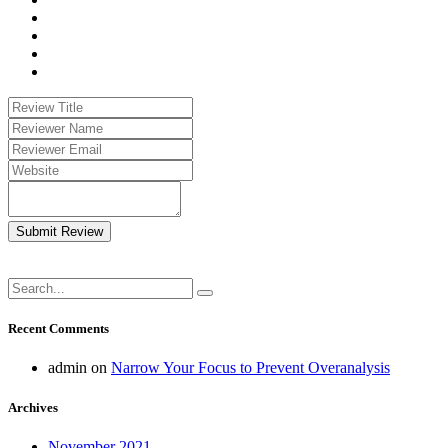
Submit Review
Recent Comments
admin
on
Narrow Your Focus to Prevent Overanalysis
Archives
November 2021