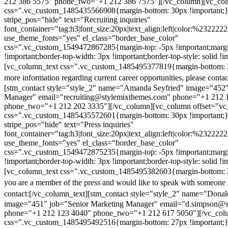
212 386 5575" phone_two="+1 212 386 7575"][/vc_column][vc_colu
css=".vc_custom_1485435566908{margin-bottom: 30px !important;
stripe_pos="hide" text="Recruiting inquiries"
font_container="tag:h3|font_size:20px|text_align:left|color:%232222
use_theme_fonts="yes" el_class="border_base_color"
css=".vc_custom_1549472867285{margin-top: -5px !important;margi
!important;border-top-width: 3px !important;border-top-style: solid !i
[vc_column_text css=".vc_custom_1485495377819{margin-bottom: 2
more information regarding current career opportunities, please contac
[stm_contact style="style_2" name="Amanda Seyfried" image="452"
Manager" email="recruiting@stylemixthemes.com" phone="+1 212 
phone_two="+1 212 202 3335"][/vc_column][vc_column offset="vc_
css=".vc_custom_1485435572601{margin-bottom: 30px !important;
stripe_pos="hide" text="Press inquiries"
font_container="tag:h3|font_size:20px|text_align:left|color:%232222
use_theme_fonts="yes" el_class="border_base_color"
css=".vc_custom_1549472875235{margin-top: -5px !important;margi
!important;border-top-width: 3px !important;border-top-style: solid !i
[vc_column_text css=".vc_custom_1485495382603{margin-bottom: 2
you are a member of the press and would like to speak with someone 
contact:
[/vc_column_text][stm_contact style="style_2" name="Dona
image="451" job="Senior Marketing Manager" email="d.simpson@
phone="+1 212 123 4040" phone_two="+1 212 617 5050"][/vc_col
css=".vc_custom_1485495492516{margin-bottom: 27px !important;