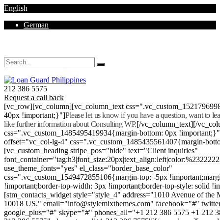
English
German
Mon - Sat 8.00 - 18.00. Sunday CLOSED
212 386 5575
Request a call back
[vc_row][vc_column][vc_column_text css=".vc_custom_152179699
40px !important;}"]
Please let us know if you have a question, want to l
like further information about Consulting WP.
[/vc_column_text][/vc_co
css=".vc_custom_1485495419934{margin-bottom: 0px !important;}
offset="vc_col-lg-4" css=".vc_custom_1485435561407{margin-botto
[vc_custom_heading stripe_pos="hide" text="Client inquiries"
font_container="tag:h3|font_size:20px|text_align:left|color:%232222
use_theme_fonts="yes" el_class="border_base_color"
css=".vc_custom_1549472855106{margin-top: -5px !important;margi
!important;border-top-width: 3px !important;border-top-style: solid !i
[stm_contacts_widget style="style_4" address="1010 Avenue of th
10018 US." email="info@stylemixthemes.com" facebook="#" twitte
google_plus="#" skype="#" phones_all="+1 212 386 5575 +1 212 