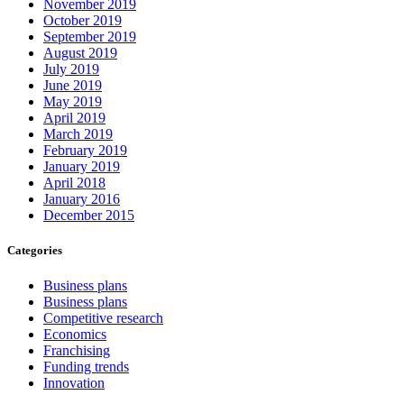
November 2019
October 2019
September 2019
August 2019
July 2019
June 2019
May 2019
April 2019
March 2019
February 2019
January 2019
April 2018
January 2016
December 2015
Categories
Business plans
Business plans
Competitive research
Economics
Franchising
Funding trends
Innovation