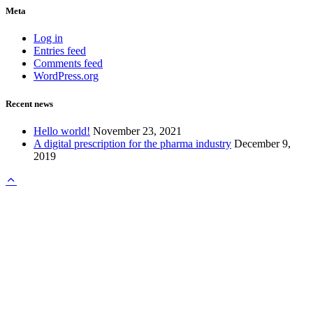
Meta
Log in
Entries feed
Comments feed
WordPress.org
Recent news
Hello world!
November 23, 2021
A digital prescription for the pharma industry
December 9,
2019