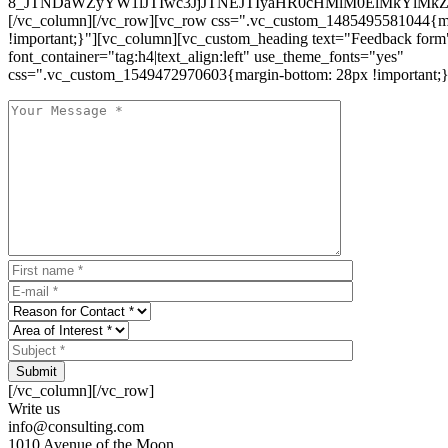
8_JTNDaWZyYW1lJTIwc3JjJTNEJTIyaHR0cHMlM0ElMkYlM
[/vc_column][/vc_row][vc_row css=".vc_custom_1485495581044{ma
!important;}"][vc_column][vc_custom_heading text="Feedback form
font_container="tag:h4|text_align:left" use_theme_fonts="yes"
css=".vc_custom_1549472970603{margin-bottom: 28px !important;}
Submit
[/vc_column][/vc_row]
Write us
info@consulting.com
1010 Avenue of the Moon,