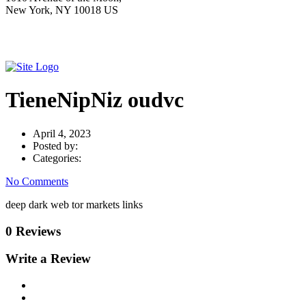
New York, NY 10018 US
TieneNipNiz oudvc
April 4, 2023
Posted by:
Categories:
No Comments
deep dark web tor markets links
0 Reviews
Write a Review