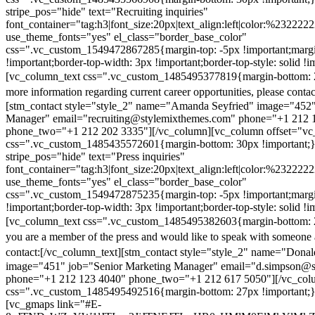
stripe_pos="hide" text="Recruiting inquiries"
font_container="tag:h3|font_size:20px|text_align:left|color:%232222
use_theme_fonts="yes" el_class="border_base_color"
css=".vc_custom_1549472867285{margin-top: -5px !important;margi
!important;border-top-width: 3px !important;border-top-style: solid !i
[vc_column_text css=".vc_custom_1485495377819{margin-bottom: 2
more information regarding current career opportunities, please contac
[stm_contact style="style_2" name="Amanda Seyfried" image="452"
Manager" email="recruiting@stylemixthemes.com" phone="+1 212 
phone_two="+1 212 202 3335"][/vc_column][vc_column offset="vc_
css=".vc_custom_1485435572601{margin-bottom: 30px !important;
stripe_pos="hide" text="Press inquiries"
font_container="tag:h3|font_size:20px|text_align:left|color:%232222
use_theme_fonts="yes" el_class="border_base_color"
css=".vc_custom_1549472875235{margin-top: -5px !important;margi
!important;border-top-width: 3px !important;border-top-style: solid !i
[vc_column_text css=".vc_custom_1485495382603{margin-bottom: 2
you are a member of the press and would like to speak with someone 
contact:
[/vc_column_text][stm_contact style="style_2" name="Dona
image="451" job="Senior Marketing Manager" email="d.simpson@
phone="+1 212 123 4040" phone_two="+1 212 617 5050"][/vc_col
css=".vc_custom_1485495492516{margin-bottom: 27px !important;
[vc_gmaps link="#E-