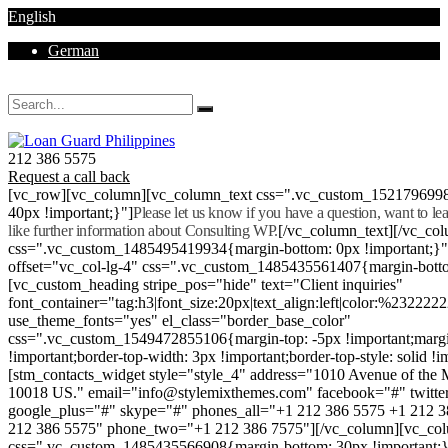
English
German
Mon - Sat 8.00 - 18.00. Sunday CLOSED
212 386 5575
Request a call back
[vc_row][vc_column][vc_column_text css=".vc_custom_152179699
40px !important;}"]
Please let us know if you have a question, want to l
like further information about Consulting WP.
[/vc_column_text][/vc_co
css=".vc_custom_1485495419934{margin-bottom: 0px !important;}
offset="vc_col-lg-4" css=".vc_custom_1485435561407{margin-botto
[vc_custom_heading stripe_pos="hide" text="Client inquiries"
font_container="tag:h3|font_size:20px|text_align:left|color:%232222
use_theme_fonts="yes" el_class="border_base_color"
css=".vc_custom_1549472855106{margin-top: -5px !important;margi
!important;border-top-width: 3px !important;border-top-style: solid !i
[stm_contacts_widget style="style_4" address="1010 Avenue of th
10018 US." email="info@stylemixthemes.com" facebook="#" twitte
google_plus="#" skype="#" phones_all="+1 212 386 5575 +1 212 
212 386 5575" phone_two="+1 212 386 7575"][/vc_column][vc_colu
css=".vc_custom_1485435566908{margin-bottom: 30px !important;