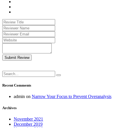
Submit Review
Recent Comments
admin
on
Narrow Your Focus to Prevent Overanalysis
Archives
November 2021
December 2019