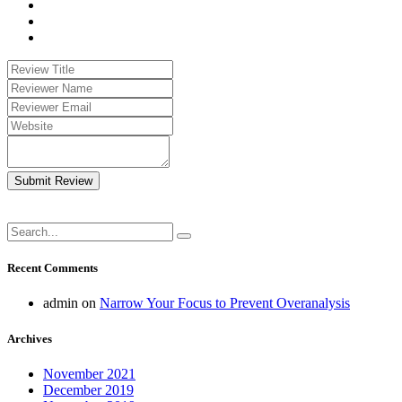
Submit Review
Recent Comments
admin
on
Narrow Your Focus to Prevent Overanalysis
Archives
November 2021
December 2019