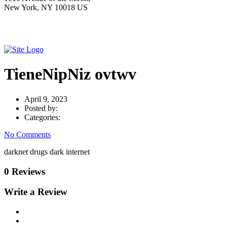
New York, NY 10018 US
TieneNipNiz ovtwv
April 9, 2023
Posted by:
Categories:
No Comments
darknet drugs dark internet
0 Reviews
Write a Review