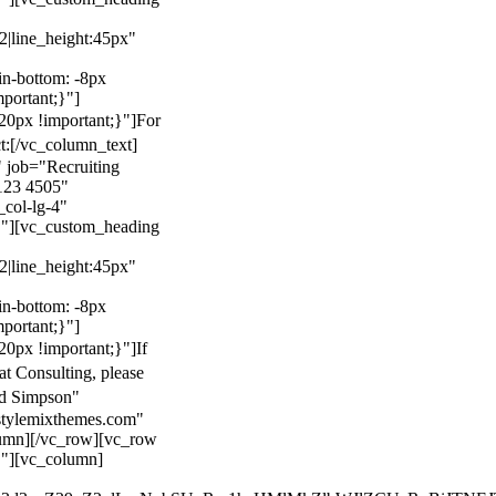
22|line_height:45px"
n-bottom: -8px
mportant;}"]
0px !important;}"]
For
t:
[/vc_column_text]
 job="Recruiting
123 4505"
col-lg-4"
}"][vc_custom_heading
22|line_height:45px"
n-bottom: -8px
mportant;}"]
0px !important;}"]
If
at Consulting, please
ld Simpson"
stylemixthemes.com"
umn][/vc_row][vc_row
}"][vc_column]