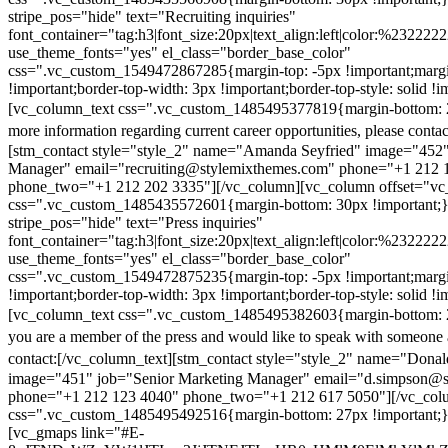
stripe_pos="hide" text="Recruiting inquiries"
font_container="tag:h3|font_size:20px|text_align:left|color:%232222
use_theme_fonts="yes" el_class="border_base_color"
css=".vc_custom_1549472867285{margin-top: -5px !important;margi
!important;border-top-width: 3px !important;border-top-style: solid !i
[vc_column_text css=".vc_custom_1485495377819{margin-bottom: 2
more information regarding current career opportunities, please contac
[stm_contact style="style_2" name="Amanda Seyfried" image="452"
Manager" email="recruiting@stylemixthemes.com" phone="+1 212 
phone_two="+1 212 202 3335"][/vc_column][vc_column offset="vc_
css=".vc_custom_1485435572601{margin-bottom: 30px !important;
stripe_pos="hide" text="Press inquiries"
font_container="tag:h3|font_size:20px|text_align:left|color:%232222
use_theme_fonts="yes" el_class="border_base_color"
css=".vc_custom_1549472875235{margin-top: -5px !important;margi
!important;border-top-width: 3px !important;border-top-style: solid !i
[vc_column_text css=".vc_custom_1485495382603{margin-bottom: 2
you are a member of the press and would like to speak with someone 
contact:
[/vc_column_text][stm_contact style="style_2" name="Dona
image="451" job="Senior Marketing Manager" email="d.simpson@
phone="+1 212 123 4040" phone_two="+1 212 617 5050"][/vc_col
css=".vc_custom_1485495492516{margin-bottom: 27px !important;
[vc_gmaps link="#E-