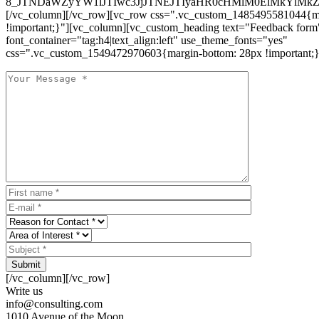
8_JTNDaWZyYW1lJTIwc3JjJTNEJTIyaHR0cHMlM0ElMkYlM
[/vc_column][/vc_row][vc_row css=".vc_custom_1485495581044{ma
!important;}"][vc_column][vc_custom_heading text="Feedback form
font_container="tag:h4|text_align:left" use_theme_fonts="yes"
css=".vc_custom_1549472970603{margin-bottom: 28px !important;}
Submit
[/vc_column][/vc_row]
Write us
info@consulting.com
1010 Avenue of the Moon,