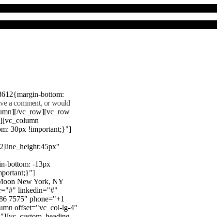
8612{margin-bottom:
eave a comment, or would
lumn][/vc_row][vc_row
"][vc_column
m: 30px !important;}"]
22|line_height:45px"
n-bottom: -13px
mportant;}"]
e Moon New York, NY
r="#" linkedin="#"
386 7575" phone="+1
mn offset="vc_col-lg-4"
}"][vc_custom_heading