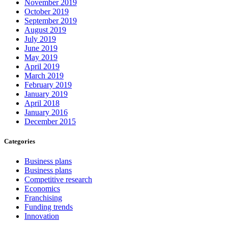
November 2019
October 2019
September 2019
August 2019
July 2019
June 2019
May 2019
April 2019
March 2019
February 2019
January 2019
April 2018
January 2016
December 2015
Categories
Business plans
Business plans
Competitive research
Economics
Franchising
Funding trends
Innovation