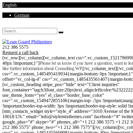
English
German
Mon - Sat 8.00 - 18.00. Sunday CLOSED
212 386 5575
Request a call back
[vc_row][vc_column][vc_column_text css=".vc_custom_152179699
40px !important;}"]
Please let us know if you have a question, want to l
like further information about Consulting WP.
[/vc_column_text][/vc_co
css=".vc_custom_1485495419934{margin-bottom: 0px !important;}
offset="vc_col-lg-4" css=".vc_custom_1485435561407{margin-botto
[vc_custom_heading stripe_pos="hide" text="Client inquiries"
font_container="tag:h3|font_size:20px|text_align:left|color:%232222
use_theme_fonts="yes" el_class="border_base_color"
css=".vc_custom_1549472855106{margin-top: -5px !important;margi
!important;border-top-width: 3px !important;border-top-style: solid !i
[stm_contacts_widget style="style_4" address="1010 Avenue of th
10018 US." email="info@stylemixthemes.com" facebook="#" twitte
google_plus="#" skype="#" phones_all="+1 212 386 5575 +1 212 
212 386 5575" phone_two="+1 212 386 7575"][/vc_column][vc_colu
css=".vc_custom_1485435566908{margin-bottom: 30px !important;