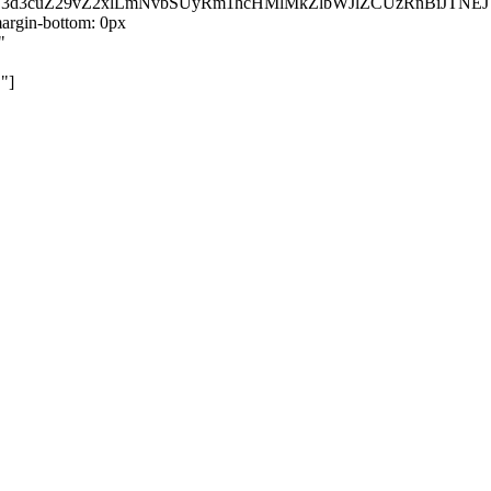
kZ3d3cuZ29vZ2xlLmNvbSUyRm1hcHMlMkZlbWJlZCUzRnBiJT
rgin-bottom: 0px
"
"]