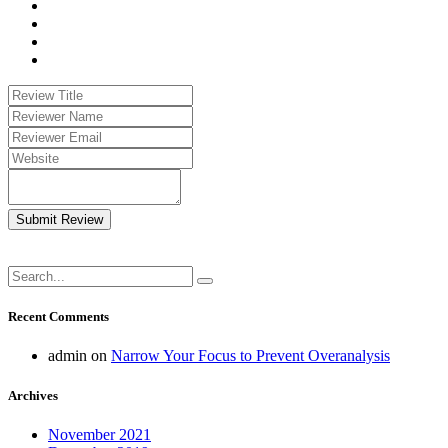
Submit Review
Recent Comments
admin
on
Narrow Your Focus to Prevent Overanalysis
Archives
November 2021