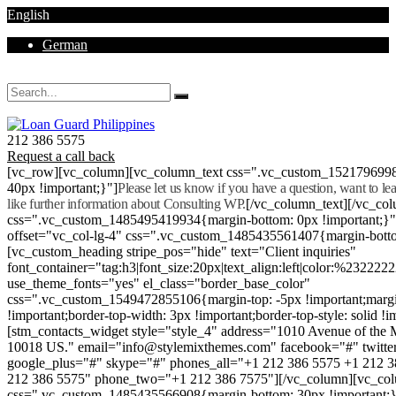
English
German
Mon - Sat 8.00 - 18.00. Sunday CLOSED
212 386 5575
Request a call back
[vc_row][vc_column][vc_column_text css=".vc_custom_152179699
40px !important;}"]
Please let us know if you have a question, want to l
like further information about Consulting WP.
[/vc_column_text][/vc_co
css=".vc_custom_1485495419934{margin-bottom: 0px !important;}
offset="vc_col-lg-4" css=".vc_custom_1485435561407{margin-botto
[vc_custom_heading stripe_pos="hide" text="Client inquiries"
font_container="tag:h3|font_size:20px|text_align:left|color:%232222
use_theme_fonts="yes" el_class="border_base_color"
css=".vc_custom_1549472855106{margin-top: -5px !important;margi
!important;border-top-width: 3px !important;border-top-style: solid !i
[stm_contacts_widget style="style_4" address="1010 Avenue of th
10018 US." email="info@stylemixthemes.com" facebook="#" twitte
google_plus="#" skype="#" phones_all="+1 212 386 5575 +1 212 
212 386 5575" phone_two="+1 212 386 7575"][/vc_column][vc_colu
css=".vc_custom_1485435566908{margin-bottom: 30px !important;