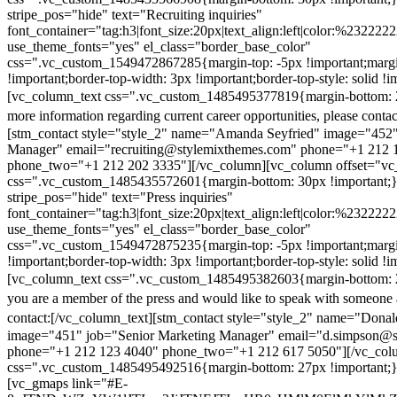
stripe_pos="hide" text="Recruiting inquiries"
font_container="tag:h3|font_size:20px|text_align:left|color:%232222
use_theme_fonts="yes" el_class="border_base_color"
css=".vc_custom_1549472867285{margin-top: -5px !important;margi
!important;border-top-width: 3px !important;border-top-style: solid !i
[vc_column_text css=".vc_custom_1485495377819{margin-bottom: 2
more information regarding current career opportunities, please contac
[stm_contact style="style_2" name="Amanda Seyfried" image="452"
Manager" email="recruiting@stylemixthemes.com" phone="+1 212 
phone_two="+1 212 202 3335"][/vc_column][vc_column offset="vc_
css=".vc_custom_1485435572601{margin-bottom: 30px !important;
stripe_pos="hide" text="Press inquiries"
font_container="tag:h3|font_size:20px|text_align:left|color:%232222
use_theme_fonts="yes" el_class="border_base_color"
css=".vc_custom_1549472875235{margin-top: -5px !important;margi
!important;border-top-width: 3px !important;border-top-style: solid !i
[vc_column_text css=".vc_custom_1485495382603{margin-bottom: 2
you are a member of the press and would like to speak with someone 
contact:
[/vc_column_text][stm_contact style="style_2" name="Dona
image="451" job="Senior Marketing Manager" email="d.simpson@
phone="+1 212 123 4040" phone_two="+1 212 617 5050"][/vc_col
css=".vc_custom_1485495492516{margin-bottom: 27px !important;
[vc_gmaps link="#E-