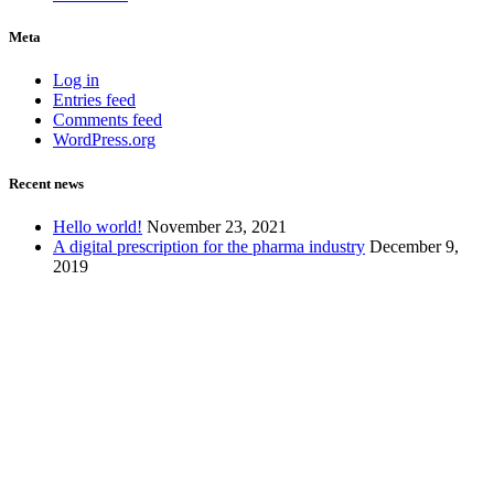
Meta
Log in
Entries feed
Comments feed
WordPress.org
Recent news
Hello world!
November 23, 2021
A digital prescription for the pharma industry
December 9,
2019