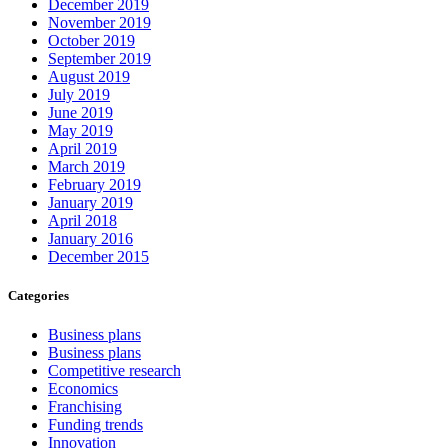
December 2019
November 2019
October 2019
September 2019
August 2019
July 2019
June 2019
May 2019
April 2019
March 2019
February 2019
January 2019
April 2018
January 2016
December 2015
Categories
Business plans
Business plans
Competitive research
Economics
Franchising
Funding trends
Innovation