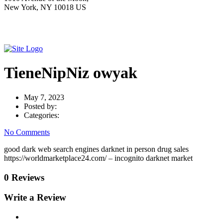
New York, NY 10018 US
TieneNipNiz owyak
May 7, 2023
Posted by:
Categories:
No Comments
good dark web search engines darknet in person drug sales
https://worldmarketplace24.com/ – incognito darknet market
0 Reviews
Write a Review