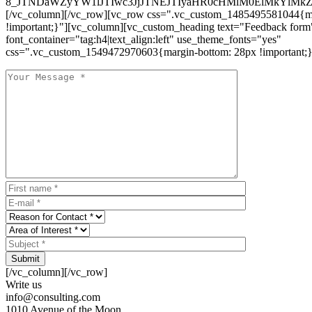
8_JTNDaWZyYW1lJTIwc3JjJTNEJTIyaHR0cHMlM0ElMkYlM
[/vc_column][/vc_row][vc_row css=".vc_custom_1485495581044{ma
!important;}"][vc_column][vc_custom_heading text="Feedback form
font_container="tag:h4|text_align:left" use_theme_fonts="yes"
css=".vc_custom_1549472970603{margin-bottom: 28px !important;}
Submit
[/vc_column][/vc_row]
Write us
info@consulting.com
1010 Avenue of the Moon,