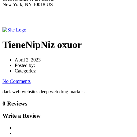
New York, NY 10018 US
TieneNipNiz oxuor
April 2, 2023
Posted by:
Categories:
No Comments
dark web websites deep web drug markets
0 Reviews
Write a Review