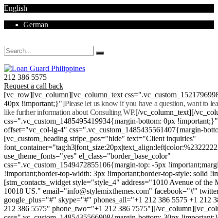
English
German
Mon - Sat 8.00 - 18.00. Sunday CLOSED
212 386 5575
Request a call back
[vc_row][vc_column][vc_column_text css=".vc_custom_152179699
40px !important;}"]
Please let us know if you have a question, want to l
like further information about Consulting WP.
[/vc_column_text][/vc_co
css=".vc_custom_1485495419934{margin-bottom: 0px !important;}
offset="vc_col-lg-4" css=".vc_custom_1485435561407{margin-botto
[vc_custom_heading stripe_pos="hide" text="Client inquiries"
font_container="tag:h3|font_size:20px|text_align:left|color:%232222
use_theme_fonts="yes" el_class="border_base_color"
css=".vc_custom_1549472855106{margin-top: -5px !important;margi
!important;border-top-width: 3px !important;border-top-style: solid !i
[stm_contacts_widget style="style_4" address="1010 Avenue of th
10018 US." email="info@stylemixthemes.com" facebook="#" twitte
google_plus="#" skype="#" phones_all="+1 212 386 5575 +1 212 
212 386 5575" phone_two="+1 212 386 7575"][/vc_column][vc_colu
css=".vc_custom_1485435566908{margin-bottom: 30px !important;