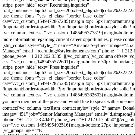
stripe_pos="hide" text="Recruiting inquiries"
font_container="tag:h3|font_size:20px|text_align:left|color:%232222
use_theme_fonts="yes" el_class="border_base_color"
css=".vc_custom_1549472867285{margin-top: -5px !important;margi
!important;border-top-width: 3px !important;border-top-style: solid !i
[vc_column_text css=".vc_custom_1485495377819{margin-bottom: 2
more information regarding current career opportunities, please contac
[stm_contact style="style_2" name="Amanda Seyfried" image="452"
Manager" email="recruiting@stylemixthemes.com" phone="+1 212 
phone_two="+1 212 202 3335"][/vc_column][vc_column offset="vc_
css=".vc_custom_1485435572601{margin-bottom: 30px !important;
stripe_pos="hide" text="Press inquiries"
font_container="tag:h3|font_size:20px|text_align:left|color:%232222
use_theme_fonts="yes" el_class="border_base_color"
css=".vc_custom_1549472875235{margin-top: -5px !important;margi
!important;border-top-width: 3px !important;border-top-style: solid !i
[vc_column_text css=".vc_custom_1485495382603{margin-bottom: 2
you are a member of the press and would like to speak with someone 
contact:
[/vc_column_text][stm_contact style="style_2" name="Dona
image="451" job="Senior Marketing Manager" email="d.simpson@
phone="+1 212 123 4040" phone_two="+1 212 617 5050"][/vc_col
css=".vc_custom_1485495492516{margin-bottom: 27px !important;
[vc_gmaps link="#E-