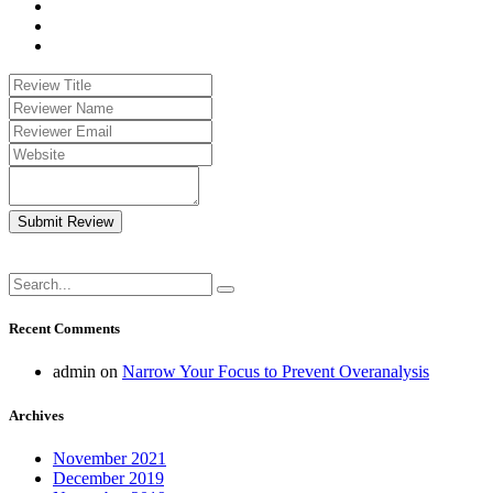
Submit Review
Recent Comments
admin
on
Narrow Your Focus to Prevent Overanalysis
Archives
November 2021
December 2019