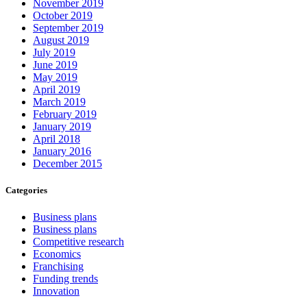
November 2019
October 2019
September 2019
August 2019
July 2019
June 2019
May 2019
April 2019
March 2019
February 2019
January 2019
April 2018
January 2016
December 2015
Categories
Business plans
Business plans
Competitive research
Economics
Franchising
Funding trends
Innovation