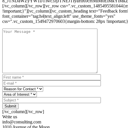
8_JTNDaWZyYW1lJTIwc3JjJTNEJTIyaHR0cHMlM0ElMkYlM
[/vc_column][/vc_row][vc_row css=".vc_custom_1485495581044{ma
!important;}"][vc_column][vc_custom_heading text="Feedback form
font_container="tag:h4|text_align:left" use_theme_fonts="yes"
css=".vc_custom_1549472970603{margin-bottom: 28px !important;}
Submit
[/vc_column][/vc_row]
Write us
info@consulting.com
1010 Avenue of the Moon,