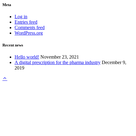
Meta
Log in
Entries feed
Comments feed
WordPress.org
Recent news
Hello world!
November 23, 2021
A digital prescription for the pharma industry
December 9,
2019