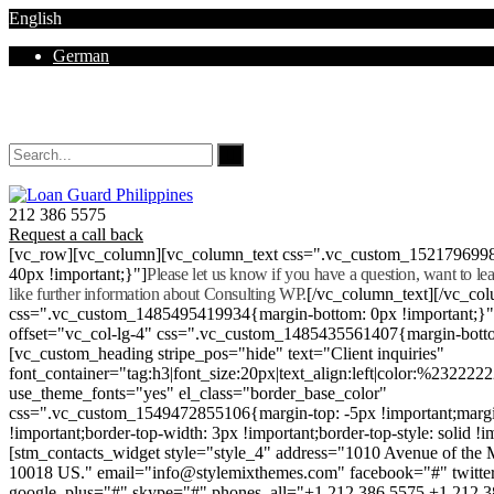
English
German
Mon - Sat 8.00 - 18.00. Sunday CLOSED
212 386 5575
Request a call back
[vc_row][vc_column][vc_column_text css=".vc_custom_152179699
40px !important;}"]
Please let us know if you have a question, want to l
like further information about Consulting WP.
[/vc_column_text][/vc_co
css=".vc_custom_1485495419934{margin-bottom: 0px !important;}
offset="vc_col-lg-4" css=".vc_custom_1485435561407{margin-botto
[vc_custom_heading stripe_pos="hide" text="Client inquiries"
font_container="tag:h3|font_size:20px|text_align:left|color:%232222
use_theme_fonts="yes" el_class="border_base_color"
css=".vc_custom_1549472855106{margin-top: -5px !important;margi
!important;border-top-width: 3px !important;border-top-style: solid !i
[stm_contacts_widget style="style_4" address="1010 Avenue of th
10018 US." email="info@stylemixthemes.com" facebook="#" twitte
google_plus="#" skype="#" phones_all="+1 212 386 5575 +1 212 