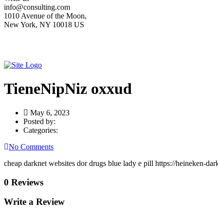
info@consulting.com
1010 Avenue of the Moon,
New York, NY 10018 US
TieneNipNiz oxxud
May 6, 2023
Posted by:
Categories:
No Comments
cheap darknet websites dor drugs blue lady e pill https://heineken-d
0 Reviews
Write a Review