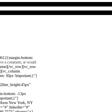
8612{margin-bottom:
eave a comment, or would
lumn][/vc_row][vc_row
"][vc_column
m: 30px !important;}"]
22|line_height:45px"
n-bottom: -13px
mportant;}"]
e Moon New York, NY
r="#" linkedin="#"
386 7575" phone="+1