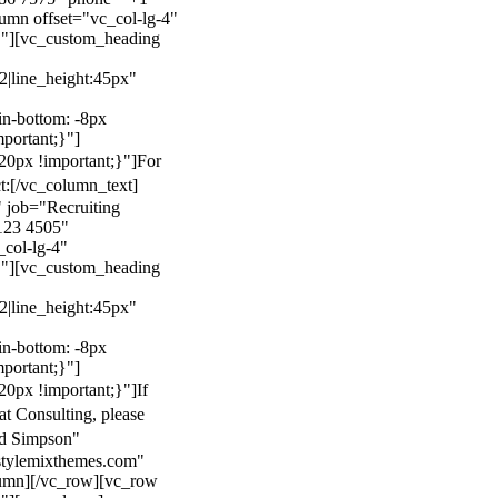
mn offset="vc_col-lg-4"
}"][vc_custom_heading
22|line_height:45px"
n-bottom: -8px
mportant;}"]
0px !important;}"]
For
t:
[/vc_column_text]
 job="Recruiting
123 4505"
col-lg-4"
}"][vc_custom_heading
22|line_height:45px"
n-bottom: -8px
mportant;}"]
0px !important;}"]
If
at Consulting, please
ld Simpson"
stylemixthemes.com"
umn][/vc_row][vc_row