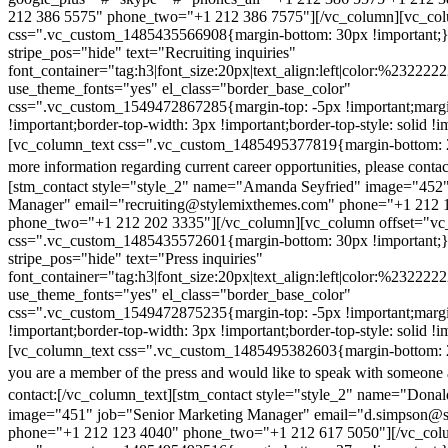
212 386 5575" phone_two="+1 212 386 7575"][/vc_column][vc_colu
css=".vc_custom_1485435566908{margin-bottom: 30px !important;
stripe_pos="hide" text="Recruiting inquiries"
font_container="tag:h3|font_size:20px|text_align:left|color:%232222
use_theme_fonts="yes" el_class="border_base_color"
css=".vc_custom_1549472867285{margin-top: -5px !important;margi
!important;border-top-width: 3px !important;border-top-style: solid !i
[vc_column_text css=".vc_custom_1485495377819{margin-bottom: 2
more information regarding current career opportunities, please contac
[stm_contact style="style_2" name="Amanda Seyfried" image="452"
Manager" email="recruiting@stylemixthemes.com" phone="+1 212 
phone_two="+1 212 202 3335"][/vc_column][vc_column offset="vc_
css=".vc_custom_1485435572601{margin-bottom: 30px !important;
stripe_pos="hide" text="Press inquiries"
font_container="tag:h3|font_size:20px|text_align:left|color:%232222
use_theme_fonts="yes" el_class="border_base_color"
css=".vc_custom_1549472875235{margin-top: -5px !important;margi
!important;border-top-width: 3px !important;border-top-style: solid !i
[vc_column_text css=".vc_custom_1485495382603{margin-bottom: 2
you are a member of the press and would like to speak with someone 
contact:
[/vc_column_text][stm_contact style="style_2" name="Dona
image="451" job="Senior Marketing Manager" email="d.simpson@
phone="+1 212 123 4040" phone_two="+1 212 617 5050"][/vc_col