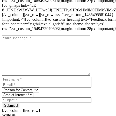
css=".vc_custom_1485495492516{margin-bottom: 27px !important;
[vc_gmaps link="#E-
8_JTNDaWZyYW1lJTIwc3JjJTNEJTIyaHR0cHMlM0ElMkYlM
[/vc_column][/vc_row][vc_row css=".vc_custom_1485495581044{ma
!important;}"][vc_column][vc_custom_heading text="Feedback form
font_container="tag:h4|text_align:left" use_theme_fonts="yes"
css=".vc_custom_1549472970603{margin-bottom: 28px !important;}
Submit
[/vc_column][/vc_row]
Write us