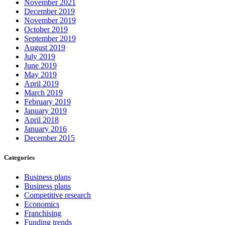
November 2021
December 2019
November 2019
October 2019
September 2019
August 2019
July 2019
June 2019
May 2019
April 2019
March 2019
February 2019
January 2019
April 2018
January 2016
December 2015
Categories
Business plans
Business plans
Competitive research
Economics
Franchising
Funding trends