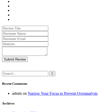
Submit Review
Recent Comments
admin
on
Narrow Your Focus to Prevent Overanalysis
Archives