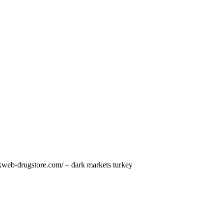
arkweb-drugstore.com/ – dark markets turkey