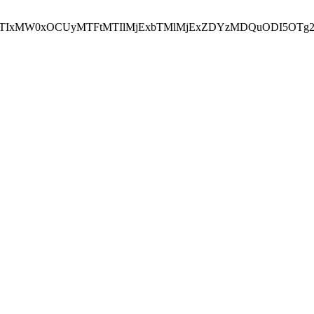
NEJTIxMW0xOCUyMTFtMTIlMjExbTMlMjExZDYzMDQuODI5OTg