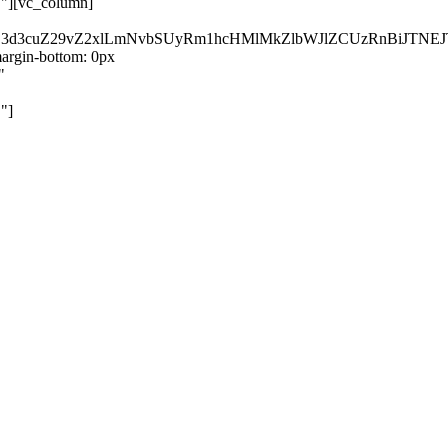
}"][vc_column]
kZ3d3cuZ29vZ2xlLmNvbSUyRm1hcHMlMkZlbWJlZCUzRnBiJT
rgin-bottom: 0px
"
"]