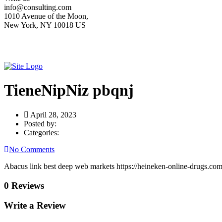
info@consulting.com
1010 Avenue of the Moon,
New York, NY 10018 US
TieneNipNiz pbqnj
April 28, 2023
Posted by:
Categories:
No Comments
Abacus link best deep web markets https://heineken-online-drugs.co
0 Reviews
Write a Review