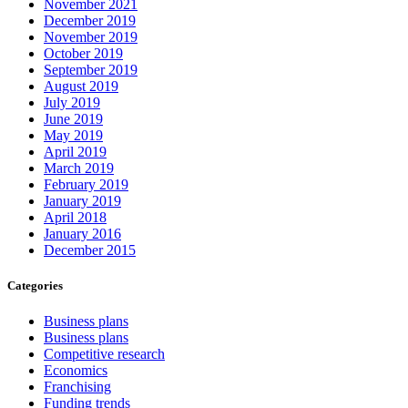
November 2021
December 2019
November 2019
October 2019
September 2019
August 2019
July 2019
June 2019
May 2019
April 2019
March 2019
February 2019
January 2019
April 2018
January 2016
December 2015
Categories
Business plans
Business plans
Competitive research
Economics
Franchising
Funding trends