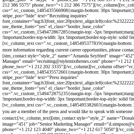
212 386 5575" phone_two="+1 212 386 7575"][/vc_column][vc_colu
css=".vc_custom_1485435566908{margin-bottom: 30px !important;
stripe_pos="hide" text="Recruiting inquiries"
font_container="tag:h3|font_size:20px|text_align:left|color:%232222
use_theme_fonts="yes" el_class="border_base_color"
css=".vc_custom_1549472867285{margin-top: -5px !important;margi
!important;border-top-width: 3px !important;border-top-style: solid !i
[vc_column_text css=".vc_custom_1485495377819{margin-bottom: 2
more information regarding current career opportunities, please contac
[stm_contact style="style_2" name="Amanda Seyfried" image="452"
Manager" email="recruiting@stylemixthemes.com" phone="+1 212 
phone_two="+1 212 202 3335"][/vc_column][vc_column offset="vc_
css=".vc_custom_1485435572601{margin-bottom: 30px !important;
stripe_pos="hide" text="Press inquiries"
font_container="tag:h3|font_size:20px|text_align:left|color:%232222
use_theme_fonts="yes" el_class="border_base_color"
css=".vc_custom_1549472875235{margin-top: -5px !important;margi
!important;border-top-width: 3px !important;border-top-style: solid !i
[vc_column_text css=".vc_custom_1485495382603{margin-bottom: 2
you are a member of the press and would like to speak with someone 
contact:
[/vc_column_text][stm_contact style="style_2" name="Dona
image="451" job="Senior Marketing Manager" email="d.simpson@
phone="+1 212 123 4040" phone_two="+1 212 617 5050"][/vc_col