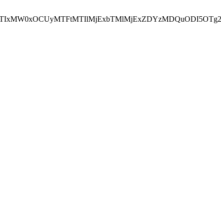
NEJTIxMW0xOCUyMTFtMTIlMjExbTMlMjExZDYzMDQuODI5OTg