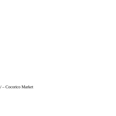
m/ – Cocorico Market