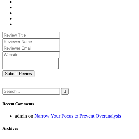
Submit Review
Recent Comments
admin
on
Narrow Your Focus to Prevent Overanalysis
Archives