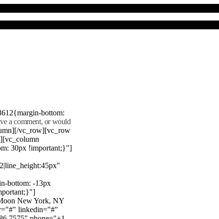
8612{margin-bottom:
eave a comment, or would
lumn][/vc_row][vc_row
"][vc_column
m: 30px !important;}"]
22|line_height:45px"
n-bottom: -13px
mportant;}"]
e Moon New York, NY
r="#" linkedin="#"
386 7575" phone="+1