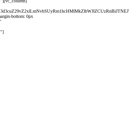
}"][vc_column]
kZ3d3cuZ29vZ2xlLmNvbSUyRm1hcHMlMkZlbWJlZCUzRnBiJT
rgin-bottom: 0px
"
"]