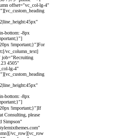
mn offset="vc_col-lg-4"
}"][vc_custom_heading
22|line_height:45px"
n-bottom: -8px
mportant;}"]
0px !important;}"]
For
t:
[/vc_column_text]
 job="Recruiting
123 4505"
col-lg-4"
}"][vc_custom_heading
22|line_height:45px"
n-bottom: -8px
mportant;}"]
0px !important;}"]
If
at Consulting, please
ld Simpson"
stylemixthemes.com"
umn][/vc_row][vc_row