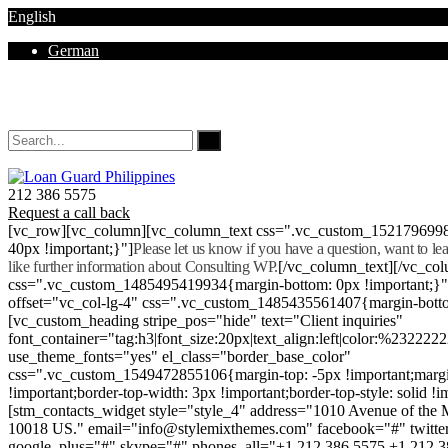
English
German
Mon - Sat 8.00 - 18.00. Sunday CLOSED
212 386 5575
Request a call back
[vc_row][vc_column][vc_column_text css=".vc_custom_152179699
40px !important;}"]
Please let us know if you have a question, want to l
like further information about Consulting WP.
[/vc_column_text][/vc_co
css=".vc_custom_1485495419934{margin-bottom: 0px !important;}
offset="vc_col-lg-4" css=".vc_custom_1485435561407{margin-botto
[vc_custom_heading stripe_pos="hide" text="Client inquiries"
font_container="tag:h3|font_size:20px|text_align:left|color:%232222
use_theme_fonts="yes" el_class="border_base_color"
css=".vc_custom_1549472855106{margin-top: -5px !important;margi
!important;border-top-width: 3px !important;border-top-style: solid !i
[stm_contacts_widget style="style_4" address="1010 Avenue of th
10018 US." email="info@stylemixthemes.com" facebook="#" twitte
google_plus="#" skype="#" phones_all="+1 212 386 5575 +1 212 