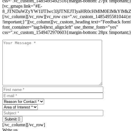
css=".vc_custom_1485495492516{margin-bottom: 27px !important;
[vc_gmaps link="#E-
8_JTNDaWZyYW1lJTIwc3JjJTNEJTIyaHR0cHMlM0ElMkYlM
[/vc_column][/vc_row][vc_row css=".vc_custom_1485495581044{ma
!important;}"][vc_column][vc_custom_heading text="Feedback form
font_container="tag:h4|text_align:left" use_theme_fonts="yes"
css=".vc_custom_1549472970603{margin-bottom: 28px !important;}
Submit
[/vc_column][/vc_row]
Write us