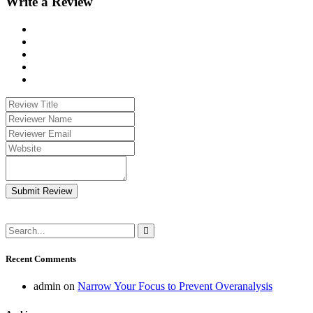
Write a Review
Submit Review
Recent Comments
admin
on
Narrow Your Focus to Prevent Overanalysis