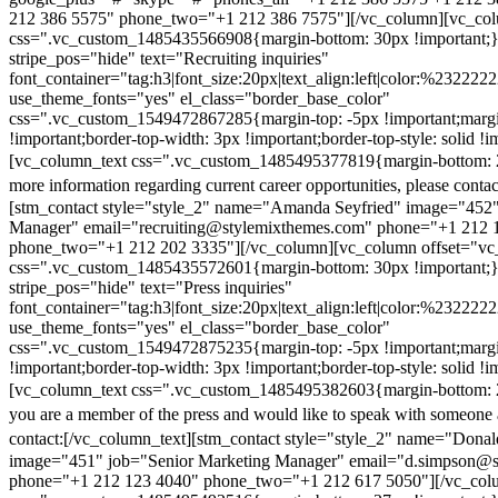
212 386 5575" phone_two="+1 212 386 7575"][/vc_column][vc_colu
css=".vc_custom_1485435566908{margin-bottom: 30px !important;
stripe_pos="hide" text="Recruiting inquiries"
font_container="tag:h3|font_size:20px|text_align:left|color:%232222
use_theme_fonts="yes" el_class="border_base_color"
css=".vc_custom_1549472867285{margin-top: -5px !important;margi
!important;border-top-width: 3px !important;border-top-style: solid !i
[vc_column_text css=".vc_custom_1485495377819{margin-bottom: 2
more information regarding current career opportunities, please contac
[stm_contact style="style_2" name="Amanda Seyfried" image="452"
Manager" email="recruiting@stylemixthemes.com" phone="+1 212 
phone_two="+1 212 202 3335"][/vc_column][vc_column offset="vc_
css=".vc_custom_1485435572601{margin-bottom: 30px !important;
stripe_pos="hide" text="Press inquiries"
font_container="tag:h3|font_size:20px|text_align:left|color:%232222
use_theme_fonts="yes" el_class="border_base_color"
css=".vc_custom_1549472875235{margin-top: -5px !important;margi
!important;border-top-width: 3px !important;border-top-style: solid !i
[vc_column_text css=".vc_custom_1485495382603{margin-bottom: 2
you are a member of the press and would like to speak with someone 
contact:
[/vc_column_text][stm_contact style="style_2" name="Dona
image="451" job="Senior Marketing Manager" email="d.simpson@
phone="+1 212 123 4040" phone_two="+1 212 617 5050"][/vc_col