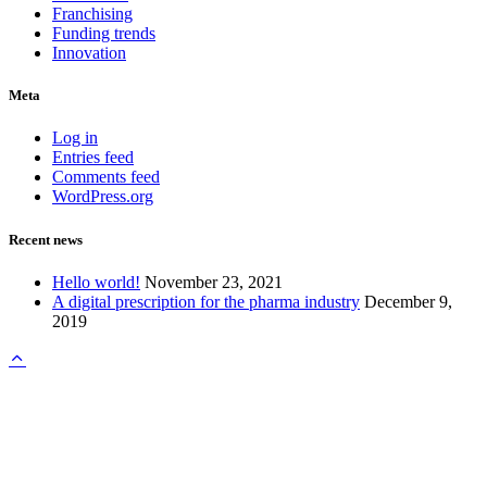
Franchising
Funding trends
Innovation
Meta
Log in
Entries feed
Comments feed
WordPress.org
Recent news
Hello world!
November 23, 2021
A digital prescription for the pharma industry
December 9,
2019