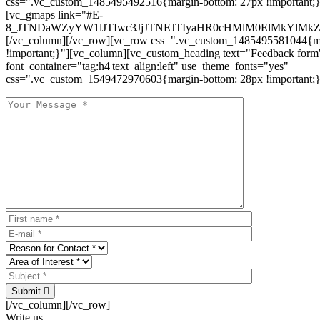
css=".vc_custom_1485495492516{margin-bottom: 27px !important;
[vc_gmaps link="#E-
8_JTNDaWZyYW1lJTIwc3JjJTNEJTIyaHR0cHMlM0ElMkYlM
[/vc_column][/vc_row][vc_row css=".vc_custom_1485495581044{ma
!important;}"][vc_column][vc_custom_heading text="Feedback form
font_container="tag:h4|text_align:left" use_theme_fonts="yes"
css=".vc_custom_1549472970603{margin-bottom: 28px !important;}
Submit
[/vc_column][/vc_row]
Write us