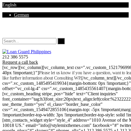
English
German
Mon - Sat 8.00 - 18.00. Sunday CLOSED
212 386 5575
Request a call back
[vc_row][vc_column][vc_column_text css=".vc_custom_152179699
40px !important;}"]
Please let us know if you have a question, want to l
like further information about Consulting WP.
[/vc_column_text][/vc_co
css=".vc_custom_1485495419934{margin-bottom: 0px !important;}
offset="vc_col-lg-4" css=".vc_custom_1485435561407{margin-botto
[vc_custom_heading stripe_pos="hide" text="Client inquiries"
font_container="tag:h3|font_size:20px|text_align:left|color:%232222
use_theme_fonts="yes" el_class="border_base_color"
css=".vc_custom_1549472855106{margin-top: -5px !important;margi
!important;border-top-width: 3px !important;border-top-style: solid !i
[stm_contacts_widget style="style_4" address="1010 Avenue of th
10018 US." email="info@stylemixthemes.com" facebook="#" twitte
google_plus="#" skype="#" phones_all="+1 212 386 5575 +1 212 