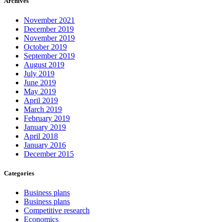
Archives
November 2021
December 2019
November 2019
October 2019
September 2019
August 2019
July 2019
June 2019
May 2019
April 2019
March 2019
February 2019
January 2019
April 2018
January 2016
December 2015
Categories
Business plans
Business plans
Competitive research
Economics