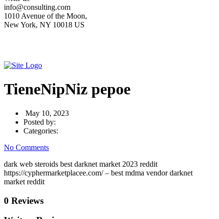
info@consulting.com
1010 Avenue of the Moon,
New York, NY 10018 US
TieneNipNiz pepoe
May 10, 2023
Posted by:
Categories:
No Comments
dark web steroids best darknet market 2023 reddit
https://cyphermarketplacee.com/ – best mdma vendor darknet
market reddit
0 Reviews