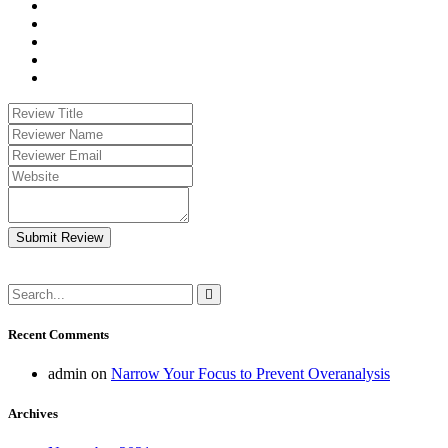
Submit Review
Recent Comments
admin
on
Narrow Your Focus to Prevent Overanalysis
Archives