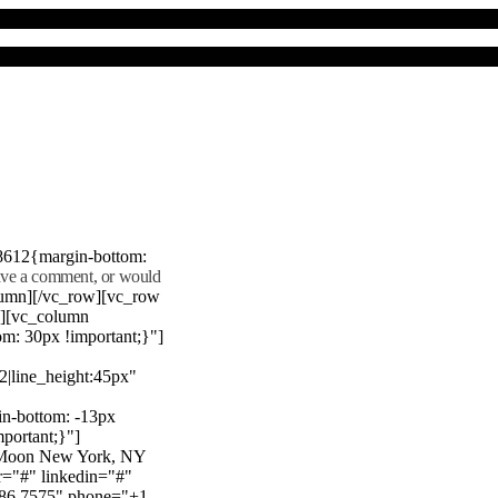
8612{margin-bottom:
eave a comment, or would
lumn][/vc_row][vc_row
"][vc_column
m: 30px !important;}"]
22|line_height:45px"
n-bottom: -13px
mportant;}"]
e Moon New York, NY
r="#" linkedin="#"
386 7575" phone="+1