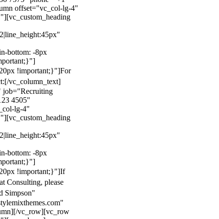
mn offset="vc_col-lg-4"
}"][vc_custom_heading
22|line_height:45px"
n-bottom: -8px
mportant;}"]
0px !important;}"]
For
t:
[/vc_column_text]
 job="Recruiting
123 4505"
col-lg-4"
}"][vc_custom_heading
22|line_height:45px"
n-bottom: -8px
mportant;}"]
0px !important;}"]
If
at Consulting, please
ld Simpson"
stylemixthemes.com"
umn][/vc_row][vc_row