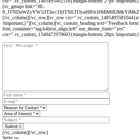
css=".vc_custom_1485495492516{margin-bottom: 27px !important;
[vc_gmaps link="#E-
8_JTNDaWZyYW1lJTIwc3JjJTNEJTIyaHR0cHMlM0ElMkYlM
[/vc_column][/vc_row][vc_row css=".vc_custom_1485495581044{ma
!important;}"][vc_column][vc_custom_heading text="Feedback form
font_container="tag:h4|text_align:left" use_theme_fonts="yes"
css=".vc_custom_1549472970603{margin-bottom: 28px !important;}
Submit
[/vc_column][/vc_row]
Write us