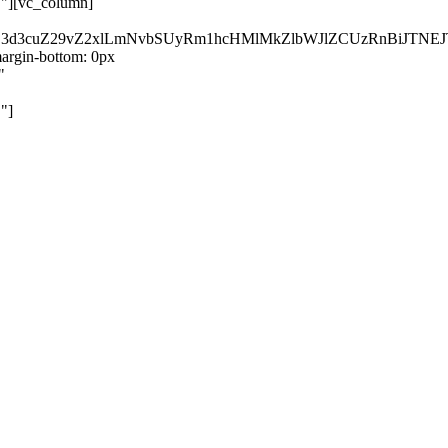
}"][vc_column]
kZ3d3cuZ29vZ2xlLmNvbSUyRm1hcHMlMkZlbWJlZCUzRnBiJT
rgin-bottom: 0px
"
"]