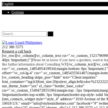
English
German
Mon - Sat 8.00 - 18.00. Sunday CLOSED
212 386 5575
Request a call back
[vc_row][vc_column][vc_column_text css=".vc_custom_152179699
40px !important;}"]
Please let us know if you have a question, want to l
like further information about Consulting WP.
[/vc_column_text][/vc_co
css=".vc_custom_1485495419934{margin-bottom: 0px !important;}
offset="vc_col-lg-4" css=".vc_custom_1485435561407{margin-botto
[vc_custom_heading stripe_pos="hide" text="Client inquiries"
font_container="tag:h3|font_size:20px|text_align:left|color:%232222
use_theme_fonts="yes" el_class="border_base_color"
css=".vc_custom_1549472855106{margin-top: -5px !important;margi
!important;border-top-width: 3px !important;border-top-style: solid !i
[stm_contacts_widget style="style_4" address="1010 Avenue of th
10018 US." email="info@stylemixthemes.com" facebook="#" twitte
google_plus="#" skype="#" phones_all="+1 212 386 5575 +1 212 