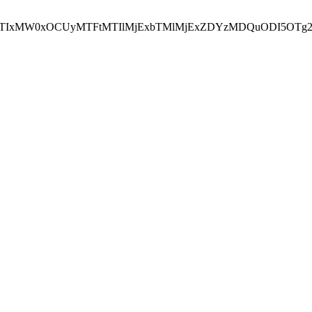
NEJTIxMW0xOCUyMTFtMTIlMjExbTMlMjExZDYzMDQuODI5OTg