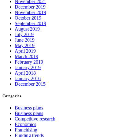
November 2021
December 2019
November 2019
October 2019
September 2019
August 2019
July 2019
June 2019
May 2019
April 2019
March 2019
February 2019
January 2019
April 2018
January 2016
December 2015
Categories
Business plans
Business plans
Competitive research
Economics
Franchising
Funding trends