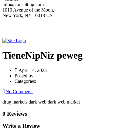
info@consulting.com
1010 Avenue of the Moon,
New York, NY 10018 US
TieneNipNiz peweg
April 14, 2023
Posted by:
Categories:
No Comments
drug markets dark web dark web market
0 Reviews
Write a Review