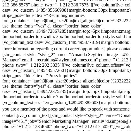
212 386 5575" phone_two="+1 212 386 7575"][/vc_column][vc_colu
css=".vc_custom_1485435566908{margin-bottom: 30px !important;
stripe_pos="hide" text="Recruiting inquiries"
font_container="tag:h3|font_size:20px|text_align:left|color:%232222
use_theme_fonts="yes" el_class="border_base_color"
css=".vc_custom_1549472867285{margin-top: -5px !important;margi
!important;border-top-width: 3px !important;border-top-style: solid !i
[vc_column_text css=".vc_custom_1485495377819{margin-bottom: 2
more information regarding current career opportunities, please contac
[stm_contact style="style_2" name="Amanda Seyfried" image="452"
Manager" email="recruiting@stylemixthemes.com" phone="+1 212 
phone_two="+1 212 202 3335"][/vc_column][vc_column offset="vc_
css=".vc_custom_1485435572601{margin-bottom: 30px !important;
stripe_pos="hide" text="Press inquiries"
font_container="tag:h3|font_size:20px|text_align:left|color:%232222
use_theme_fonts="yes" el_class="border_base_color"
css=".vc_custom_1549472875235{margin-top: -5px !important;margi
!important;border-top-width: 3px !important;border-top-style: solid !i
[vc_column_text css=".vc_custom_1485495382603{margin-bottom: 2
you are a member of the press and would like to speak with someone 
contact:
[/vc_column_text][stm_contact style="style_2" name="Dona
image="451" job="Senior Marketing Manager" email="d.simpson@
phone="+1 212 123 4040" phone_two="+1 212 617 5050"][/vc_col