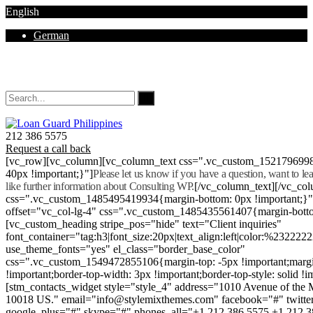
English
German
Mon - Sat 8.00 - 18.00. Sunday CLOSED
212 386 5575
Request a call back
[vc_row][vc_column][vc_column_text css=".vc_custom_152179699
40px !important;}"]
Please let us know if you have a question, want to l
like further information about Consulting WP.
[/vc_column_text][/vc_co
css=".vc_custom_1485495419934{margin-bottom: 0px !important;}
offset="vc_col-lg-4" css=".vc_custom_1485435561407{margin-botto
[vc_custom_heading stripe_pos="hide" text="Client inquiries"
font_container="tag:h3|font_size:20px|text_align:left|color:%232222
use_theme_fonts="yes" el_class="border_base_color"
css=".vc_custom_1549472855106{margin-top: -5px !important;margi
!important;border-top-width: 3px !important;border-top-style: solid !i
[stm_contacts_widget style="style_4" address="1010 Avenue of th
10018 US." email="info@stylemixthemes.com" facebook="#" twitte
google_plus="#" skype="#" phones_all="+1 212 386 5575 +1 212 