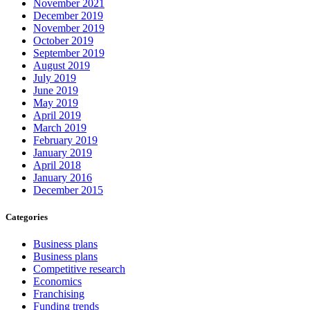
November 2021
December 2019
November 2019
October 2019
September 2019
August 2019
July 2019
June 2019
May 2019
April 2019
March 2019
February 2019
January 2019
April 2018
January 2016
December 2015
Categories
Business plans
Business plans
Competitive research
Economics
Franchising
Funding trends