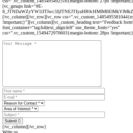
css=".vc_custom_1485495492516{margin-bottom: 27px !important;
[vc_gmaps link="#E-
8_JTNDaWZyYW1lJTIwc3JjJTNEJTIyaHR0cHMlM0ElMkYlM
[/vc_column][/vc_row][vc_row css=".vc_custom_1485495581044{ma
!important;}"][vc_column][vc_custom_heading text="Feedback form
font_container="tag:h4|text_align:left" use_theme_fonts="yes"
css=".vc_custom_1549472970603{margin-bottom: 28px !important;}
Submit
[/vc_column][/vc_row]
Write us