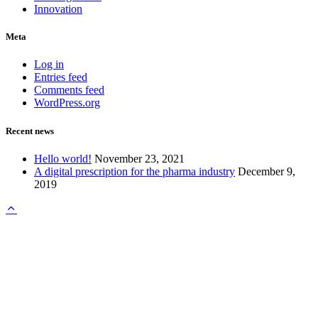
Innovation
Meta
Log in
Entries feed
Comments feed
WordPress.org
Recent news
Hello world!
November 23, 2021
A digital prescription for the pharma industry
December 9,
2019