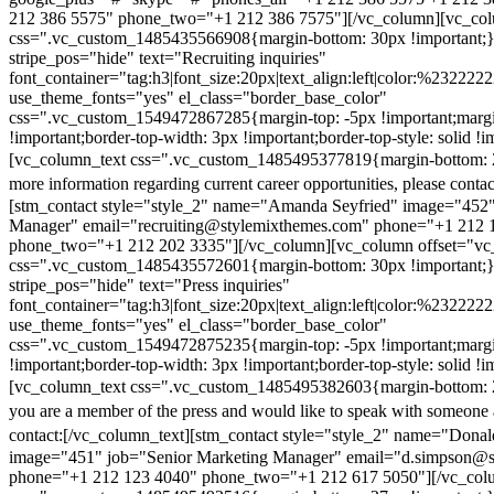
212 386 5575" phone_two="+1 212 386 7575"][/vc_column][vc_colu
css=".vc_custom_1485435566908{margin-bottom: 30px !important;
stripe_pos="hide" text="Recruiting inquiries"
font_container="tag:h3|font_size:20px|text_align:left|color:%232222
use_theme_fonts="yes" el_class="border_base_color"
css=".vc_custom_1549472867285{margin-top: -5px !important;margi
!important;border-top-width: 3px !important;border-top-style: solid !i
[vc_column_text css=".vc_custom_1485495377819{margin-bottom: 2
more information regarding current career opportunities, please contac
[stm_contact style="style_2" name="Amanda Seyfried" image="452"
Manager" email="recruiting@stylemixthemes.com" phone="+1 212 
phone_two="+1 212 202 3335"][/vc_column][vc_column offset="vc_
css=".vc_custom_1485435572601{margin-bottom: 30px !important;
stripe_pos="hide" text="Press inquiries"
font_container="tag:h3|font_size:20px|text_align:left|color:%232222
use_theme_fonts="yes" el_class="border_base_color"
css=".vc_custom_1549472875235{margin-top: -5px !important;margi
!important;border-top-width: 3px !important;border-top-style: solid !i
[vc_column_text css=".vc_custom_1485495382603{margin-bottom: 2
you are a member of the press and would like to speak with someone 
contact:
[/vc_column_text][stm_contact style="style_2" name="Dona
image="451" job="Senior Marketing Manager" email="d.simpson@
phone="+1 212 123 4040" phone_two="+1 212 617 5050"][/vc_col