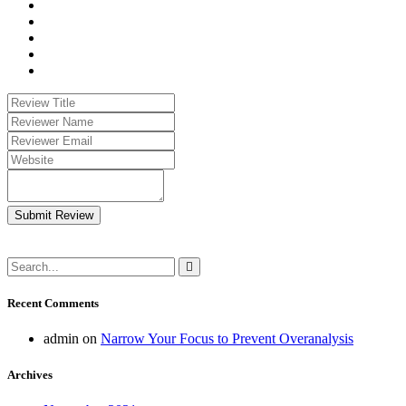
Submit Review
Recent Comments
admin
on
Narrow Your Focus to Prevent Overanalysis
Archives