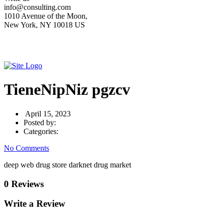
info@consulting.com
1010 Avenue of the Moon,
New York, NY 10018 US
TieneNipNiz pgzcv
April 15, 2023
Posted by:
Categories:
No Comments
deep web drug store darknet drug market
0 Reviews
Write a Review