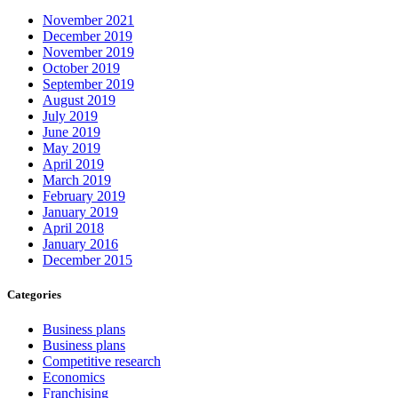
November 2021
December 2019
November 2019
October 2019
September 2019
August 2019
July 2019
June 2019
May 2019
April 2019
March 2019
February 2019
January 2019
April 2018
January 2016
December 2015
Categories
Business plans
Business plans
Competitive research
Economics
Franchising