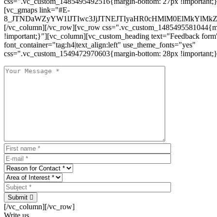
css=".vc_custom_1485495492516{margin-bottom: 27px !important;
[vc_gmaps link="#E-
8_JTNDaWZyYW1lJTIwc3JjJTNEJTIyaHR0cHMlM0ElMkYlM
[/vc_column][/vc_row][vc_row css=".vc_custom_1485495581044{ma
!important;}"][vc_column][vc_custom_heading text="Feedback form
font_container="tag:h4|text_align:left" use_theme_fonts="yes"
css=".vc_custom_1549472970603{margin-bottom: 28px !important;}
Submit
[/vc_column][/vc_row]
Write us