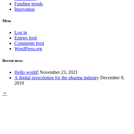
Funding trends
Innovation
Meta
Log in
Entries feed
Comments feed
WordPress.org
Recent news
Hello world!
November 23, 2021
A digital prescription for the pharma industry
December 9,
2019