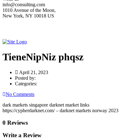
info@consulting.com
1010 Avenue of the Moon,
New York, NY 10018 US
TieneNipNiz phqsz
April 21, 2023
Posted by:
Categories:
No Comments
dark markets singapore darknet market links
https://cypherdarknet.com/ – darknet markets norway 2023
0 Reviews
Write a Review