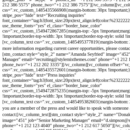
212 386 5575" phone_two="+1 212 386 7575"][/vc_column][vc_colu
css=".vc_custom_1485435566908{margin-bottom: 30px !important;
stripe_pos="hide" text="Recruiting inquiries"
font_container="tag:h3|font_size:20px|text_align:left|color:%232222
use_theme_fonts="yes" el_class="border_base_color"
css=".vc_custom_1549472867285{margin-top: -5px !important;margi
!important;border-top-width: 3px !important;border-top-style: solid !i
[vc_column_text css=".vc_custom_1485495377819{margin-bottom: 2
more information regarding current career opportunities, please contac
[stm_contact style="style_2" name="Amanda Seyfried" image="452"
Manager" email="recruiting@stylemixthemes.com" phone="+1 212 
phone_two="+1 212 202 3335"][/vc_column][vc_column offset="vc_
css=".vc_custom_1485435572601{margin-bottom: 30px !important;
stripe_pos="hide" text="Press inquiries"
font_container="tag:h3|font_size:20px|text_align:left|color:%232222
use_theme_fonts="yes" el_class="border_base_color"
css=".vc_custom_1549472875235{margin-top: -5px !important;margi
!important;border-top-width: 3px !important;border-top-style: solid !i
[vc_column_text css=".vc_custom_1485495382603{margin-bottom: 2
you are a member of the press and would like to speak with someone 
contact:
[/vc_column_text][stm_contact style="style_2" name="Dona
image="451" job="Senior Marketing Manager" email="d.simpson@
phone="+1 212 123 4040" phone_two="+1 212 617 5050"][/vc_col