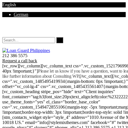
English
German
Mon - Sat 8.00 - 18.00. Sunday CLOSED
212 386 5575
Request a call back
[vc_row][vc_column][vc_column_text css=".vc_custom_152179699
40px !important;}"]
Please let us know if you have a question, want to l
like further information about Consulting WP.
[/vc_column_text][/vc_co
css=".vc_custom_1485495419934{margin-bottom: 0px !important;}
offset="vc_col-lg-4" css=".vc_custom_1485435561407{margin-botto
[vc_custom_heading stripe_pos="hide" text="Client inquiries"
font_container="tag:h3|font_size:20px|text_align:left|color:%232222
use_theme_fonts="yes" el_class="border_base_color"
css=".vc_custom_1549472855106{margin-top: -5px !important;margi
!important;border-top-width: 3px !important;border-top-style: solid !i
[stm_contacts_widget style="style_4" address="1010 Avenue of th
10018 US." email="info@stylemixthemes.com" facebook="#" twitte
google_plus="#" skype="#" phones_all="+1 212 386 5575 +1 212 