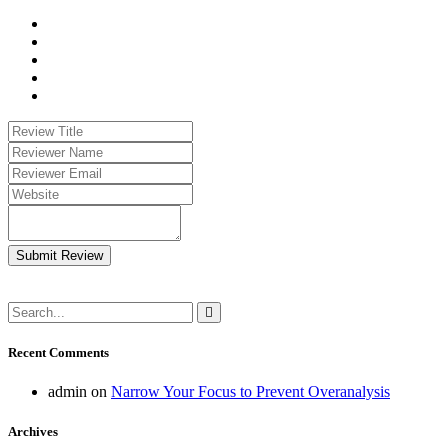
Submit Review
Recent Comments
admin
on
Narrow Your Focus to Prevent Overanalysis
Archives