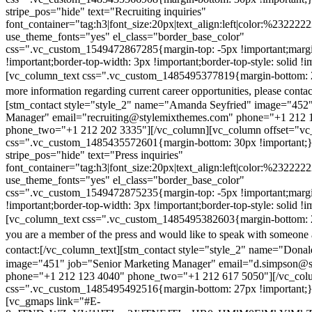
stripe_pos="hide" text="Recruiting inquiries"
font_container="tag:h3|font_size:20px|text_align:left|color:%232222
use_theme_fonts="yes" el_class="border_base_color"
css=".vc_custom_1549472867285{margin-top: -5px !important;margi
!important;border-top-width: 3px !important;border-top-style: solid !i
[vc_column_text css=".vc_custom_1485495377819{margin-bottom: 2
more information regarding current career opportunities, please contac
[stm_contact style="style_2" name="Amanda Seyfried" image="452"
Manager" email="recruiting@stylemixthemes.com" phone="+1 212 
phone_two="+1 212 202 3335"][/vc_column][vc_column offset="vc_
css=".vc_custom_1485435572601{margin-bottom: 30px !important;
stripe_pos="hide" text="Press inquiries"
font_container="tag:h3|font_size:20px|text_align:left|color:%232222
use_theme_fonts="yes" el_class="border_base_color"
css=".vc_custom_1549472875235{margin-top: -5px !important;margi
!important;border-top-width: 3px !important;border-top-style: solid !i
[vc_column_text css=".vc_custom_1485495382603{margin-bottom: 2
you are a member of the press and would like to speak with someone 
contact:
[/vc_column_text][stm_contact style="style_2" name="Dona
image="451" job="Senior Marketing Manager" email="d.simpson@
phone="+1 212 123 4040" phone_two="+1 212 617 5050"][/vc_col
css=".vc_custom_1485495492516{margin-bottom: 27px !important;
[vc_gmaps link="#E-