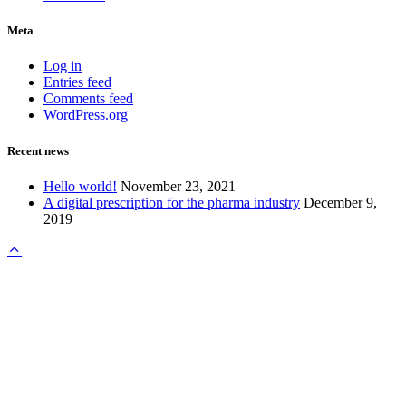
Meta
Log in
Entries feed
Comments feed
WordPress.org
Recent news
Hello world!
November 23, 2021
A digital prescription for the pharma industry
December 9,
2019