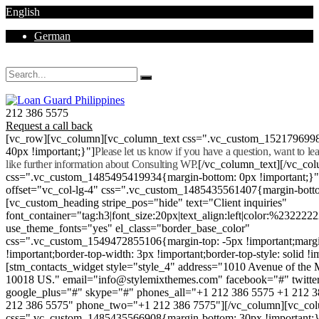
English
German
Mon - Sat 8.00 - 18.00. Sunday CLOSED
212 386 5575
Request a call back
[vc_row][vc_column][vc_column_text css=".vc_custom_152179699
40px !important;}"]
Please let us know if you have a question, want to l
like further information about Consulting WP.
[/vc_column_text][/vc_co
css=".vc_custom_1485495419934{margin-bottom: 0px !important;}
offset="vc_col-lg-4" css=".vc_custom_1485435561407{margin-botto
[vc_custom_heading stripe_pos="hide" text="Client inquiries"
font_container="tag:h3|font_size:20px|text_align:left|color:%232222
use_theme_fonts="yes" el_class="border_base_color"
css=".vc_custom_1549472855106{margin-top: -5px !important;margi
!important;border-top-width: 3px !important;border-top-style: solid !i
[stm_contacts_widget style="style_4" address="1010 Avenue of th
10018 US." email="info@stylemixthemes.com" facebook="#" twitte
google_plus="#" skype="#" phones_all="+1 212 386 5575 +1 212 
212 386 5575" phone_two="+1 212 386 7575"][/vc_column][vc_colu
css=".vc_custom_1485435566908{margin-bottom: 30px !important;