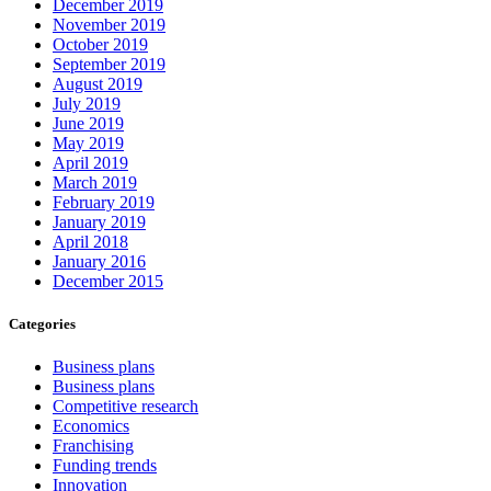
December 2019
November 2019
October 2019
September 2019
August 2019
July 2019
June 2019
May 2019
April 2019
March 2019
February 2019
January 2019
April 2018
January 2016
December 2015
Categories
Business plans
Business plans
Competitive research
Economics
Franchising
Funding trends
Innovation