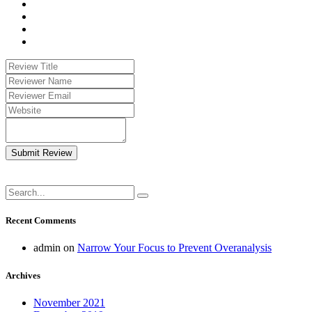
Submit Review
Recent Comments
admin
on
Narrow Your Focus to Prevent Overanalysis
Archives
November 2021