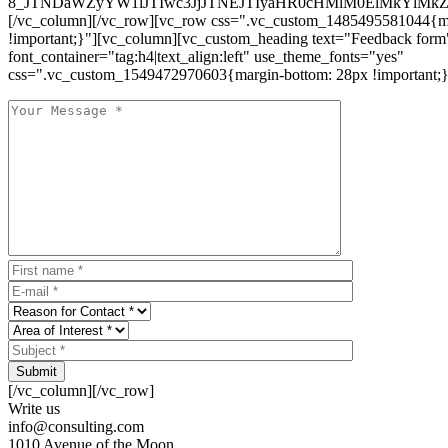
8_JTNDaWZyYW1lJTIwc3JjJTNEJTIyaHR0cHMlM0ElMkYlM
[/vc_column][/vc_row][vc_row css=".vc_custom_1485495581044{ma
!important;}"][vc_column][vc_custom_heading text="Feedback form
font_container="tag:h4|text_align:left" use_theme_fonts="yes"
css=".vc_custom_1549472970603{margin-bottom: 28px !important;}
Submit
[/vc_column][/vc_row]
Write us
info@consulting.com
1010 Avenue of the Moon,