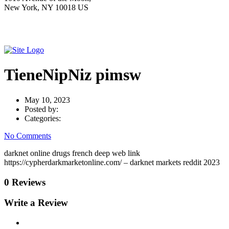
New York, NY 10018 US
TieneNipNiz pimsw
May 10, 2023
Posted by:
Categories:
No Comments
darknet online drugs french deep web link
https://cypherdarkmarketonline.com/ – darknet markets reddit 2023
0 Reviews
Write a Review