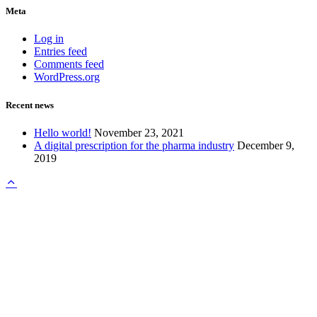
Meta
Log in
Entries feed
Comments feed
WordPress.org
Recent news
Hello world!
November 23, 2021
A digital prescription for the pharma industry
December 9,
2019