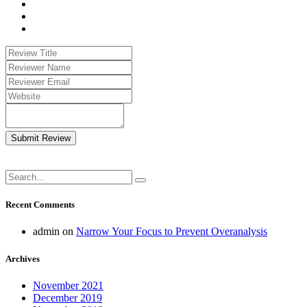
Submit Review
Recent Comments
admin
on
Narrow Your Focus to Prevent Overanalysis
Archives
November 2021
December 2019