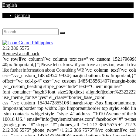
English
German
Mon - Sat 8.00 - 18.00. Sunday CLOSED
212 386 5575
Request a call back
[vc_row][vc_column][vc_column_text css=".vc_custom_152179699
40px !important;}"]
Please let us know if you have a question, want to l
like further information about Consulting WP.
[/vc_column_text][/vc_co
css=".vc_custom_1485495419934{margin-bottom: 0px !important;}
offset="vc_col-lg-4" css=".vc_custom_1485435561407{margin-botto
[vc_custom_heading stripe_pos="hide" text="Client inquiries"
font_container="tag:h3|font_size:20px|text_align:left|color:%232222
use_theme_fonts="yes" el_class="border_base_color"
css=".vc_custom_1549472855106{margin-top: -5px !important;margi
!important;border-top-width: 3px !important;border-top-style: solid !i
[stm_contacts_widget style="style_4" address="1010 Avenue of th
10018 US." email="info@stylemixthemes.com" facebook="#" twitte
google_plus="#" skype="#" phones_all="+1 212 386 5575 +1 212 
212 386 5575" phone_two="+1 212 386 7575"][/vc_column][vc_colu
css=".vc_custom_1485435566908{margin-bottom: 30px !important;