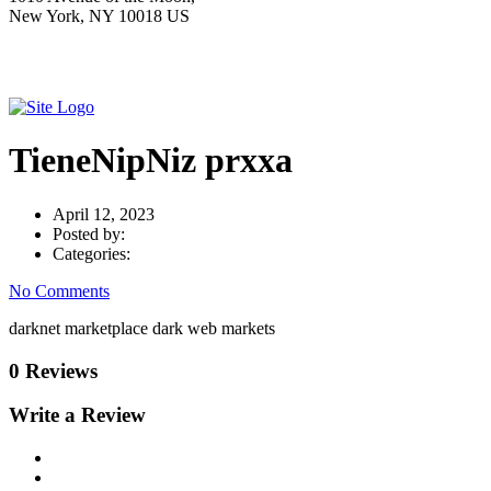
New York, NY 10018 US
TieneNipNiz prxxa
April 12, 2023
Posted by:
Categories:
No Comments
darknet marketplace dark web markets
0 Reviews
Write a Review