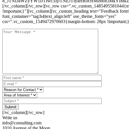
8_JTNDaWZyYW1lJTIwc3JjJTNEJTIyaHR0cHMlM0ElMkYlM
[/vc_column][/vc_row][vc_row css=".vc_custom_1485495581044{ma
!important;}"][vc_column][vc_custom_heading text="Feedback form
font_container="tag:h4|text_align:left" use_theme_fonts="yes"
css=".vc_custom_1549472970603{margin-bottom: 28px !important;}
Submit
[/vc_column][/vc_row]
Write us
info@consulting.com
1010 Avenue of the Moon,