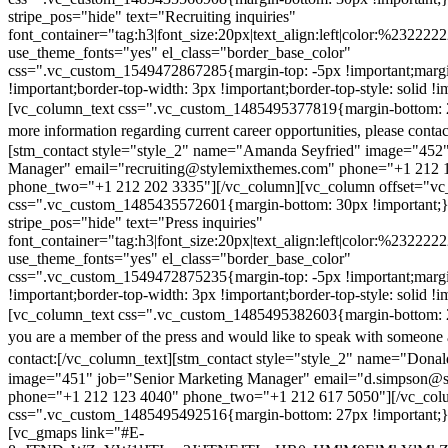
stripe_pos="hide" text="Recruiting inquiries"
font_container="tag:h3|font_size:20px|text_align:left|color:%232222
use_theme_fonts="yes" el_class="border_base_color"
css=".vc_custom_1549472867285{margin-top: -5px !important;margi
!important;border-top-width: 3px !important;border-top-style: solid !i
[vc_column_text css=".vc_custom_1485495377819{margin-bottom: 2
more information regarding current career opportunities, please contac
[stm_contact style="style_2" name="Amanda Seyfried" image="452"
Manager" email="recruiting@stylemixthemes.com" phone="+1 212 
phone_two="+1 212 202 3335"][/vc_column][vc_column offset="vc_
css=".vc_custom_1485435572601{margin-bottom: 30px !important;
stripe_pos="hide" text="Press inquiries"
font_container="tag:h3|font_size:20px|text_align:left|color:%232222
use_theme_fonts="yes" el_class="border_base_color"
css=".vc_custom_1549472875235{margin-top: -5px !important;margi
!important;border-top-width: 3px !important;border-top-style: solid !i
[vc_column_text css=".vc_custom_1485495382603{margin-bottom: 2
you are a member of the press and would like to speak with someone 
contact:
[/vc_column_text][stm_contact style="style_2" name="Dona
image="451" job="Senior Marketing Manager" email="d.simpson@
phone="+1 212 123 4040" phone_two="+1 212 617 5050"][/vc_col
css=".vc_custom_1485495492516{margin-bottom: 27px !important;
[vc_gmaps link="#E-