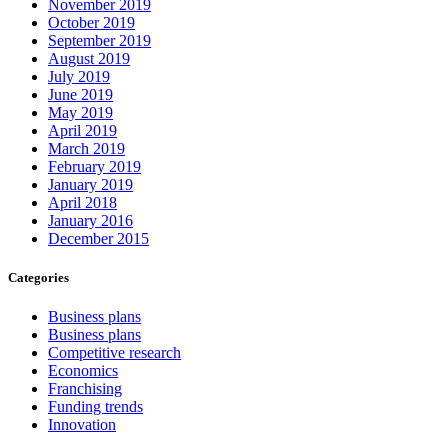
November 2019
October 2019
September 2019
August 2019
July 2019
June 2019
May 2019
April 2019
March 2019
February 2019
January 2019
April 2018
January 2016
December 2015
Categories
Business plans
Business plans
Competitive research
Economics
Franchising
Funding trends
Innovation