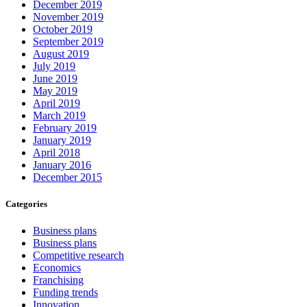
December 2019
November 2019
October 2019
September 2019
August 2019
July 2019
June 2019
May 2019
April 2019
March 2019
February 2019
January 2019
April 2018
January 2016
December 2015
Categories
Business plans
Business plans
Competitive research
Economics
Franchising
Funding trends
Innovation