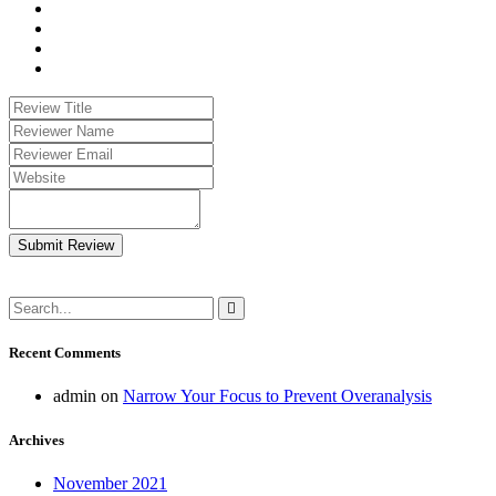
Submit Review
Recent Comments
admin
on
Narrow Your Focus to Prevent Overanalysis
Archives
November 2021