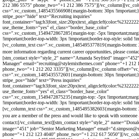
212 386 5575" phone_two="+1 212 386 7575"][/vc_column][vc_colu
css=".vc_custom_1485435566908{margin-bottom: 30px !important;
stripe_pos="hide" text="Recruiting inquiries"
font_container="tag:h3|font_size:20px|text_align:left|color:%232222
use_theme_fonts="yes" el_class="border_base_color"
css=".vc_custom_1549472867285{margin-top: -5px !important;margi
!important;border-top-width: 3px !important;border-top-style: solid !i
[vc_column_text css=".vc_custom_1485495377819{margin-bottom: 2
more information regarding current career opportunities, please contac
[stm_contact style="style_2" name="Amanda Seyfried" image="452"
Manager" email="recruiting@stylemixthemes.com" phone="+1 212 
phone_two="+1 212 202 3335"][/vc_column][vc_column offset="vc_
css=".vc_custom_1485435572601{margin-bottom: 30px !important;
stripe_pos="hide" text="Press inquiries"
font_container="tag:h3|font_size:20px|text_align:left|color:%232222
use_theme_fonts="yes" el_class="border_base_color"
css=".vc_custom_1549472875235{margin-top: -5px !important;margi
!important;border-top-width: 3px !important;border-top-style: solid !i
[vc_column_text css=".vc_custom_1485495382603{margin-bottom: 2
you are a member of the press and would like to speak with someone 
contact:
[/vc_column_text][stm_contact style="style_2" name="Dona
image="451" job="Senior Marketing Manager" email="d.simpson@
phone="+1 212 123 4040" phone_two="+1 212 617 5050"][/vc_col