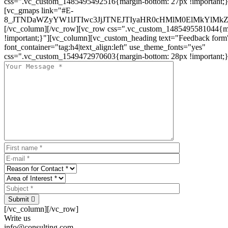
css=".vc_custom_1485495492516{margin-bottom: 27px !important;
[vc_gmaps link="#E-
8_JTNDaWZyYW1lJTIwc3JjJTNEJTIyaHR0cHMlM0ElMkYlM
[/vc_column][/vc_row][vc_row css=".vc_custom_1485495581044{ma
!important;}"][vc_column][vc_custom_heading text="Feedback form
font_container="tag:h4|text_align:left" use_theme_fonts="yes"
css=".vc_custom_1549472970603{margin-bottom: 28px !important;}
Submit
[/vc_column][/vc_row]
Write us
info@consulting.com