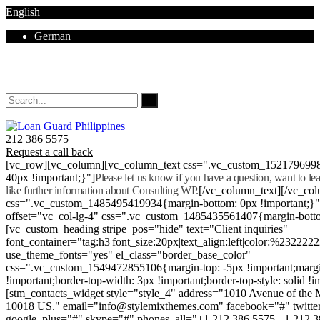
English
German
Mon - Sat 8.00 - 18.00. Sunday CLOSED
212 386 5575
Request a call back
[vc_row][vc_column][vc_column_text css=".vc_custom_152179699
40px !important;}"]
Please let us know if you have a question, want to l
like further information about Consulting WP.
[/vc_column_text][/vc_co
css=".vc_custom_1485495419934{margin-bottom: 0px !important;}
offset="vc_col-lg-4" css=".vc_custom_1485435561407{margin-botto
[vc_custom_heading stripe_pos="hide" text="Client inquiries"
font_container="tag:h3|font_size:20px|text_align:left|color:%232222
use_theme_fonts="yes" el_class="border_base_color"
css=".vc_custom_1549472855106{margin-top: -5px !important;margi
!important;border-top-width: 3px !important;border-top-style: solid !i
[stm_contacts_widget style="style_4" address="1010 Avenue of th
10018 US." email="info@stylemixthemes.com" facebook="#" twitte
google_plus="#" skype="#" phones_all="+1 212 386 5575 +1 212 