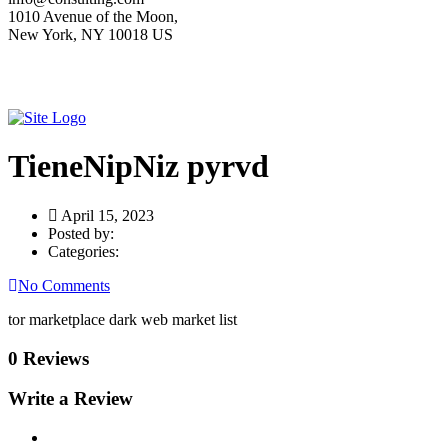
1010 Avenue of the Moon,
New York, NY 10018 US
TieneNipNiz pyrvd
April 15, 2023
Posted by:
Categories:
No Comments
tor marketplace dark web market list
0 Reviews
Write a Review