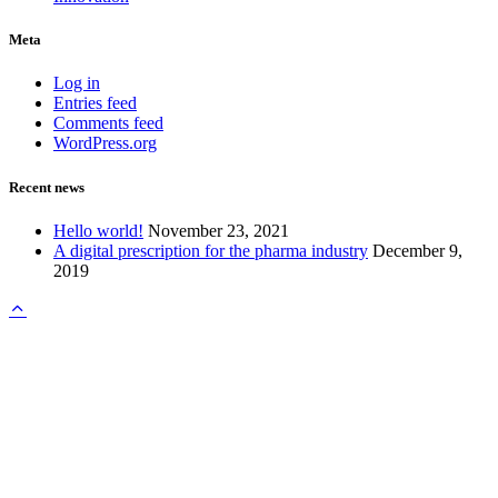
Meta
Log in
Entries feed
Comments feed
WordPress.org
Recent news
Hello world!
November 23, 2021
A digital prescription for the pharma industry
December 9,
2019