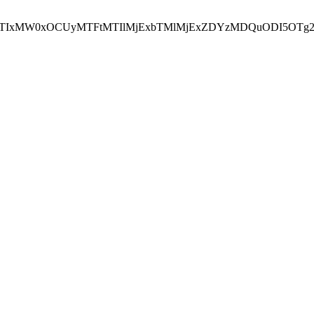
NEJTIxMW0xOCUyMTFtMTIlMjExbTMlMjExZDYzMDQuODI5OTg