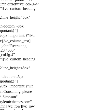
mn offset="vc_col-lg-4"
}"][vc_custom_heading
22|line_height:45px"
n-bottom: -8px
mportant;}"]
0px !important;}"]
For
t:
[/vc_column_text]
 job="Recruiting
123 4505"
col-lg-4"
}"][vc_custom_heading
22|line_height:45px"
n-bottom: -8px
mportant;}"]
0px !important;}"]
If
at Consulting, please
ld Simpson"
stylemixthemes.com"
umn][/vc_row][vc_row