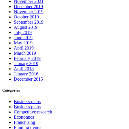
November 2021
December 2019
November 2019
October 2019
September 2019
August 2019
July 2019
June 2019
May 2019
April 2019
March 2019
February 2019
January 2019
April 2018
January 2016
December 2015
Categories
Business plans
Business plans
Competitive research
Economics
Franchising
Funding trends