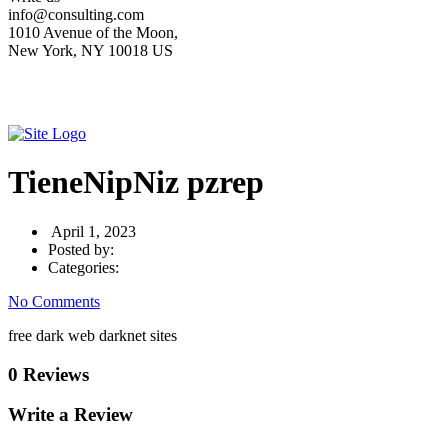
info@consulting.com
1010 Avenue of the Moon,
New York, NY 10018 US
TieneNipNiz pzrep
April 1, 2023
Posted by:
Categories:
No Comments
free dark web darknet sites
0 Reviews
Write a Review