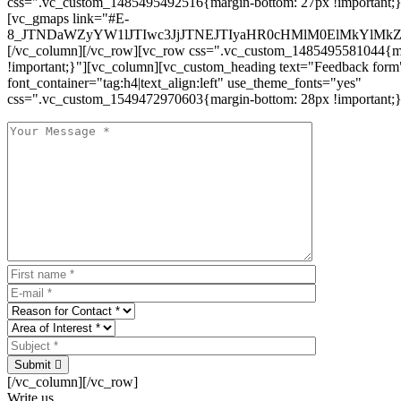
css=".vc_custom_1485495492516{margin-bottom: 27px !important;
[vc_gmaps link="#E-
8_JTNDaWZyYW1lJTIwc3JjJTNEJTIyaHR0cHMlM0ElMkYlM
[/vc_column][/vc_row][vc_row css=".vc_custom_1485495581044{ma
!important;}"][vc_column][vc_custom_heading text="Feedback form
font_container="tag:h4|text_align:left" use_theme_fonts="yes"
css=".vc_custom_1549472970603{margin-bottom: 28px !important;}
Submit
[/vc_column][/vc_row]
Write us