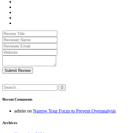
Submit Review
Recent Comments
admin
on
Narrow Your Focus to Prevent Overanalysis
Archives