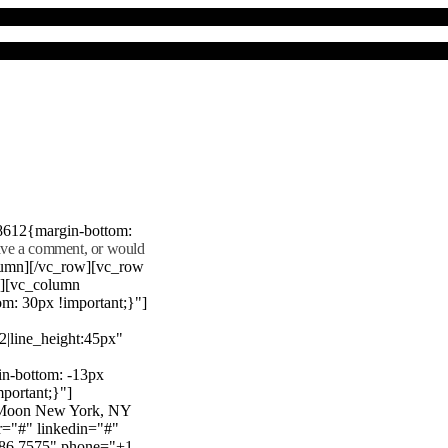
8612{margin-bottom:
eave a comment, or would
lumn][/vc_row][vc_row
"][vc_column
m: 30px !important;}"]
22|line_height:45px"
n-bottom: -13px
mportant;}"]
e Moon New York, NY
r="#" linkedin="#"
386 7575" phone="+1