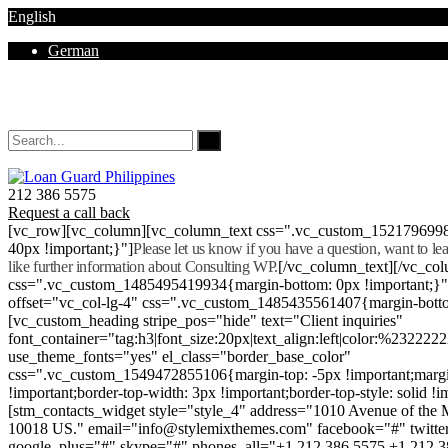
English
German
Mon - Sat 8.00 - 18.00. Sunday CLOSED
212 386 5575
Request a call back
[vc_row][vc_column][vc_column_text css=".vc_custom_152179699
40px !important;}"]
Please let us know if you have a question, want to l
like further information about Consulting WP.
[/vc_column_text][/vc_co
css=".vc_custom_1485495419934{margin-bottom: 0px !important;}
offset="vc_col-lg-4" css=".vc_custom_1485435561407{margin-botto
[vc_custom_heading stripe_pos="hide" text="Client inquiries"
font_container="tag:h3|font_size:20px|text_align:left|color:%232222
use_theme_fonts="yes" el_class="border_base_color"
css=".vc_custom_1549472855106{margin-top: -5px !important;margi
!important;border-top-width: 3px !important;border-top-style: solid !i
[stm_contacts_widget style="style_4" address="1010 Avenue of th
10018 US." email="info@stylemixthemes.com" facebook="#" twitte
google_plus="#" skype="#" phones_all="+1 212 386 5575 +1 212 