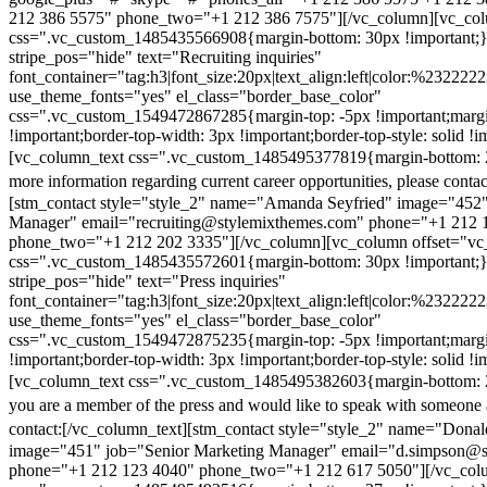
212 386 5575" phone_two="+1 212 386 7575"][/vc_column][vc_colu
css=".vc_custom_1485435566908{margin-bottom: 30px !important;
stripe_pos="hide" text="Recruiting inquiries"
font_container="tag:h3|font_size:20px|text_align:left|color:%232222
use_theme_fonts="yes" el_class="border_base_color"
css=".vc_custom_1549472867285{margin-top: -5px !important;margi
!important;border-top-width: 3px !important;border-top-style: solid !i
[vc_column_text css=".vc_custom_1485495377819{margin-bottom: 2
more information regarding current career opportunities, please contac
[stm_contact style="style_2" name="Amanda Seyfried" image="452"
Manager" email="recruiting@stylemixthemes.com" phone="+1 212 
phone_two="+1 212 202 3335"][/vc_column][vc_column offset="vc_
css=".vc_custom_1485435572601{margin-bottom: 30px !important;
stripe_pos="hide" text="Press inquiries"
font_container="tag:h3|font_size:20px|text_align:left|color:%232222
use_theme_fonts="yes" el_class="border_base_color"
css=".vc_custom_1549472875235{margin-top: -5px !important;margi
!important;border-top-width: 3px !important;border-top-style: solid !i
[vc_column_text css=".vc_custom_1485495382603{margin-bottom: 2
you are a member of the press and would like to speak with someone 
contact:
[/vc_column_text][stm_contact style="style_2" name="Dona
image="451" job="Senior Marketing Manager" email="d.simpson@
phone="+1 212 123 4040" phone_two="+1 212 617 5050"][/vc_col