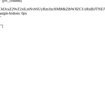
}"][vc_column]
kZ3d3cuZ29vZ2xlLmNvbSUyRm1hcHMlMkZlbWJlZCUzRnBiJT
rgin-bottom: 0px
"
"]