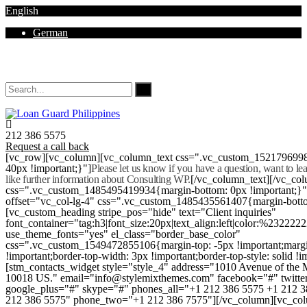
English
German
Mon - Sat 8.00 - 18.00. Sunday CLOSED
212 386 5575
Request a call back
[vc_row][vc_column][vc_column_text css=".vc_custom_152179699
40px !important;}"]
Please let us know if you have a question, want to l
like further information about Consulting WP.
[/vc_column_text][/vc_co
css=".vc_custom_1485495419934{margin-bottom: 0px !important;}
offset="vc_col-lg-4" css=".vc_custom_1485435561407{margin-botto
[vc_custom_heading stripe_pos="hide" text="Client inquiries"
font_container="tag:h3|font_size:20px|text_align:left|color:%232222
use_theme_fonts="yes" el_class="border_base_color"
css=".vc_custom_1549472855106{margin-top: -5px !important;margi
!important;border-top-width: 3px !important;border-top-style: solid !i
[stm_contacts_widget style="style_4" address="1010 Avenue of th
10018 US." email="info@stylemixthemes.com" facebook="#" twitte
google_plus="#" skype="#" phones_all="+1 212 386 5575 +1 212 
212 386 5575" phone_two="+1 212 386 7575"][/vc_column][vc_colu