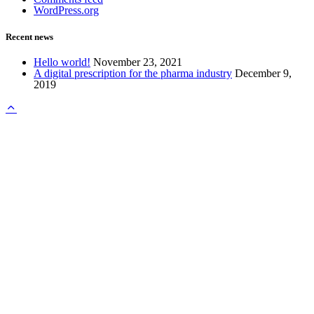
WordPress.org
Recent news
Hello world!
November 23, 2021
A digital prescription for the pharma industry
December 9,
2019