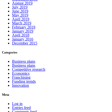
August 2019
July 2019
June 2019
May 2019
April 2019
March 2019
February 2019
January 2019
April 2018
January 2016
December 2015
Categories
Business plans
Business plans
Competitive research
Economics
Franchising
Funding trends
Innovation
Meta
Log in
Entries feed
Comments feed