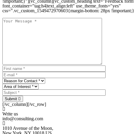
!important;}"][vc_column][vc_custom_heading text="Feedback form
font_container="tag:h4|text_align:left" use_theme_fonts="yes"
css=".vc_custom_1549472970603{margin-bottom: 28px !important;}
Submit
[/vc_column][/vc_row]
Write us
info@consulting.com
1010 Avenue of the Moon,
New York, NY 10018 US