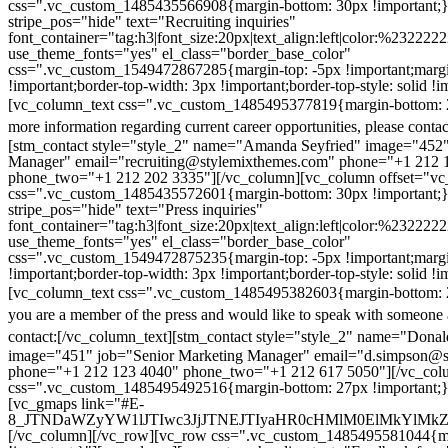
css=".vc_custom_1485435566908{margin-bottom: 30px !important;
stripe_pos="hide" text="Recruiting inquiries"
font_container="tag:h3|font_size:20px|text_align:left|color:%232222
use_theme_fonts="yes" el_class="border_base_color"
css=".vc_custom_1549472867285{margin-top: -5px !important;margi
!important;border-top-width: 3px !important;border-top-style: solid !i
[vc_column_text css=".vc_custom_1485495377819{margin-bottom: 2
more information regarding current career opportunities, please contac
[stm_contact style="style_2" name="Amanda Seyfried" image="452"
Manager" email="recruiting@stylemixthemes.com" phone="+1 212 
phone_two="+1 212 202 3335"][/vc_column][vc_column offset="vc_
css=".vc_custom_1485435572601{margin-bottom: 30px !important;
stripe_pos="hide" text="Press inquiries"
font_container="tag:h3|font_size:20px|text_align:left|color:%232222
use_theme_fonts="yes" el_class="border_base_color"
css=".vc_custom_1549472875235{margin-top: -5px !important;margi
!important;border-top-width: 3px !important;border-top-style: solid !i
[vc_column_text css=".vc_custom_1485495382603{margin-bottom: 2
you are a member of the press and would like to speak with someone 
contact:
[/vc_column_text][stm_contact style="style_2" name="Dona
image="451" job="Senior Marketing Manager" email="d.simpson@
phone="+1 212 123 4040" phone_two="+1 212 617 5050"][/vc_col
css=".vc_custom_1485495492516{margin-bottom: 27px !important;
[vc_gmaps link="#E-
8_JTNDaWZyYW1lJTIwc3JjJTNEJTIyaHR0cHMlM0ElMkYlM
[/vc_column][/vc_row][vc_row css=".vc_custom_1485495581044{ma