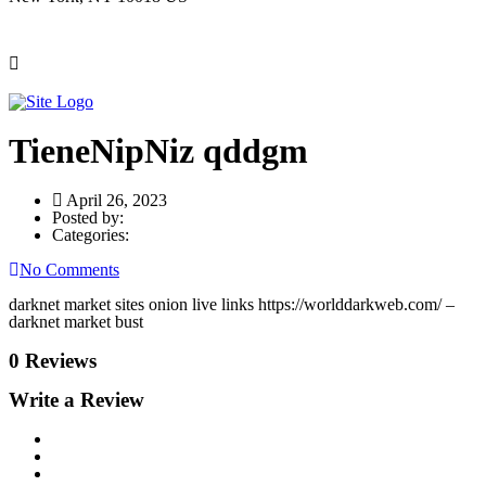
TieneNipNiz qddgm
April 26, 2023
Posted by:
Categories:
No Comments
darknet market sites onion live links https://worlddarkweb.com/ –
darknet market bust
0 Reviews
Write a Review