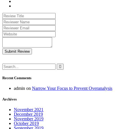
Submit Review
Recent Comments
admin
on
Narrow Your Focus to Prevent Overanalysis
Archives
November 2021
December 2019
November 2019
October 2019
September 2019