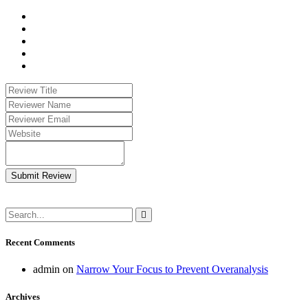
Submit Review
Recent Comments
admin
on
Narrow Your Focus to Prevent Overanalysis
Archives