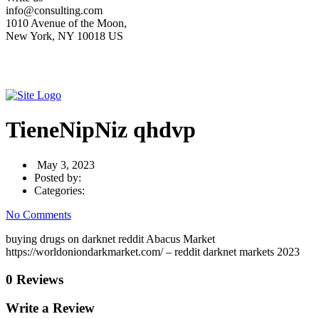
info@consulting.com
1010 Avenue of the Moon,
New York, NY 10018 US
TieneNipNiz qhdvp
May 3, 2023
Posted by:
Categories:
No Comments
buying drugs on darknet reddit Abacus Market
https://worldoniondarkmarket.com/ – reddit darknet markets 2023
0 Reviews
Write a Review