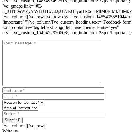
css=".vc_custom_1485495492516{margin-bottom: 27px !important;
[vc_gmaps link="#E-
8_JTNDaWZyYW1lJTIwc3JjJTNEJTIyaHR0cHMlM0ElMkYlM
[/vc_column][/vc_row][vc_row css=".vc_custom_1485495581044{ma
!important;}"][vc_column][vc_custom_heading text="Feedback form
font_container="tag:h4|text_align:left" use_theme_fonts="yes"
css=".vc_custom_1549472970603{margin-bottom: 28px !important;}
Submit
[/vc_column][/vc_row]
Write us