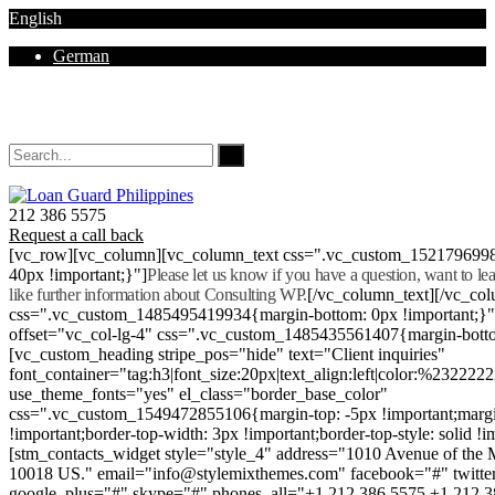
English
German
Mon - Sat 8.00 - 18.00. Sunday CLOSED
212 386 5575
Request a call back
[vc_row][vc_column][vc_column_text css=".vc_custom_152179699
40px !important;}"]
Please let us know if you have a question, want to l
like further information about Consulting WP.
[/vc_column_text][/vc_co
css=".vc_custom_1485495419934{margin-bottom: 0px !important;}
offset="vc_col-lg-4" css=".vc_custom_1485435561407{margin-botto
[vc_custom_heading stripe_pos="hide" text="Client inquiries"
font_container="tag:h3|font_size:20px|text_align:left|color:%232222
use_theme_fonts="yes" el_class="border_base_color"
css=".vc_custom_1549472855106{margin-top: -5px !important;margi
!important;border-top-width: 3px !important;border-top-style: solid !i
[stm_contacts_widget style="style_4" address="1010 Avenue of th
10018 US." email="info@stylemixthemes.com" facebook="#" twitte
google_plus="#" skype="#" phones_all="+1 212 386 5575 +1 212 