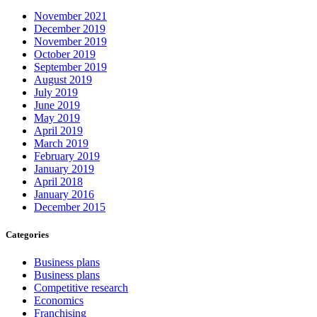
November 2021
December 2019
November 2019
October 2019
September 2019
August 2019
July 2019
June 2019
May 2019
April 2019
March 2019
February 2019
January 2019
April 2018
January 2016
December 2015
Categories
Business plans
Business plans
Competitive research
Economics
Franchising