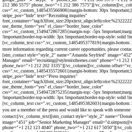
212 386 5575" phone_two="+1 212 386 7575"][/vc_column][vc_colu
css=".vc_custom_1485435566908{margin-bottom: 30px !important;
stripe_pos="hide" text="Recruiting inquiries"
font_container="tag:h3|font_size:20px|text_align:left|color:%232222
use_theme_fonts="yes" el_class="border_base_color"
css=".vc_custom_1549472867285{margin-top: -5px !important;margi
!important;border-top-width: 3px !important;border-top-style: solid !i
[vc_column_text css=".vc_custom_1485495377819{margin-bottom: 2
more information regarding current career opportunities, please contac
[stm_contact style="style_2" name="Amanda Seyfried" image="452"
Manager" email="recruiting@stylemixthemes.com" phone="+1 212 
phone_two="+1 212 202 3335"][/vc_column][vc_column offset="vc_
css=".vc_custom_1485435572601{margin-bottom: 30px !important;
stripe_pos="hide" text="Press inquiries"
font_container="tag:h3|font_size:20px|text_align:left|color:%232222
use_theme_fonts="yes" el_class="border_base_color"
css=".vc_custom_1549472875235{margin-top: -5px !important;margi
!important;border-top-width: 3px !important;border-top-style: solid !i
[vc_column_text css=".vc_custom_1485495382603{margin-bottom: 2
you are a member of the press and would like to speak with someone 
contact:
[/vc_column_text][stm_contact style="style_2" name="Dona
image="451" job="Senior Marketing Manager" email="d.simpson@
phone="+1 212 123 4040" phone_two="+1 212 617 5050"][/vc_col