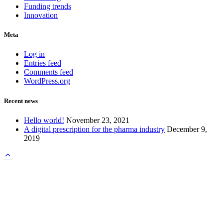
Funding trends
Innovation
Meta
Log in
Entries feed
Comments feed
WordPress.org
Recent news
Hello world!
November 23, 2021
A digital prescription for the pharma industry
December 9,
2019