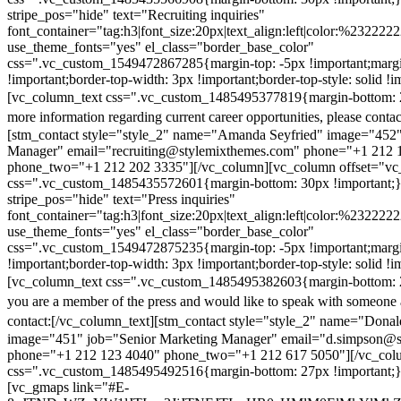
stripe_pos="hide" text="Recruiting inquiries"
font_container="tag:h3|font_size:20px|text_align:left|color:%232222
use_theme_fonts="yes" el_class="border_base_color"
css=".vc_custom_1549472867285{margin-top: -5px !important;margi
!important;border-top-width: 3px !important;border-top-style: solid !i
[vc_column_text css=".vc_custom_1485495377819{margin-bottom: 2
more information regarding current career opportunities, please contac
[stm_contact style="style_2" name="Amanda Seyfried" image="452"
Manager" email="recruiting@stylemixthemes.com" phone="+1 212 
phone_two="+1 212 202 3335"][/vc_column][vc_column offset="vc_
css=".vc_custom_1485435572601{margin-bottom: 30px !important;
stripe_pos="hide" text="Press inquiries"
font_container="tag:h3|font_size:20px|text_align:left|color:%232222
use_theme_fonts="yes" el_class="border_base_color"
css=".vc_custom_1549472875235{margin-top: -5px !important;margi
!important;border-top-width: 3px !important;border-top-style: solid !i
[vc_column_text css=".vc_custom_1485495382603{margin-bottom: 2
you are a member of the press and would like to speak with someone 
contact:
[/vc_column_text][stm_contact style="style_2" name="Dona
image="451" job="Senior Marketing Manager" email="d.simpson@
phone="+1 212 123 4040" phone_two="+1 212 617 5050"][/vc_col
css=".vc_custom_1485495492516{margin-bottom: 27px !important;
[vc_gmaps link="#E-