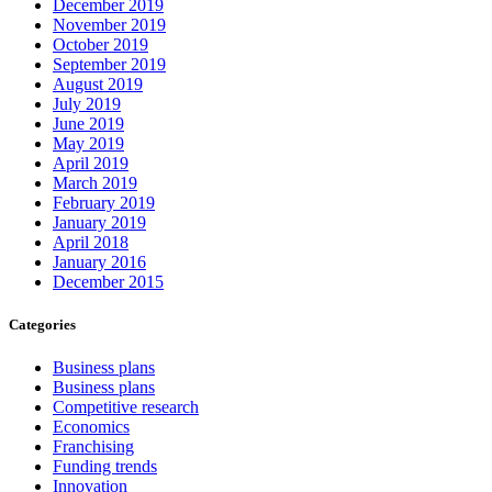
December 2019
November 2019
October 2019
September 2019
August 2019
July 2019
June 2019
May 2019
April 2019
March 2019
February 2019
January 2019
April 2018
January 2016
December 2015
Categories
Business plans
Business plans
Competitive research
Economics
Franchising
Funding trends
Innovation