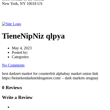
New York, NY 10018 US
TieneNipNiz qlpya
May 4, 2023
Posted by:
Categories:
No Comments
best darknet market for counterfeit alphabay market onion link
https://heinekendarknetdrugstore.com/ – dark markets uruguay
0 Reviews
Write a Review