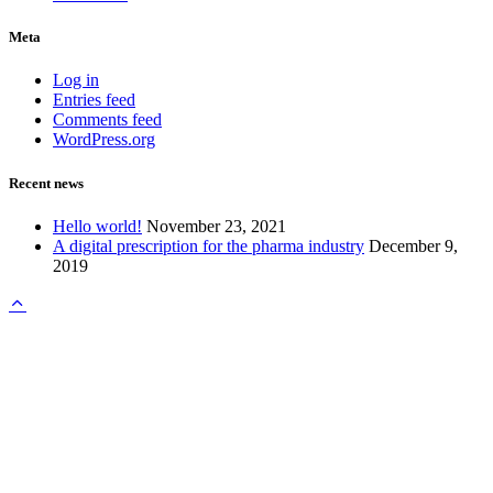
Meta
Log in
Entries feed
Comments feed
WordPress.org
Recent news
Hello world!
November 23, 2021
A digital prescription for the pharma industry
December 9,
2019