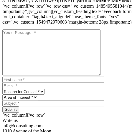
8_JTNDaWZyYW1lJTIwc3JjJTNEJTIyaHR0cHMlM0ElMkYlM
[/vc_column][/vc_row][vc_row css=".vc_custom_1485495581044{ma
!important;}"][vc_column][vc_custom_heading text="Feedback form
font_container="tag:h4|text_align:left" use_theme_fonts="yes"
css=".vc_custom_1549472970603{margin-bottom: 28px !important;}
Submit
[/vc_column][/vc_row]
Write us
info@consulting.com
1010 Avenue of the Moon,