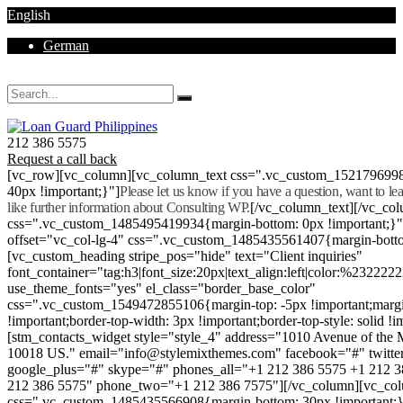
English
German
Mon - Sat 8.00 - 18.00. Sunday CLOSED
212 386 5575
Request a call back
[vc_row][vc_column][vc_column_text css=".vc_custom_152179699
40px !important;}"]
Please let us know if you have a question, want to l
like further information about Consulting WP.
[/vc_column_text][/vc_co
css=".vc_custom_1485495419934{margin-bottom: 0px !important;}
offset="vc_col-lg-4" css=".vc_custom_1485435561407{margin-botto
[vc_custom_heading stripe_pos="hide" text="Client inquiries"
font_container="tag:h3|font_size:20px|text_align:left|color:%232222
use_theme_fonts="yes" el_class="border_base_color"
css=".vc_custom_1549472855106{margin-top: -5px !important;margi
!important;border-top-width: 3px !important;border-top-style: solid !i
[stm_contacts_widget style="style_4" address="1010 Avenue of th
10018 US." email="info@stylemixthemes.com" facebook="#" twitte
google_plus="#" skype="#" phones_all="+1 212 386 5575 +1 212 
212 386 5575" phone_two="+1 212 386 7575"][/vc_column][vc_colu
css=".vc_custom_1485435566908{margin-bottom: 30px !important;