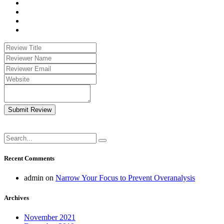
Submit Review
Recent Comments
admin
on
Narrow Your Focus to Prevent Overanalysis
Archives
November 2021