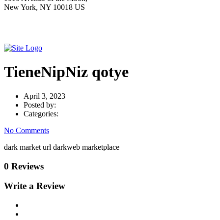
New York, NY 10018 US
TieneNipNiz qotye
April 3, 2023
Posted by:
Categories:
No Comments
dark market url darkweb marketplace
0 Reviews
Write a Review