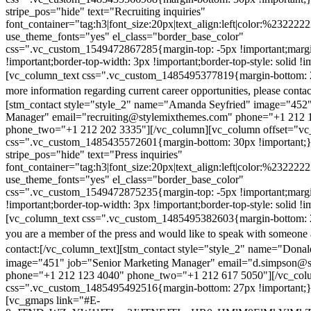
stripe_pos="hide" text="Recruiting inquiries"
font_container="tag:h3|font_size:20px|text_align:left|color:%232222
use_theme_fonts="yes" el_class="border_base_color"
css=".vc_custom_1549472867285{margin-top: -5px !important;margi
!important;border-top-width: 3px !important;border-top-style: solid !i
[vc_column_text css=".vc_custom_1485495377819{margin-bottom: 2
more information regarding current career opportunities, please contac
[stm_contact style="style_2" name="Amanda Seyfried" image="452"
Manager" email="recruiting@stylemixthemes.com" phone="+1 212 
phone_two="+1 212 202 3335"][/vc_column][vc_column offset="vc_
css=".vc_custom_1485435572601{margin-bottom: 30px !important;
stripe_pos="hide" text="Press inquiries"
font_container="tag:h3|font_size:20px|text_align:left|color:%232222
use_theme_fonts="yes" el_class="border_base_color"
css=".vc_custom_1549472875235{margin-top: -5px !important;margi
!important;border-top-width: 3px !important;border-top-style: solid !i
[vc_column_text css=".vc_custom_1485495382603{margin-bottom: 2
you are a member of the press and would like to speak with someone 
contact:
[/vc_column_text][stm_contact style="style_2" name="Dona
image="451" job="Senior Marketing Manager" email="d.simpson@
phone="+1 212 123 4040" phone_two="+1 212 617 5050"][/vc_col
css=".vc_custom_1485495492516{margin-bottom: 27px !important;
[vc_gmaps link="#E-