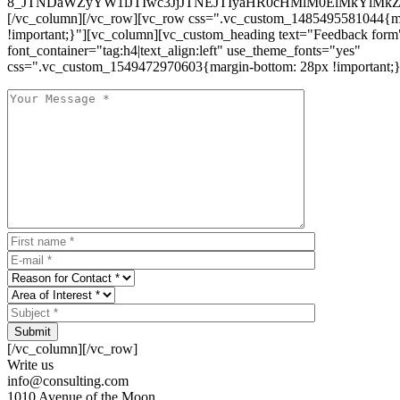
8_JTNDaWZyYW1lJTIwc3JjJTNEJTIyaHR0cHMlM0ElMkYlM
[/vc_column][/vc_row][vc_row css=".vc_custom_1485495581044{ma
!important;}"][vc_column][vc_custom_heading text="Feedback form
font_container="tag:h4|text_align:left" use_theme_fonts="yes"
css=".vc_custom_1549472970603{margin-bottom: 28px !important;}
Submit
[/vc_column][/vc_row]
Write us
info@consulting.com
1010 Avenue of the Moon,