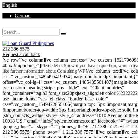
English
German
Mon - Sat 8.00 - 18.00. Sunday CLOSED
212 386 5575
Request a call back
[vc_row][vc_column][vc_column_text css=".vc_custom_152179699
40px !important;}"]
Please let us know if you have a question, want to l
like further information about Consulting WP.
[/vc_column_text][/vc_co
css=".vc_custom_1485495419934{margin-bottom: 0px !important;}
offset="vc_col-lg-4" css=".vc_custom_1485435561407{margin-botto
[vc_custom_heading stripe_pos="hide" text="Client inquiries"
font_container="tag:h3|font_size:20px|text_align:left|color:%232222
use_theme_fonts="yes" el_class="border_base_color"
css=".vc_custom_1549472855106{margin-top: -5px !important;margi
!important;border-top-width: 3px !important;border-top-style: solid !i
[stm_contacts_widget style="style_4" address="1010 Avenue of th
10018 US." email="info@stylemixthemes.com" facebook="#" twitte
google_plus="#" skype="#" phones_all="+1 212 386 5575 +1 212 
212 386 5575" phone_two="+1 212 386 7575"][/vc_column][vc_colu
css=".vc_custom_1485435566908{margin-bottom: 30px !important;