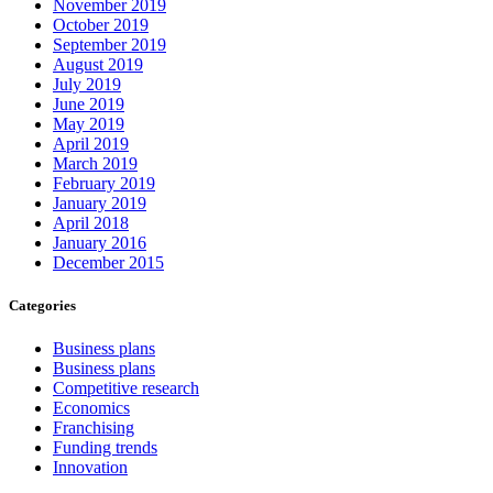
November 2019
October 2019
September 2019
August 2019
July 2019
June 2019
May 2019
April 2019
March 2019
February 2019
January 2019
April 2018
January 2016
December 2015
Categories
Business plans
Business plans
Competitive research
Economics
Franchising
Funding trends
Innovation