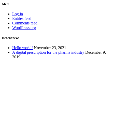
Meta
Log in
Entries feed
Comments feed
WordPress.org
Recent news
Hello world!
November 23, 2021
A digital prescription for the pharma industry
December 9,
2019