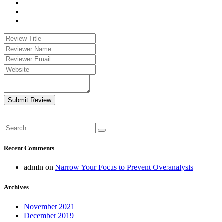
Submit Review
Recent Comments
admin
on
Narrow Your Focus to Prevent Overanalysis
Archives
November 2021
December 2019