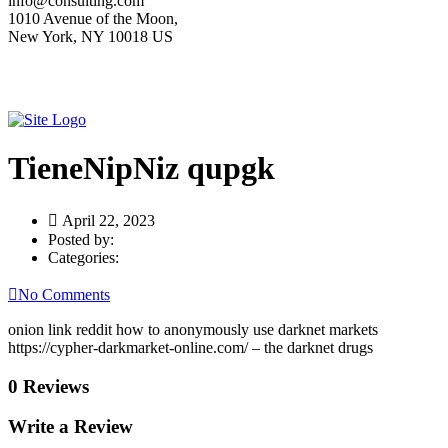
info@consulting.com
1010 Avenue of the Moon,
New York, NY 10018 US
TieneNipNiz qupgk
April 22, 2023
Posted by:
Categories:
No Comments
onion link reddit how to anonymously use darknet markets
https://cypher-darkmarket-online.com/ – the darknet drugs
0 Reviews
Write a Review