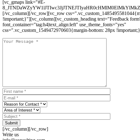
[vc_gmaps link="#E-
8_JTNDaWZyYW1lJTIwc3JjJTNEJTIyaHR0cHMlM0ElMkYlM
[/vc_column][/vc_row][vc_row css=".vc_custom_1485495581044{ma
!important;}"][vc_column][vc_custom_heading text="Feedback form
font_container="tag:h4|text_align:left" use_theme_fonts="yes"
css=".vc_custom_1549472970603{margin-bottom: 28px !important;}
Submit
[/vc_column][/vc_row]
Write us