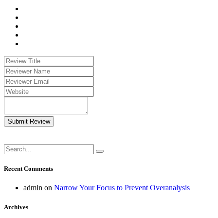
Submit Review
Recent Comments
admin
on
Narrow Your Focus to Prevent Overanalysis
Archives