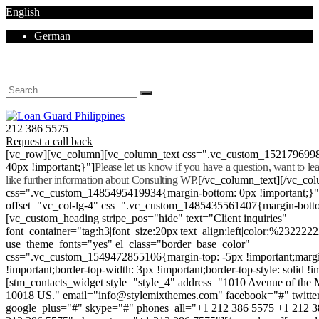
English
German
Mon - Sat 8.00 - 18.00. Sunday CLOSED
212 386 5575
Request a call back
[vc_row][vc_column][vc_column_text css=".vc_custom_152179699
40px !important;}"]
Please let us know if you have a question, want to l
like further information about Consulting WP.
[/vc_column_text][/vc_co
css=".vc_custom_1485495419934{margin-bottom: 0px !important;}
offset="vc_col-lg-4" css=".vc_custom_1485435561407{margin-botto
[vc_custom_heading stripe_pos="hide" text="Client inquiries"
font_container="tag:h3|font_size:20px|text_align:left|color:%232222
use_theme_fonts="yes" el_class="border_base_color"
css=".vc_custom_1549472855106{margin-top: -5px !important;margi
!important;border-top-width: 3px !important;border-top-style: solid !i
[stm_contacts_widget style="style_4" address="1010 Avenue of th
10018 US." email="info@stylemixthemes.com" facebook="#" twitte
google_plus="#" skype="#" phones_all="+1 212 386 5575 +1 212 