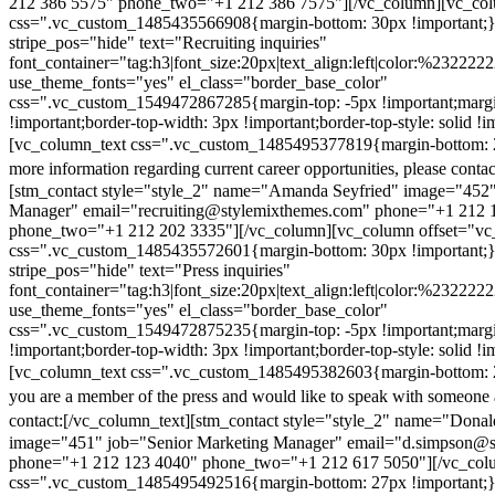
212 386 5575" phone_two="+1 212 386 7575"][/vc_column][vc_colu
css=".vc_custom_1485435566908{margin-bottom: 30px !important;
stripe_pos="hide" text="Recruiting inquiries"
font_container="tag:h3|font_size:20px|text_align:left|color:%232222
use_theme_fonts="yes" el_class="border_base_color"
css=".vc_custom_1549472867285{margin-top: -5px !important;margi
!important;border-top-width: 3px !important;border-top-style: solid !i
[vc_column_text css=".vc_custom_1485495377819{margin-bottom: 2
more information regarding current career opportunities, please contac
[stm_contact style="style_2" name="Amanda Seyfried" image="452"
Manager" email="recruiting@stylemixthemes.com" phone="+1 212 
phone_two="+1 212 202 3335"][/vc_column][vc_column offset="vc_
css=".vc_custom_1485435572601{margin-bottom: 30px !important;
stripe_pos="hide" text="Press inquiries"
font_container="tag:h3|font_size:20px|text_align:left|color:%232222
use_theme_fonts="yes" el_class="border_base_color"
css=".vc_custom_1549472875235{margin-top: -5px !important;margi
!important;border-top-width: 3px !important;border-top-style: solid !i
[vc_column_text css=".vc_custom_1485495382603{margin-bottom: 2
you are a member of the press and would like to speak with someone 
contact:
[/vc_column_text][stm_contact style="style_2" name="Dona
image="451" job="Senior Marketing Manager" email="d.simpson@
phone="+1 212 123 4040" phone_two="+1 212 617 5050"][/vc_col
css=".vc_custom_1485495492516{margin-bottom: 27px !important;