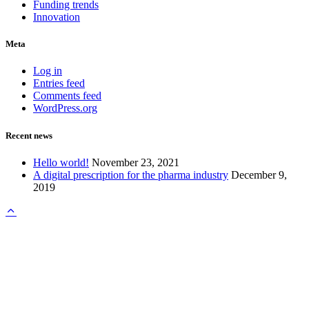
Funding trends
Innovation
Meta
Log in
Entries feed
Comments feed
WordPress.org
Recent news
Hello world!
November 23, 2021
A digital prescription for the pharma industry
December 9,
2019