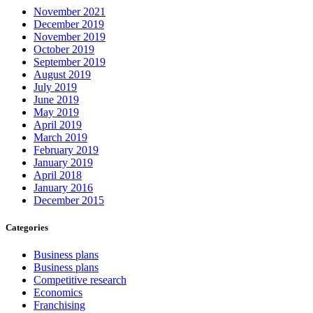
November 2021
December 2019
November 2019
October 2019
September 2019
August 2019
July 2019
June 2019
May 2019
April 2019
March 2019
February 2019
January 2019
April 2018
January 2016
December 2015
Categories
Business plans
Business plans
Competitive research
Economics
Franchising