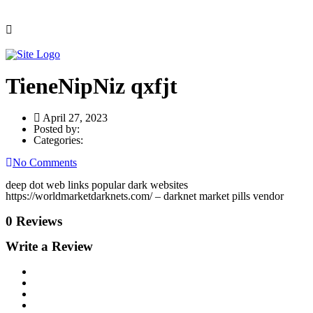
TieneNipNiz qxfjt
April 27, 2023
Posted by:
Categories:
No Comments
deep dot web links popular dark websites
https://worldmarketdarknets.com/ – darknet market pills vendor
0 Reviews
Write a Review