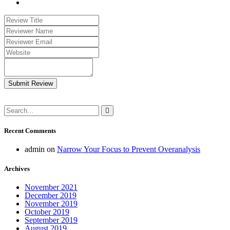
Submit Review
Recent Comments
admin
on
Narrow Your Focus to Prevent Overanalysis
Archives
November 2021
December 2019
November 2019
October 2019
September 2019
August 2019