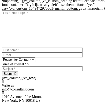
!important;}"][vc_column][vc_custom_heading text="Feedback form
font_container="tag:h4|text_align:left" use_theme_fonts="yes"
css=".vc_custom_1549472970603{margin-bottom: 28px !important;}
Submit
[/vc_column][/vc_row]
Write us
info@consulting.com
1010 Avenue of the Moon,
New York, NY 10018 US