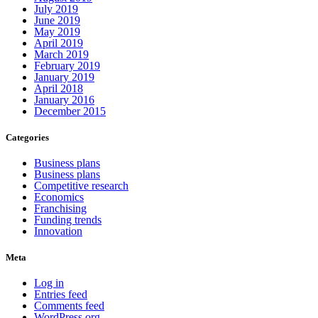
July 2019
June 2019
May 2019
April 2019
March 2019
February 2019
January 2019
April 2018
January 2016
December 2015
Categories
Business plans
Business plans
Competitive research
Economics
Franchising
Funding trends
Innovation
Meta
Log in
Entries feed
Comments feed
WordPress.org