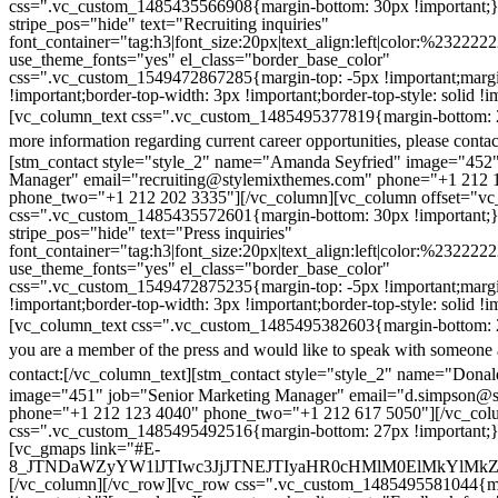
css=".vc_custom_1485435566908{margin-bottom: 30px !important;
stripe_pos="hide" text="Recruiting inquiries"
font_container="tag:h3|font_size:20px|text_align:left|color:%232222
use_theme_fonts="yes" el_class="border_base_color"
css=".vc_custom_1549472867285{margin-top: -5px !important;margi
!important;border-top-width: 3px !important;border-top-style: solid !i
[vc_column_text css=".vc_custom_1485495377819{margin-bottom: 2
more information regarding current career opportunities, please contac
[stm_contact style="style_2" name="Amanda Seyfried" image="452"
Manager" email="recruiting@stylemixthemes.com" phone="+1 212 
phone_two="+1 212 202 3335"][/vc_column][vc_column offset="vc_
css=".vc_custom_1485435572601{margin-bottom: 30px !important;
stripe_pos="hide" text="Press inquiries"
font_container="tag:h3|font_size:20px|text_align:left|color:%232222
use_theme_fonts="yes" el_class="border_base_color"
css=".vc_custom_1549472875235{margin-top: -5px !important;margi
!important;border-top-width: 3px !important;border-top-style: solid !i
[vc_column_text css=".vc_custom_1485495382603{margin-bottom: 2
you are a member of the press and would like to speak with someone 
contact:
[/vc_column_text][stm_contact style="style_2" name="Dona
image="451" job="Senior Marketing Manager" email="d.simpson@
phone="+1 212 123 4040" phone_two="+1 212 617 5050"][/vc_col
css=".vc_custom_1485495492516{margin-bottom: 27px !important;
[vc_gmaps link="#E-
8_JTNDaWZyYW1lJTIwc3JjJTNEJTIyaHR0cHMlM0ElMkYlM
[/vc_column][/vc_row][vc_row css=".vc_custom_1485495581044{ma