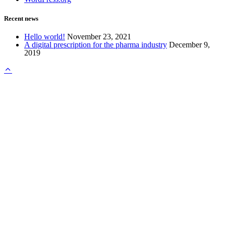
Recent news
Hello world!
November 23, 2021
A digital prescription for the pharma industry
December 9,
2019