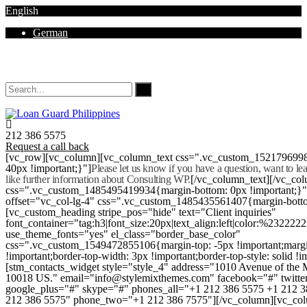
English
German
Mon - Sat 8.00 - 18.00. Sunday CLOSED
212 386 5575
Request a call back
[vc_row][vc_column][vc_column_text css=".vc_custom_152179699
40px !important;}"]
Please let us know if you have a question, want to l
like further information about Consulting WP.
[/vc_column_text][/vc_co
css=".vc_custom_1485495419934{margin-bottom: 0px !important;}
offset="vc_col-lg-4" css=".vc_custom_1485435561407{margin-botto
[vc_custom_heading stripe_pos="hide" text="Client inquiries"
font_container="tag:h3|font_size:20px|text_align:left|color:%232222
use_theme_fonts="yes" el_class="border_base_color"
css=".vc_custom_1549472855106{margin-top: -5px !important;margi
!important;border-top-width: 3px !important;border-top-style: solid !i
[stm_contacts_widget style="style_4" address="1010 Avenue of th
10018 US." email="info@stylemixthemes.com" facebook="#" twitte
google_plus="#" skype="#" phones_all="+1 212 386 5575 +1 212 
212 386 5575" phone_two="+1 212 386 7575"][/vc_column][vc_colu