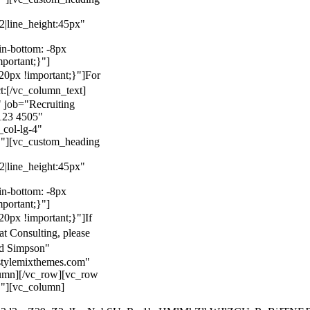
22|line_height:45px"
n-bottom: -8px
mportant;}"]
0px !important;}"]
For
t:
[/vc_column_text]
 job="Recruiting
123 4505"
col-lg-4"
}"][vc_custom_heading
22|line_height:45px"
n-bottom: -8px
mportant;}"]
0px !important;}"]
If
at Consulting, please
ld Simpson"
stylemixthemes.com"
umn][/vc_row][vc_row
}"][vc_column]