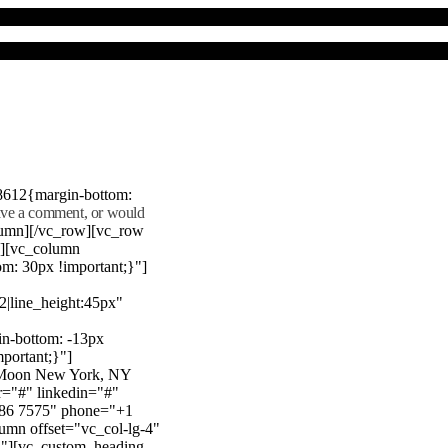
8612{margin-bottom:
eave a comment, or would
lumn][/vc_row][vc_row
"][vc_column
m: 30px !important;}"]
22|line_height:45px"
n-bottom: -13px
mportant;}"]
e Moon New York, NY
r="#" linkedin="#"
386 7575" phone="+1
mn offset="vc_col-lg-4"
}"][vc_custom_heading