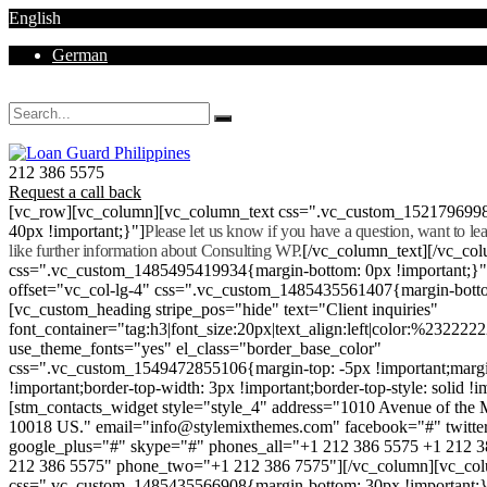
English
German
Mon - Sat 8.00 - 18.00. Sunday CLOSED
212 386 5575
Request a call back
[vc_row][vc_column][vc_column_text css=".vc_custom_152179699
40px !important;}"]
Please let us know if you have a question, want to l
like further information about Consulting WP.
[/vc_column_text][/vc_co
css=".vc_custom_1485495419934{margin-bottom: 0px !important;}
offset="vc_col-lg-4" css=".vc_custom_1485435561407{margin-botto
[vc_custom_heading stripe_pos="hide" text="Client inquiries"
font_container="tag:h3|font_size:20px|text_align:left|color:%232222
use_theme_fonts="yes" el_class="border_base_color"
css=".vc_custom_1549472855106{margin-top: -5px !important;margi
!important;border-top-width: 3px !important;border-top-style: solid !i
[stm_contacts_widget style="style_4" address="1010 Avenue of th
10018 US." email="info@stylemixthemes.com" facebook="#" twitte
google_plus="#" skype="#" phones_all="+1 212 386 5575 +1 212 
212 386 5575" phone_two="+1 212 386 7575"][/vc_column][vc_colu
css=".vc_custom_1485435566908{margin-bottom: 30px !important;