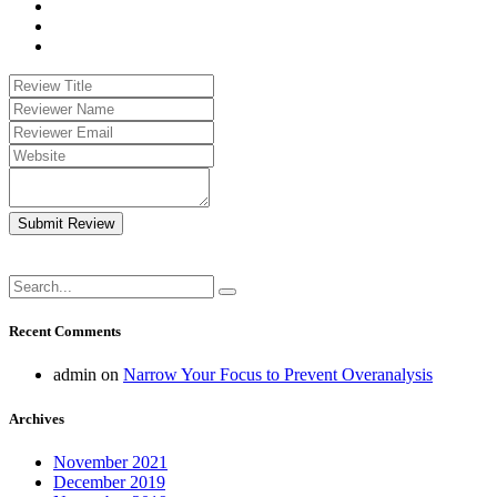
Submit Review
Recent Comments
admin
on
Narrow Your Focus to Prevent Overanalysis
Archives
November 2021
December 2019