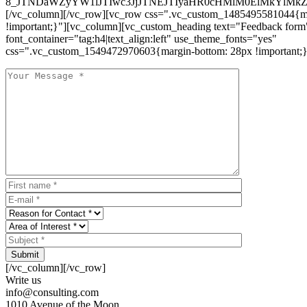
8_JTNDaWZyYW1lJTIwc3JjJTNEJTIyaHR0cHMlM0ElMkYlM
[/vc_column][/vc_row][vc_row css=".vc_custom_1485495581044{ma
!important;}"][vc_column][vc_custom_heading text="Feedback form
font_container="tag:h4|text_align:left" use_theme_fonts="yes"
css=".vc_custom_1549472970603{margin-bottom: 28px !important;}
Submit
[/vc_column][/vc_row]
Write us
info@consulting.com
1010 Avenue of the Moon,