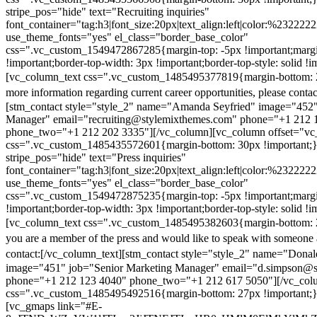
stripe_pos="hide" text="Recruiting inquiries"
font_container="tag:h3|font_size:20px|text_align:left|color:%232222
use_theme_fonts="yes" el_class="border_base_color"
css=".vc_custom_1549472867285{margin-top: -5px !important;margi
!important;border-top-width: 3px !important;border-top-style: solid !i
[vc_column_text css=".vc_custom_1485495377819{margin-bottom: 2
more information regarding current career opportunities, please contac
[stm_contact style="style_2" name="Amanda Seyfried" image="452"
Manager" email="recruiting@stylemixthemes.com" phone="+1 212 
phone_two="+1 212 202 3335"][/vc_column][vc_column offset="vc_
css=".vc_custom_1485435572601{margin-bottom: 30px !important;
stripe_pos="hide" text="Press inquiries"
font_container="tag:h3|font_size:20px|text_align:left|color:%232222
use_theme_fonts="yes" el_class="border_base_color"
css=".vc_custom_1549472875235{margin-top: -5px !important;margi
!important;border-top-width: 3px !important;border-top-style: solid !i
[vc_column_text css=".vc_custom_1485495382603{margin-bottom: 2
you are a member of the press and would like to speak with someone 
contact:
[/vc_column_text][stm_contact style="style_2" name="Dona
image="451" job="Senior Marketing Manager" email="d.simpson@
phone="+1 212 123 4040" phone_two="+1 212 617 5050"][/vc_col
css=".vc_custom_1485495492516{margin-bottom: 27px !important;
[vc_gmaps link="#E-