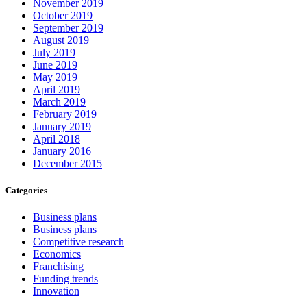
November 2019
October 2019
September 2019
August 2019
July 2019
June 2019
May 2019
April 2019
March 2019
February 2019
January 2019
April 2018
January 2016
December 2015
Categories
Business plans
Business plans
Competitive research
Economics
Franchising
Funding trends
Innovation