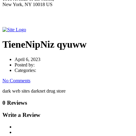
New York, NY 10018 US
TieneNipNiz qyuww
April 6, 2023
Posted by:
Categories:
No Comments
dark web sites darknet drug store
0 Reviews
Write a Review