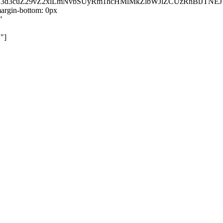
kZ3d3cuZ29vZ2xlLmNvbSUyRm1hcHMlMkZlbWJlZCUzRnBiJT
rgin-bottom: 0px
"
"]