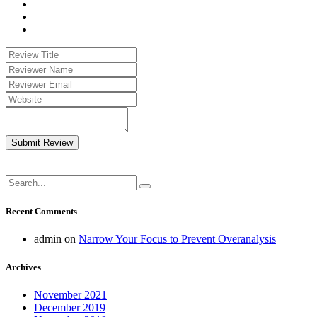
Submit Review
Recent Comments
admin
on
Narrow Your Focus to Prevent Overanalysis
Archives
November 2021
December 2019