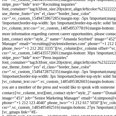
stripe_pos="hide" text="Recruiting inquiries"
font_container="tag:h3|font_size:20px|text_align:left|color:%232222
use_theme_fonts="yes" el_class="border_base_color"
css=".vc_custom_1549472867285{margin-top: -5px !important;margi
!important;border-top-width: 3px !important;border-top-style: solid !i
[vc_column_text css=".vc_custom_1485495377819{margin-bottom: 2
more information regarding current career opportunities, please contac
[stm_contact style="style_2" name="Amanda Seyfried" image="452"
Manager" email="recruiting@stylemixthemes.com" phone="+1 212 
phone_two="+1 212 202 3335"][/vc_column][vc_column offset="vc_
css=".vc_custom_1485435572601{margin-bottom: 30px !important;
stripe_pos="hide" text="Press inquiries"
font_container="tag:h3|font_size:20px|text_align:left|color:%232222
use_theme_fonts="yes" el_class="border_base_color"
css=".vc_custom_1549472875235{margin-top: -5px !important;margi
!important;border-top-width: 3px !important;border-top-style: solid !i
[vc_column_text css=".vc_custom_1485495382603{margin-bottom: 2
you are a member of the press and would like to speak with someone 
contact:
[/vc_column_text][stm_contact style="style_2" name="Dona
image="451" job="Senior Marketing Manager" email="d.simpson@
phone="+1 212 123 4040" phone_two="+1 212 617 5050"][/vc_col
css=".vc_custom_1485495492516{margin-bottom: 27px !important;
[vc_gmaps link="#E-