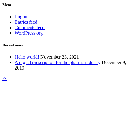
Meta
Log in
Entries feed
Comments feed
WordPress.org
Recent news
Hello world!
November 23, 2021
A digital prescription for the pharma industry
December 9,
2019