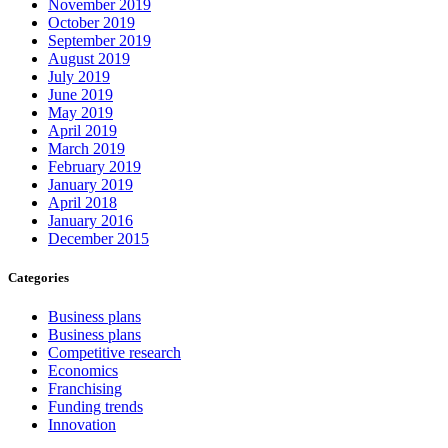
November 2019
October 2019
September 2019
August 2019
July 2019
June 2019
May 2019
April 2019
March 2019
February 2019
January 2019
April 2018
January 2016
December 2015
Categories
Business plans
Business plans
Competitive research
Economics
Franchising
Funding trends
Innovation