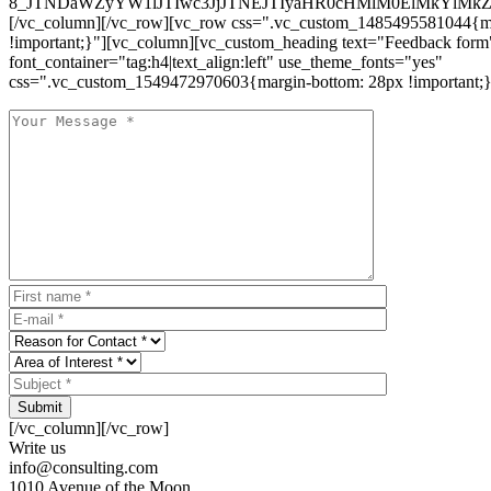
8_JTNDaWZyYW1lJTIwc3JjJTNEJTIyaHR0cHMlM0ElMkYlM
[/vc_column][/vc_row][vc_row css=".vc_custom_1485495581044{ma
!important;}"][vc_column][vc_custom_heading text="Feedback form
font_container="tag:h4|text_align:left" use_theme_fonts="yes"
css=".vc_custom_1549472970603{margin-bottom: 28px !important;}
Submit
[/vc_column][/vc_row]
Write us
info@consulting.com
1010 Avenue of the Moon,