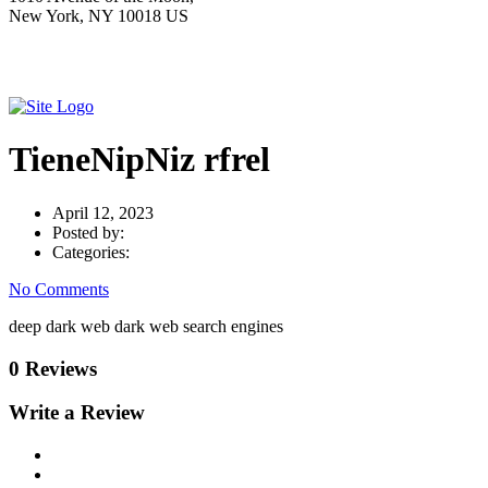
New York, NY 10018 US
TieneNipNiz rfrel
April 12, 2023
Posted by:
Categories:
No Comments
deep dark web dark web search engines
0 Reviews
Write a Review