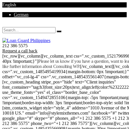
English
German
Mon - Sat 8.00 - 18.00. Sunday CLOSED
212 386 5575
Request a call back
[vc_row][vc_column][vc_column_text css=".vc_custom_152179699
40px !important;}"]
Please let us know if you have a question, want to l
like further information about Consulting WP.
[/vc_column_text][/vc_co
css=".vc_custom_1485495419934{margin-bottom: 0px !important;}
offset="vc_col-lg-4" css=".vc_custom_1485435561407{margin-botto
[vc_custom_heading stripe_pos="hide" text="Client inquiries"
font_container="tag:h3|font_size:20px|text_align:left|color:%232222
use_theme_fonts="yes" el_class="border_base_color"
css=".vc_custom_1549472855106{margin-top: -5px !important;margi
!important;border-top-width: 3px !important;border-top-style: solid !i
[stm_contacts_widget style="style_4" address="1010 Avenue of th
10018 US." email="info@stylemixthemes.com" facebook="#" twitte
google_plus="#" skype="#" phones_all="+1 212 386 5575 +1 212 
212 386 5575" phone_two="+1 212 386 7575"][/vc_column][vc_colu
css=".vc_custom_1485435566908{margin-bottom: 30px !important;