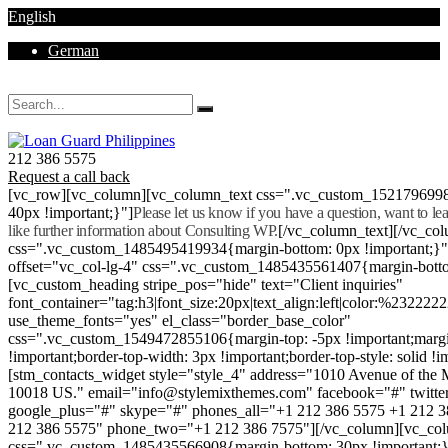
English
German
Mon - Sat 8.00 - 18.00. Sunday CLOSED
212 386 5575
Request a call back
[vc_row][vc_column][vc_column_text css=".vc_custom_152179699
40px !important;}"]
Please let us know if you have a question, want to l
like further information about Consulting WP.
[/vc_column_text][/vc_co
css=".vc_custom_1485495419934{margin-bottom: 0px !important;}
offset="vc_col-lg-4" css=".vc_custom_1485435561407{margin-botto
[vc_custom_heading stripe_pos="hide" text="Client inquiries"
font_container="tag:h3|font_size:20px|text_align:left|color:%232222
use_theme_fonts="yes" el_class="border_base_color"
css=".vc_custom_1549472855106{margin-top: -5px !important;margi
!important;border-top-width: 3px !important;border-top-style: solid !i
[stm_contacts_widget style="style_4" address="1010 Avenue of th
10018 US." email="info@stylemixthemes.com" facebook="#" twitte
google_plus="#" skype="#" phones_all="+1 212 386 5575 +1 212 
212 386 5575" phone_two="+1 212 386 7575"][/vc_column][vc_colu
css=".vc_custom_1485435566908{margin-bottom: 30px !important;