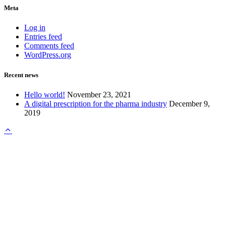
Meta
Log in
Entries feed
Comments feed
WordPress.org
Recent news
Hello world!
November 23, 2021
A digital prescription for the pharma industry
December 9,
2019