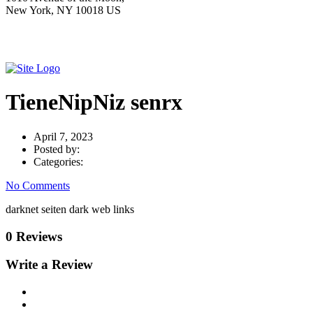
New York, NY 10018 US
TieneNipNiz senrx
April 7, 2023
Posted by:
Categories:
No Comments
darknet seiten dark web links
0 Reviews
Write a Review