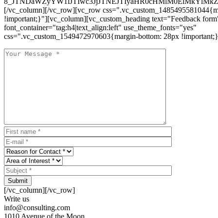
8_JTNDaWZyYW1lJTIwc3JjJTNEJTIyaHR0cHMlM0ElMkYlM
[/vc_column][/vc_row][vc_row css=".vc_custom_1485495581044{ma
!important;}"][vc_column][vc_custom_heading text="Feedback form
font_container="tag:h4|text_align:left" use_theme_fonts="yes"
css=".vc_custom_1549472970603{margin-bottom: 28px !important;}
Submit
[/vc_column][/vc_row]
Write us
info@consulting.com
1010 Avenue of the Moon,