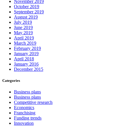
November 2019
October 2019
September 2019
August 2019
July 2019
June 2019
May 2019
April 2019
March 2019
February 2019
January 2019
April 2018
January 2016
December 2015
Categories
Business plans
Business plans
Competitive research
Economics
Franchising
Funding trends
Innovation