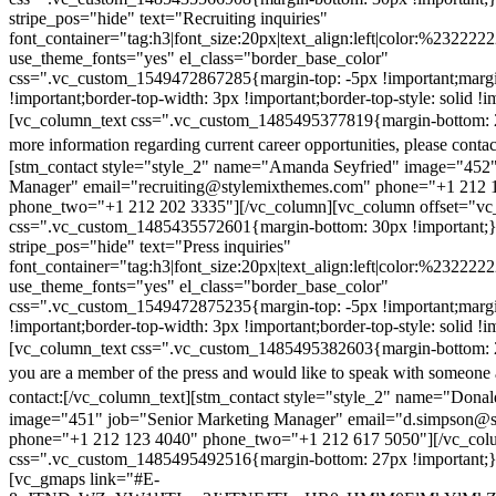
stripe_pos="hide" text="Recruiting inquiries"
font_container="tag:h3|font_size:20px|text_align:left|color:%232222
use_theme_fonts="yes" el_class="border_base_color"
css=".vc_custom_1549472867285{margin-top: -5px !important;margi
!important;border-top-width: 3px !important;border-top-style: solid !i
[vc_column_text css=".vc_custom_1485495377819{margin-bottom: 2
more information regarding current career opportunities, please contac
[stm_contact style="style_2" name="Amanda Seyfried" image="452"
Manager" email="recruiting@stylemixthemes.com" phone="+1 212 
phone_two="+1 212 202 3335"][/vc_column][vc_column offset="vc_
css=".vc_custom_1485435572601{margin-bottom: 30px !important;
stripe_pos="hide" text="Press inquiries"
font_container="tag:h3|font_size:20px|text_align:left|color:%232222
use_theme_fonts="yes" el_class="border_base_color"
css=".vc_custom_1549472875235{margin-top: -5px !important;margi
!important;border-top-width: 3px !important;border-top-style: solid !i
[vc_column_text css=".vc_custom_1485495382603{margin-bottom: 2
you are a member of the press and would like to speak with someone 
contact:
[/vc_column_text][stm_contact style="style_2" name="Dona
image="451" job="Senior Marketing Manager" email="d.simpson@
phone="+1 212 123 4040" phone_two="+1 212 617 5050"][/vc_col
css=".vc_custom_1485495492516{margin-bottom: 27px !important;
[vc_gmaps link="#E-