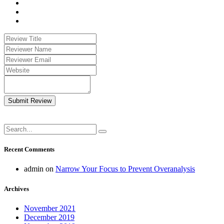
Submit Review
Recent Comments
admin
on
Narrow Your Focus to Prevent Overanalysis
Archives
November 2021
December 2019