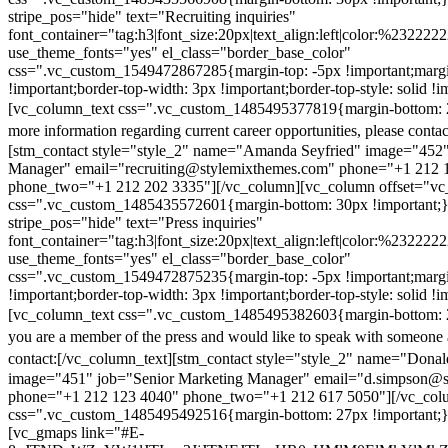
stripe_pos="hide" text="Recruiting inquiries"
font_container="tag:h3|font_size:20px|text_align:left|color:%232222
use_theme_fonts="yes" el_class="border_base_color"
css=".vc_custom_1549472867285{margin-top: -5px !important;margi
!important;border-top-width: 3px !important;border-top-style: solid !i
[vc_column_text css=".vc_custom_1485495377819{margin-bottom: 2
more information regarding current career opportunities, please contac
[stm_contact style="style_2" name="Amanda Seyfried" image="452"
Manager" email="recruiting@stylemixthemes.com" phone="+1 212 
phone_two="+1 212 202 3335"][/vc_column][vc_column offset="vc_
css=".vc_custom_1485435572601{margin-bottom: 30px !important;
stripe_pos="hide" text="Press inquiries"
font_container="tag:h3|font_size:20px|text_align:left|color:%232222
use_theme_fonts="yes" el_class="border_base_color"
css=".vc_custom_1549472875235{margin-top: -5px !important;margi
!important;border-top-width: 3px !important;border-top-style: solid !i
[vc_column_text css=".vc_custom_1485495382603{margin-bottom: 2
you are a member of the press and would like to speak with someone 
contact:
[/vc_column_text][stm_contact style="style_2" name="Dona
image="451" job="Senior Marketing Manager" email="d.simpson@
phone="+1 212 123 4040" phone_two="+1 212 617 5050"][/vc_col
css=".vc_custom_1485495492516{margin-bottom: 27px !important;
[vc_gmaps link="#E-