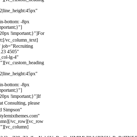
22|line_height:45px"
n-bottom: -8px
mportant;}"]
0px !important;}"]
For
t:
[/vc_column_text]
 job="Recruiting
123 4505"
col-lg-4"
}"][vc_custom_heading
22|line_height:45px"
n-bottom: -8px
mportant;}"]
0px !important;}"]
If
at Consulting, please
ld Simpson"
stylemixthemes.com"
umn][/vc_row][vc_row
}"][vc_column]