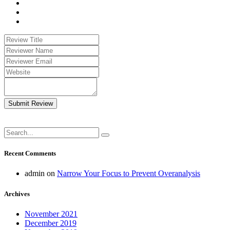
Submit Review
Recent Comments
admin
on
Narrow Your Focus to Prevent Overanalysis
Archives
November 2021
December 2019