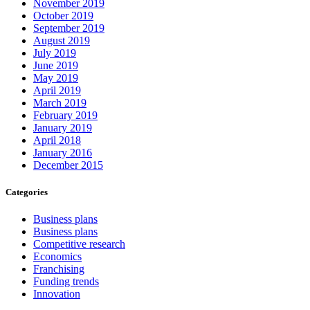
November 2019
October 2019
September 2019
August 2019
July 2019
June 2019
May 2019
April 2019
March 2019
February 2019
January 2019
April 2018
January 2016
December 2015
Categories
Business plans
Business plans
Competitive research
Economics
Franchising
Funding trends
Innovation