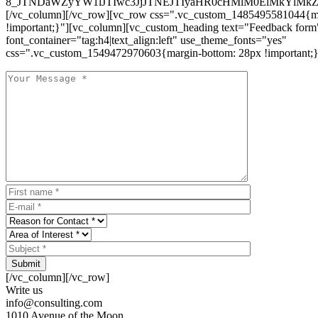
8_JTNDaWZyYW1lJTIwc3JjJTNEJTIyaHR0cHMlM0ElMkYlM
[/vc_column][/vc_row][vc_row css=".vc_custom_1485495581044{ma
!important;}"][vc_column][vc_custom_heading text="Feedback form
font_container="tag:h4|text_align:left" use_theme_fonts="yes"
css=".vc_custom_1549472970603{margin-bottom: 28px !important;}
Submit
[/vc_column][/vc_row]
Write us
info@consulting.com
1010 Avenue of the Moon,