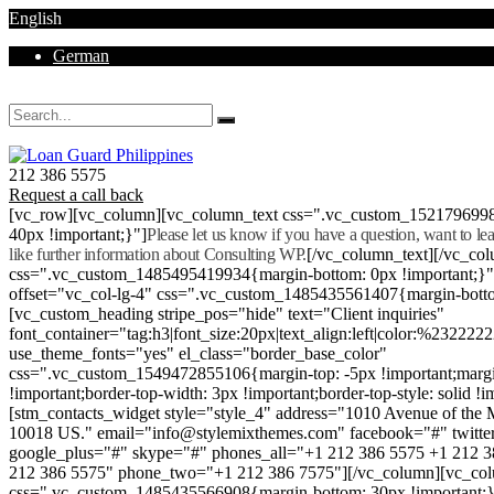
English
German
Mon - Sat 8.00 - 18.00. Sunday CLOSED
212 386 5575
Request a call back
[vc_row][vc_column][vc_column_text css=".vc_custom_152179699
40px !important;}"]
Please let us know if you have a question, want to l
like further information about Consulting WP.
[/vc_column_text][/vc_co
css=".vc_custom_1485495419934{margin-bottom: 0px !important;}
offset="vc_col-lg-4" css=".vc_custom_1485435561407{margin-botto
[vc_custom_heading stripe_pos="hide" text="Client inquiries"
font_container="tag:h3|font_size:20px|text_align:left|color:%232222
use_theme_fonts="yes" el_class="border_base_color"
css=".vc_custom_1549472855106{margin-top: -5px !important;margi
!important;border-top-width: 3px !important;border-top-style: solid !i
[stm_contacts_widget style="style_4" address="1010 Avenue of th
10018 US." email="info@stylemixthemes.com" facebook="#" twitte
google_plus="#" skype="#" phones_all="+1 212 386 5575 +1 212 
212 386 5575" phone_two="+1 212 386 7575"][/vc_column][vc_colu
css=".vc_custom_1485435566908{margin-bottom: 30px !important;