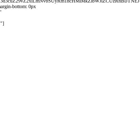
kZ3d3cuZ29vZ2xlLmNvbSUyRm1hcHMlMkZlbWJlZCUzRnBiJT
rgin-bottom: 0px
"
"]