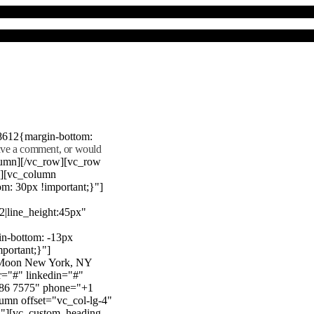
8612{margin-bottom:
eave a comment, or would
lumn][/vc_row][vc_row
"][vc_column
m: 30px !important;}"]
22|line_height:45px"
n-bottom: -13px
mportant;}"]
e Moon New York, NY
r="#" linkedin="#"
386 7575" phone="+1
mn offset="vc_col-lg-4"
}"][vc_custom_heading