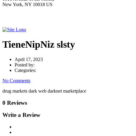
New York, NY 10018 US
TieneNipNiz slsty
April 17, 2023
Posted by:
Categories:
No Comments
drug markets dark web darknet marketplace
0 Reviews
Write a Review