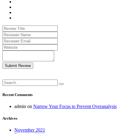
Submit Review
Recent Comments
admin
on
Narrow Your Focus to Prevent Overanalysis
Archives
November 2021