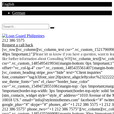
English
German
Mon - Sat 8.00 - 18.00. Sunday CLOSED
212 386 5575
Request a call back
[vc_row][vc_column][vc_column_text css=".vc_custom_152179699
40px !important;}"]
Please let us know if you have a question, want to l
like further information about Consulting WP.
[/vc_column_text][/vc_co
css=".vc_custom_1485495419934{margin-bottom: 0px !important;}
offset="vc_col-lg-4" css=".vc_custom_1485435561407{margin-botto
[vc_custom_heading stripe_pos="hide" text="Client inquiries"
font_container="tag:h3|font_size:20px|text_align:left|color:%232222
use_theme_fonts="yes" el_class="border_base_color"
css=".vc_custom_1549472855106{margin-top: -5px !important;margi
!important;border-top-width: 3px !important;border-top-style: solid !i
[stm_contacts_widget style="style_4" address="1010 Avenue of th
10018 US." email="info@stylemixthemes.com" facebook="#" twitte
google_plus="#" skype="#" phones_all="+1 212 386 5575 +1 212 
212 386 5575" phone_two="+1 212 386 7575"][/vc_column][vc_colu
css=".vc_custom_1485435566908{margin-bottom: 30px !important;