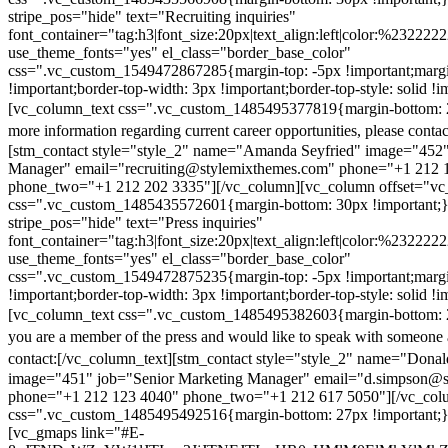
stripe_pos="hide" text="Recruiting inquiries"
font_container="tag:h3|font_size:20px|text_align:left|color:%232222
use_theme_fonts="yes" el_class="border_base_color"
css=".vc_custom_1549472867285{margin-top: -5px !important;margi
!important;border-top-width: 3px !important;border-top-style: solid !i
[vc_column_text css=".vc_custom_1485495377819{margin-bottom: 2
more information regarding current career opportunities, please contac
[stm_contact style="style_2" name="Amanda Seyfried" image="452"
Manager" email="recruiting@stylemixthemes.com" phone="+1 212 
phone_two="+1 212 202 3335"][/vc_column][vc_column offset="vc_
css=".vc_custom_1485435572601{margin-bottom: 30px !important;
stripe_pos="hide" text="Press inquiries"
font_container="tag:h3|font_size:20px|text_align:left|color:%232222
use_theme_fonts="yes" el_class="border_base_color"
css=".vc_custom_1549472875235{margin-top: -5px !important;margi
!important;border-top-width: 3px !important;border-top-style: solid !i
[vc_column_text css=".vc_custom_1485495382603{margin-bottom: 2
you are a member of the press and would like to speak with someone 
contact:
[/vc_column_text][stm_contact style="style_2" name="Dona
image="451" job="Senior Marketing Manager" email="d.simpson@
phone="+1 212 123 4040" phone_two="+1 212 617 5050"][/vc_col
css=".vc_custom_1485495492516{margin-bottom: 27px !important;
[vc_gmaps link="#E-