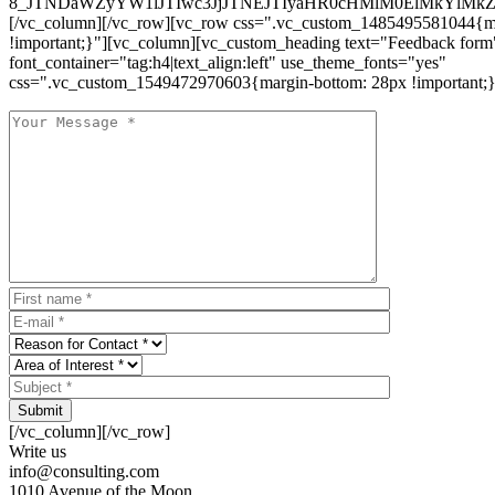
8_JTNDaWZyYW1lJTIwc3JjJTNEJTIyaHR0cHMlM0ElMkYlM
[/vc_column][/vc_row][vc_row css=".vc_custom_1485495581044{ma
!important;}"][vc_column][vc_custom_heading text="Feedback form
font_container="tag:h4|text_align:left" use_theme_fonts="yes"
css=".vc_custom_1549472970603{margin-bottom: 28px !important;}
Submit
[/vc_column][/vc_row]
Write us
info@consulting.com
1010 Avenue of the Moon,