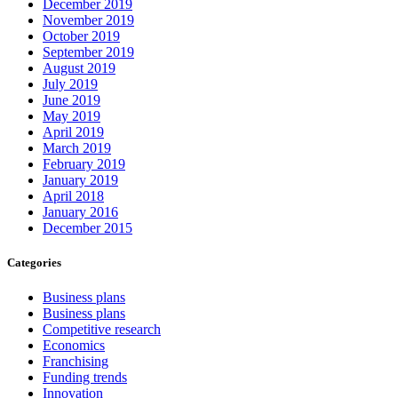
December 2019
November 2019
October 2019
September 2019
August 2019
July 2019
June 2019
May 2019
April 2019
March 2019
February 2019
January 2019
April 2018
January 2016
December 2015
Categories
Business plans
Business plans
Competitive research
Economics
Franchising
Funding trends
Innovation