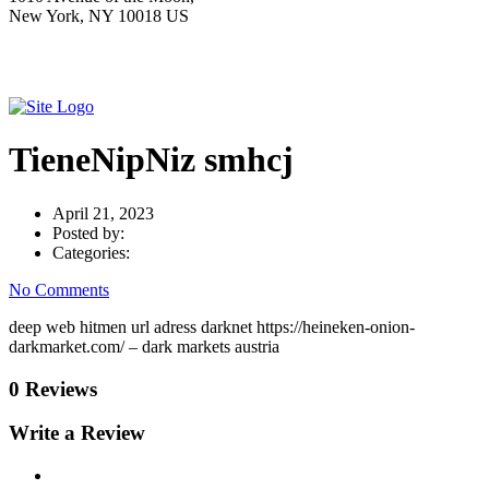
New York, NY 10018 US
TieneNipNiz smhcj
April 21, 2023
Posted by:
Categories:
No Comments
deep web hitmen url adress darknet https://heineken-onion-
darkmarket.com/ – dark markets austria
0 Reviews
Write a Review