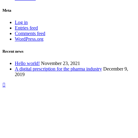
Meta
Log in
Entries feed
Comments feed
WordPress.org
Recent news
Hello world!
November 23, 2021
A digital prescription for the pharma industry
December 9,
2019