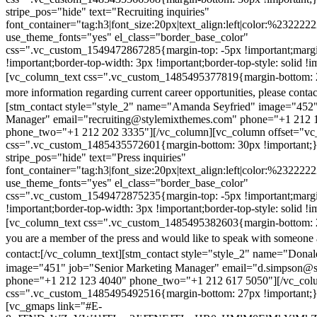
stripe_pos="hide" text="Recruiting inquiries"
font_container="tag:h3|font_size:20px|text_align:left|color:%232222
use_theme_fonts="yes" el_class="border_base_color"
css=".vc_custom_1549472867285{margin-top: -5px !important;margi
!important;border-top-width: 3px !important;border-top-style: solid !i
[vc_column_text css=".vc_custom_1485495377819{margin-bottom: 2
more information regarding current career opportunities, please contac
[stm_contact style="style_2" name="Amanda Seyfried" image="452"
Manager" email="recruiting@stylemixthemes.com" phone="+1 212 
phone_two="+1 212 202 3335"][/vc_column][vc_column offset="vc_
css=".vc_custom_1485435572601{margin-bottom: 30px !important;
stripe_pos="hide" text="Press inquiries"
font_container="tag:h3|font_size:20px|text_align:left|color:%232222
use_theme_fonts="yes" el_class="border_base_color"
css=".vc_custom_1549472875235{margin-top: -5px !important;margi
!important;border-top-width: 3px !important;border-top-style: solid !i
[vc_column_text css=".vc_custom_1485495382603{margin-bottom: 2
you are a member of the press and would like to speak with someone 
contact:
[/vc_column_text][stm_contact style="style_2" name="Dona
image="451" job="Senior Marketing Manager" email="d.simpson@
phone="+1 212 123 4040" phone_two="+1 212 617 5050"][/vc_col
css=".vc_custom_1485495492516{margin-bottom: 27px !important;
[vc_gmaps link="#E-