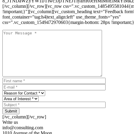
8_JTNDaWZyYW1lJTIwc3JjJTNEJTIyaHR0cHMlM0ElMkYlM
[/vc_column][/vc_row][vc_row css=".vc_custom_1485495581044{ma
!important;}"][vc_column][vc_custom_heading text="Feedback form
font_container="tag:h4|text_align:left" use_theme_fonts="yes"
css=".vc_custom_1549472970603{margin-bottom: 28px !important;}
Submit
[/vc_column][/vc_row]
Write us
info@consulting.com
1010 Avenue of the Moon,