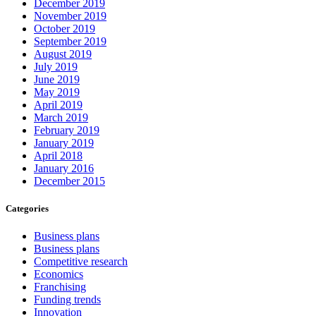
December 2019
November 2019
October 2019
September 2019
August 2019
July 2019
June 2019
May 2019
April 2019
March 2019
February 2019
January 2019
April 2018
January 2016
December 2015
Categories
Business plans
Business plans
Competitive research
Economics
Franchising
Funding trends
Innovation