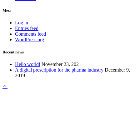
Meta
Log in
Entries feed
Comments feed
WordPress.org
Recent news
Hello world!
November 23, 2021
A digital prescription for the pharma industry
December 9,
2019