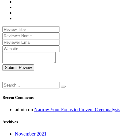
Submit Review
Recent Comments
admin
on
Narrow Your Focus to Prevent Overanalysis
Archives
November 2021