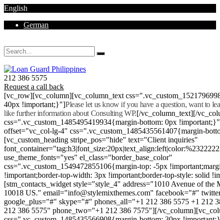
English
German
Mon - Sat 8.00 - 18.00. Sunday CLOSED
212 386 5575
Request a call back
[vc_row][vc_column][vc_column_text css=".vc_custom_152179699
40px !important;}"]
Please let us know if you have a question, want to l
like further information about Consulting WP.
[/vc_column_text][/vc_co
css=".vc_custom_1485495419934{margin-bottom: 0px !important;}
offset="vc_col-lg-4" css=".vc_custom_1485435561407{margin-botto
[vc_custom_heading stripe_pos="hide" text="Client inquiries"
font_container="tag:h3|font_size:20px|text_align:left|color:%232222
use_theme_fonts="yes" el_class="border_base_color"
css=".vc_custom_1549472855106{margin-top: -5px !important;margi
!important;border-top-width: 3px !important;border-top-style: solid !i
[stm_contacts_widget style="style_4" address="1010 Avenue of th
10018 US." email="info@stylemixthemes.com" facebook="#" twitte
google_plus="#" skype="#" phones_all="+1 212 386 5575 +1 212 
212 386 5575" phone_two="+1 212 386 7575"][/vc_column][vc_colu
css=".vc_custom_1485435566908{margin-bottom: 30px !important;