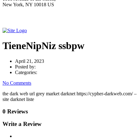
New York, NY 10018 US
TieneNipNiz ssbpw
April 21, 2023
Posted by:
Categories:
No Comments
the dark web url grey market darknet https://cypher-darkweb.com/ –
site darknet liste
0 Reviews
Write a Review