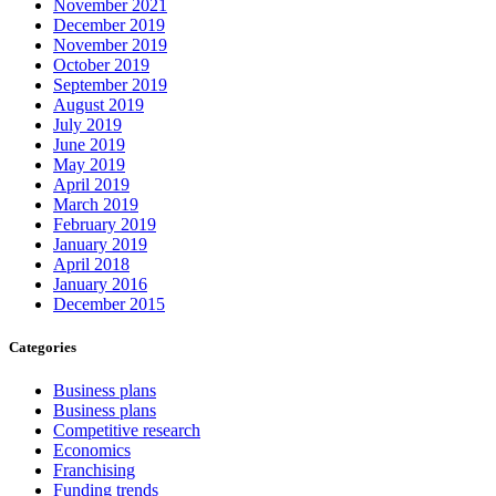
November 2021
December 2019
November 2019
October 2019
September 2019
August 2019
July 2019
June 2019
May 2019
April 2019
March 2019
February 2019
January 2019
April 2018
January 2016
December 2015
Categories
Business plans
Business plans
Competitive research
Economics
Franchising
Funding trends