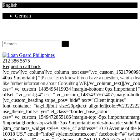
English
German
Mon - Sat 8.00 - 18.00. Sunday CLOSED
212 386 5575
Request a call back
[vc_row][vc_column][vc_column_text css=".vc_custom_152179699
40px !important;}"]
Please let us know if you have a question, want to l
like further information about Consulting WP.
[/vc_column_text][/vc_co
css=".vc_custom_1485495419934{margin-bottom: 0px !important;}
offset="vc_col-lg-4" css=".vc_custom_1485435561407{margin-botto
[vc_custom_heading stripe_pos="hide" text="Client inquiries"
font_container="tag:h3|font_size:20px|text_align:left|color:%232222
use_theme_fonts="yes" el_class="border_base_color"
css=".vc_custom_1549472855106{margin-top: -5px !important;margi
!important;border-top-width: 3px !important;border-top-style: solid !i
[stm_contacts_widget style="style_4" address="1010 Avenue of th
10018 US." email="info@stylemixthemes.com" facebook="#" twitte
google_plus="#" skype="#" phones_all="+1 212 386 5575 +1 212 