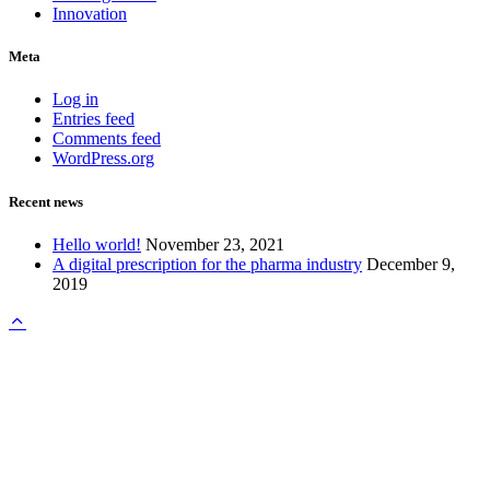
Innovation
Meta
Log in
Entries feed
Comments feed
WordPress.org
Recent news
Hello world!
November 23, 2021
A digital prescription for the pharma industry
December 9,
2019