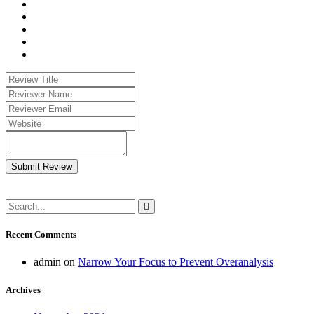
Submit Review
Recent Comments
admin
on
Narrow Your Focus to Prevent Overanalysis
Archives