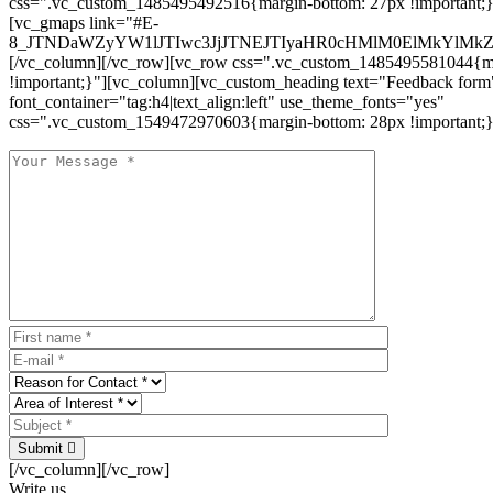
css=".vc_custom_1485495492516{margin-bottom: 27px !important;
[vc_gmaps link="#E-
8_JTNDaWZyYW1lJTIwc3JjJTNEJTIyaHR0cHMlM0ElMkYlM
[/vc_column][/vc_row][vc_row css=".vc_custom_1485495581044{ma
!important;}"][vc_column][vc_custom_heading text="Feedback form
font_container="tag:h4|text_align:left" use_theme_fonts="yes"
css=".vc_custom_1549472970603{margin-bottom: 28px !important;}
Submit
[/vc_column][/vc_row]
Write us