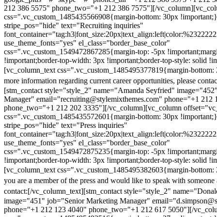
212 386 5575" phone_two="+1 212 386 7575"][/vc_column][vc_colu
css=".vc_custom_1485435566908{margin-bottom: 30px !important;
stripe_pos="hide" text="Recruiting inquiries"
font_container="tag:h3|font_size:20px|text_align:left|color:%232222
use_theme_fonts="yes" el_class="border_base_color"
css=".vc_custom_1549472867285{margin-top: -5px !important;margi
!important;border-top-width: 3px !important;border-top-style: solid !i
[vc_column_text css=".vc_custom_1485495377819{margin-bottom: 2
more information regarding current career opportunities, please contac
[stm_contact style="style_2" name="Amanda Seyfried" image="452"
Manager" email="recruiting@stylemixthemes.com" phone="+1 212 
phone_two="+1 212 202 3335"][/vc_column][vc_column offset="vc_
css=".vc_custom_1485435572601{margin-bottom: 30px !important;
stripe_pos="hide" text="Press inquiries"
font_container="tag:h3|font_size:20px|text_align:left|color:%232222
use_theme_fonts="yes" el_class="border_base_color"
css=".vc_custom_1549472875235{margin-top: -5px !important;margi
!important;border-top-width: 3px !important;border-top-style: solid !i
[vc_column_text css=".vc_custom_1485495382603{margin-bottom: 2
you are a member of the press and would like to speak with someone 
contact:
[/vc_column_text][stm_contact style="style_2" name="Dona
image="451" job="Senior Marketing Manager" email="d.simpson@
phone="+1 212 123 4040" phone_two="+1 212 617 5050"][/vc_col