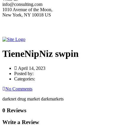
info@consulting.com
1010 Avenue of the Moon,
New York, NY 10018 US
TieneNipNiz swpin
April 14, 2023
Posted by:
Categories:
No Comments
darknet drug market darkmarkets
0 Reviews
Write a Review