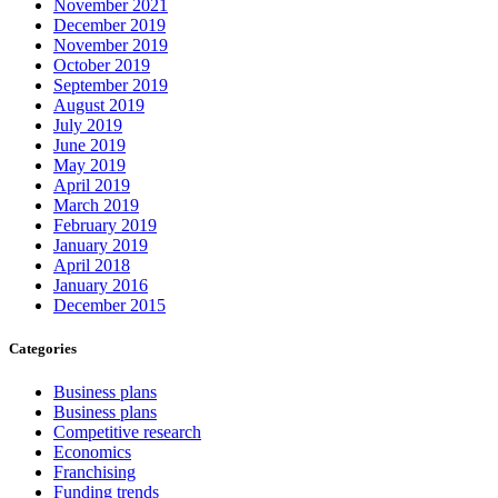
November 2021
December 2019
November 2019
October 2019
September 2019
August 2019
July 2019
June 2019
May 2019
April 2019
March 2019
February 2019
January 2019
April 2018
January 2016
December 2015
Categories
Business plans
Business plans
Competitive research
Economics
Franchising
Funding trends