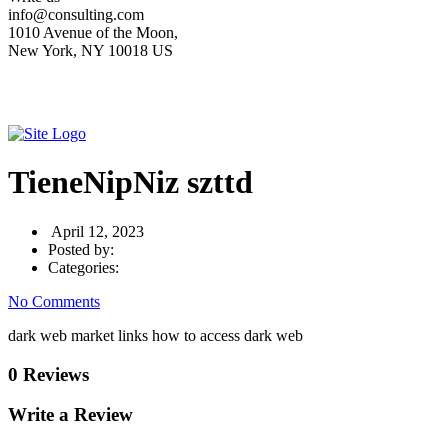
info@consulting.com
1010 Avenue of the Moon,
New York, NY 10018 US
TieneNipNiz szttd
April 12, 2023
Posted by:
Categories:
No Comments
dark web market links how to access dark web
0 Reviews
Write a Review