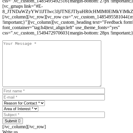
css=".vc_custom_1485495492516{margin-bottom: 27px !important;
[vc_gmaps link="#E-
8_JTNDaWZyYW1lJTIwc3JjJTNEJTIyaHR0cHMlM0ElMkYlM
[/vc_column][/vc_row][vc_row css=".vc_custom_1485495581044{ma
!important;}"][vc_column][vc_custom_heading text="Feedback form
font_container="tag:h4|text_align:left" use_theme_fonts="yes"
css=".vc_custom_1549472970603{margin-bottom: 28px !important;}
Submit
[/vc_column][/vc_row]
Write us