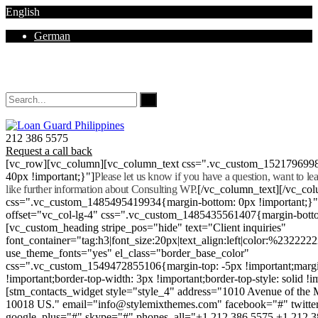
English
German
Mon - Sat 8.00 - 18.00. Sunday CLOSED
212 386 5575
Request a call back
[vc_row][vc_column][vc_column_text css=".vc_custom_152179699
40px !important;}"]
Please let us know if you have a question, want to l
like further information about Consulting WP.
[/vc_column_text][/vc_co
css=".vc_custom_1485495419934{margin-bottom: 0px !important;}
offset="vc_col-lg-4" css=".vc_custom_1485435561407{margin-botto
[vc_custom_heading stripe_pos="hide" text="Client inquiries"
font_container="tag:h3|font_size:20px|text_align:left|color:%232222
use_theme_fonts="yes" el_class="border_base_color"
css=".vc_custom_1549472855106{margin-top: -5px !important;margi
!important;border-top-width: 3px !important;border-top-style: solid !i
[stm_contacts_widget style="style_4" address="1010 Avenue of th
10018 US." email="info@stylemixthemes.com" facebook="#" twitte
google_plus="#" skype="#" phones_all="+1 212 386 5575 +1 212 