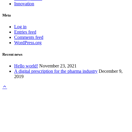
Innovation
Meta
Log in
Entries feed
Comments feed
WordPress.org
Recent news
Hello world!
November 23, 2021
A digital prescription for the pharma industry
December 9,
2019