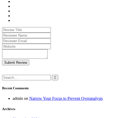
Submit Review
Recent Comments
admin
on
Narrow Your Focus to Prevent Overanalysis
Archives