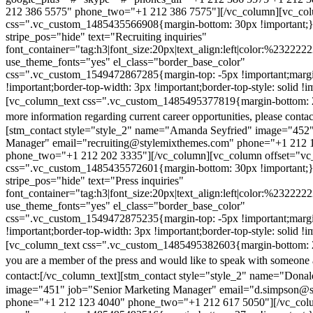
212 386 5575" phone_two="+1 212 386 7575"][/vc_column][vc_colu
css=".vc_custom_1485435566908{margin-bottom: 30px !important;
stripe_pos="hide" text="Recruiting inquiries"
font_container="tag:h3|font_size:20px|text_align:left|color:%232222
use_theme_fonts="yes" el_class="border_base_color"
css=".vc_custom_1549472867285{margin-top: -5px !important;margi
!important;border-top-width: 3px !important;border-top-style: solid !i
[vc_column_text css=".vc_custom_1485495377819{margin-bottom: 2
more information regarding current career opportunities, please contac
[stm_contact style="style_2" name="Amanda Seyfried" image="452"
Manager" email="recruiting@stylemixthemes.com" phone="+1 212 
phone_two="+1 212 202 3335"][/vc_column][vc_column offset="vc_
css=".vc_custom_1485435572601{margin-bottom: 30px !important;
stripe_pos="hide" text="Press inquiries"
font_container="tag:h3|font_size:20px|text_align:left|color:%232222
use_theme_fonts="yes" el_class="border_base_color"
css=".vc_custom_1549472875235{margin-top: -5px !important;margi
!important;border-top-width: 3px !important;border-top-style: solid !i
[vc_column_text css=".vc_custom_1485495382603{margin-bottom: 2
you are a member of the press and would like to speak with someone 
contact:
[/vc_column_text][stm_contact style="style_2" name="Dona
image="451" job="Senior Marketing Manager" email="d.simpson@
phone="+1 212 123 4040" phone_two="+1 212 617 5050"][/vc_col