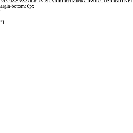
kZ3d3cuZ29vZ2xlLmNvbSUyRm1hcHMlMkZlbWJlZCUzRnBiJT
rgin-bottom: 0px
"
"]