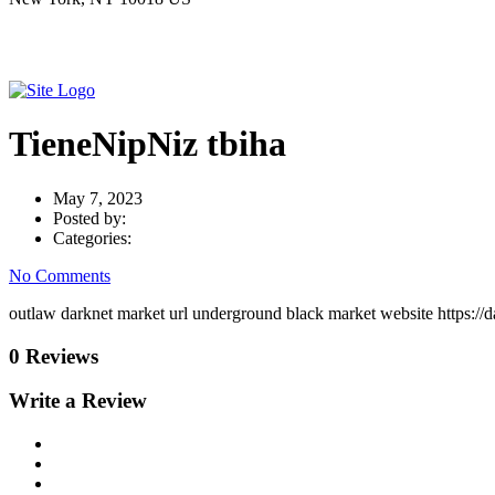
TieneNipNiz tbiha
May 7, 2023
Posted by:
Categories:
No Comments
outlaw darknet market url underground black market website https:/
0 Reviews
Write a Review