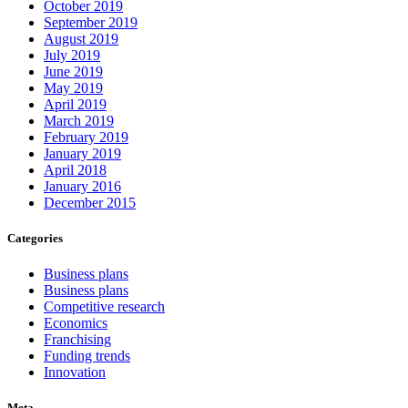
October 2019
September 2019
August 2019
July 2019
June 2019
May 2019
April 2019
March 2019
February 2019
January 2019
April 2018
January 2016
December 2015
Categories
Business plans
Business plans
Competitive research
Economics
Franchising
Funding trends
Innovation
Meta