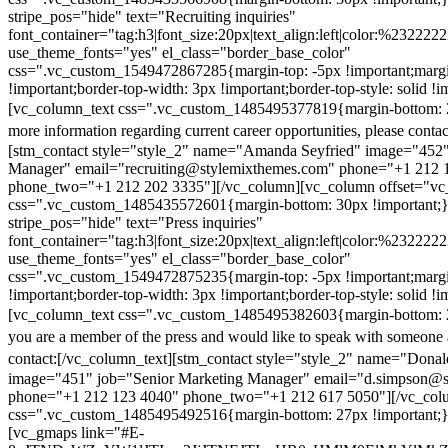
stripe_pos="hide" text="Recruiting inquiries"
font_container="tag:h3|font_size:20px|text_align:left|color:%232222
use_theme_fonts="yes" el_class="border_base_color"
css=".vc_custom_1549472867285{margin-top: -5px !important;margi
!important;border-top-width: 3px !important;border-top-style: solid !i
[vc_column_text css=".vc_custom_1485495377819{margin-bottom: 2
more information regarding current career opportunities, please contac
[stm_contact style="style_2" name="Amanda Seyfried" image="452"
Manager" email="recruiting@stylemixthemes.com" phone="+1 212 
phone_two="+1 212 202 3335"][/vc_column][vc_column offset="vc_
css=".vc_custom_1485435572601{margin-bottom: 30px !important;
stripe_pos="hide" text="Press inquiries"
font_container="tag:h3|font_size:20px|text_align:left|color:%232222
use_theme_fonts="yes" el_class="border_base_color"
css=".vc_custom_1549472875235{margin-top: -5px !important;margi
!important;border-top-width: 3px !important;border-top-style: solid !i
[vc_column_text css=".vc_custom_1485495382603{margin-bottom: 2
you are a member of the press and would like to speak with someone 
contact:
[/vc_column_text][stm_contact style="style_2" name="Dona
image="451" job="Senior Marketing Manager" email="d.simpson@
phone="+1 212 123 4040" phone_two="+1 212 617 5050"][/vc_col
css=".vc_custom_1485495492516{margin-bottom: 27px !important;
[vc_gmaps link="#E-