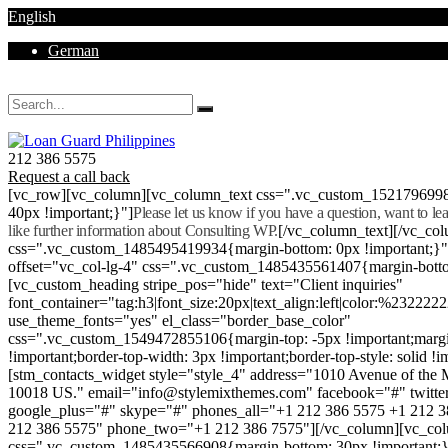
English
German
Mon - Sat 8.00 - 18.00. Sunday CLOSED
212 386 5575
Request a call back
[vc_row][vc_column][vc_column_text css=".vc_custom_152179699
40px !important;}"]
Please let us know if you have a question, want to l
like further information about Consulting WP.
[/vc_column_text][/vc_co
css=".vc_custom_1485495419934{margin-bottom: 0px !important;}
offset="vc_col-lg-4" css=".vc_custom_1485435561407{margin-botto
[vc_custom_heading stripe_pos="hide" text="Client inquiries"
font_container="tag:h3|font_size:20px|text_align:left|color:%232222
use_theme_fonts="yes" el_class="border_base_color"
css=".vc_custom_1549472855106{margin-top: -5px !important;margi
!important;border-top-width: 3px !important;border-top-style: solid !i
[stm_contacts_widget style="style_4" address="1010 Avenue of th
10018 US." email="info@stylemixthemes.com" facebook="#" twitte
google_plus="#" skype="#" phones_all="+1 212 386 5575 +1 212 
212 386 5575" phone_two="+1 212 386 7575"][/vc_column][vc_colu
css=".vc_custom_1485435566908{margin-bottom: 30px !important;