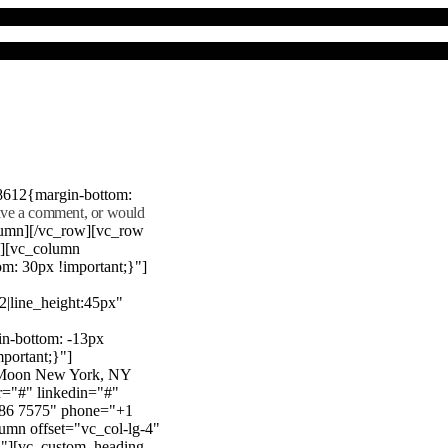
8612{margin-bottom:
eave a comment, or would
lumn][/vc_row][vc_row
"][vc_column
m: 30px !important;}"]
22|line_height:45px"
n-bottom: -13px
mportant;}"]
e Moon New York, NY
r="#" linkedin="#"
386 7575" phone="+1
mn offset="vc_col-lg-4"
}"][vc_custom_heading