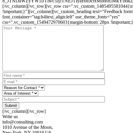
8_JTNDaWZyYW1lJTIwc3JjJTNEJTIyaHR0cHMlM0ElMkYlM
[/vc_column][/vc_row][vc_row css=".vc_custom_1485495581044{ma
!important;}"][vc_column][vc_custom_heading text="Feedback form
font_container="tag:h4|text_align:left" use_theme_fonts="yes"
css=".vc_custom_1549472970603{margin-bottom: 28px !important;}
Submit
[/vc_column][/vc_row]
Write us
info@consulting.com
1010 Avenue of the Moon,
New York, NY 10018 US