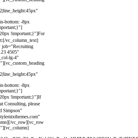
22|line_height:45px"
n-bottom: -8px
mportant;}"]
0px !important;}"]
For
t:
[/vc_column_text]
 job="Recruiting
123 4505"
col-lg-4"
}"][vc_custom_heading
22|line_height:45px"
n-bottom: -8px
mportant;}"]
0px !important;}"]
If
at Consulting, please
ld Simpson"
stylemixthemes.com"
umn][/vc_row][vc_row
}"][vc_column]