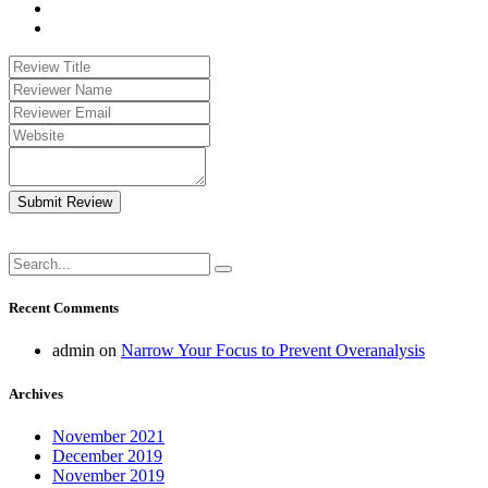
Submit Review
Recent Comments
admin
on
Narrow Your Focus to Prevent Overanalysis
Archives
November 2021
December 2019
November 2019