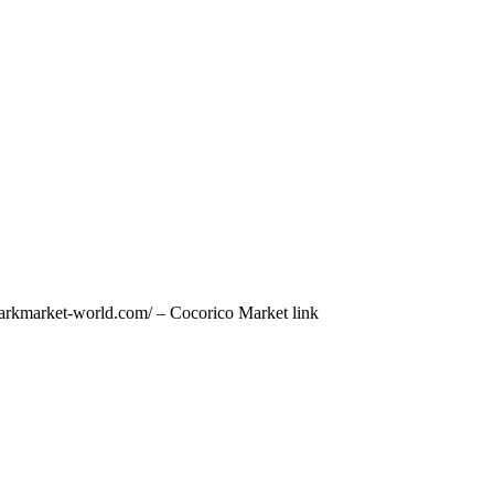
/darkmarket-world.com/ – Cocorico Market link