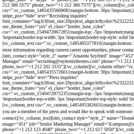
212 386 5575" phone_two="+1 212 386 7575"][/vc_column][vc_colu
css=".vc_custom_1485435566908{margin-bottom: 30px !important;
stripe_pos="hide" text="Recruiting inquiries"
font_container="tag:h3|font_size:20px|text_align:left|color:%232222
use_theme_fonts="yes" el_class="border_base_color"
css=".vc_custom_1549472867285{margin-top: -5px !important;margi
!important;border-top-width: 3px !important;border-top-style: solid !i
[vc_column_text css=".vc_custom_1485495377819{margin-bottom: 2
more information regarding current career opportunities, please contac
[stm_contact style="style_2" name="Amanda Seyfried" image="452"
Manager" email="recruiting@stylemixthemes.com" phone="+1 212 
phone_two="+1 212 202 3335"][/vc_column][vc_column offset="vc_
css=".vc_custom_1485435572601{margin-bottom: 30px !important;
stripe_pos="hide" text="Press inquiries"
font_container="tag:h3|font_size:20px|text_align:left|color:%232222
use_theme_fonts="yes" el_class="border_base_color"
css=".vc_custom_1549472875235{margin-top: -5px !important;margi
!important;border-top-width: 3px !important;border-top-style: solid !i
[vc_column_text css=".vc_custom_1485495382603{margin-bottom: 2
you are a member of the press and would like to speak with someone 
contact:
[/vc_column_text][stm_contact style="style_2" name="Dona
image="451" job="Senior Marketing Manager" email="d.simpson@
phone="+1 212 123 4040" phone_two="+1 212 617 5050"][/vc_col