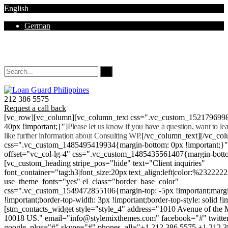
English
German
Mon - Sat 8.00 - 18.00. Sunday CLOSED
212 386 5575
Request a call back
[vc_row][vc_column][vc_column_text css=".vc_custom_152179699
40px !important;}"]
Please let us know if you have a question, want to l
like further information about Consulting WP.
[/vc_column_text][/vc_co
css=".vc_custom_1485495419934{margin-bottom: 0px !important;}
offset="vc_col-lg-4" css=".vc_custom_1485435561407{margin-botto
[vc_custom_heading stripe_pos="hide" text="Client inquiries"
font_container="tag:h3|font_size:20px|text_align:left|color:%232222
use_theme_fonts="yes" el_class="border_base_color"
css=".vc_custom_1549472855106{margin-top: -5px !important;margi
!important;border-top-width: 3px !important;border-top-style: solid !i
[stm_contacts_widget style="style_4" address="1010 Avenue of th
10018 US." email="info@stylemixthemes.com" facebook="#" twitte
google_plus="#" skype="#" phones_all="+1 212 386 5575 +1 212 