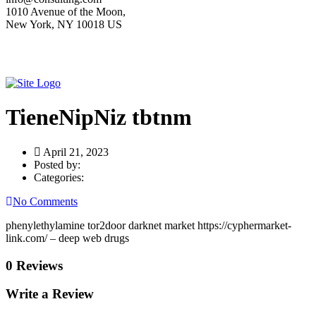
1010 Avenue of the Moon,
New York, NY 10018 US
TieneNipNiz tbtnm
April 21, 2023
Posted by:
Categories:
No Comments
phenylethylamine tor2door darknet market https://cyphermarket-
link.com/ – deep web drugs
0 Reviews
Write a Review