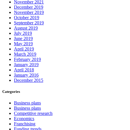
November 2021
December 2019
November 2019
October 2019
September 2019
August 2019
July 2019
June 2019
May 2019
April 2019
March 2019
February 2019
January 2019
April 2018
January 2016
December 2015
Categories
Business plans
Business plans
Competitive research
Economics
Franchising
Funding trends