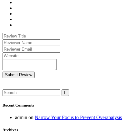
Submit Review
Recent Comments
admin
on
Narrow Your Focus to Prevent Overanalysis
Archives