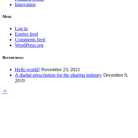
Innovation
Meta
Log in
Entries feed
Comments feed
WordPress.org
Recent news
Hello world!
November 23, 2021
A digital prescription for the pharma industry
December 9,
2019