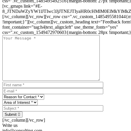
css=".vc_custom_1485495492516{margin-bottom: 27px !important;
[vc_gmaps link="#E-
8_JTNDaWZyYW1lJTIwc3JjJTNEJTIyaHR0cHMlM0ElMkYlM
[/vc_column][/vc_row][vc_row css=".vc_custom_1485495581044{ma
!important;}"][vc_column][vc_custom_heading text="Feedback form
font_container="tag:h4|text_align:left" use_theme_fonts="yes"
css=".vc_custom_1549472970603{margin-bottom: 28px !important;}
Submit
[/vc_column][/vc_row]
Write us
info@consulting.com