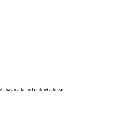
phabay market url darknet adresse