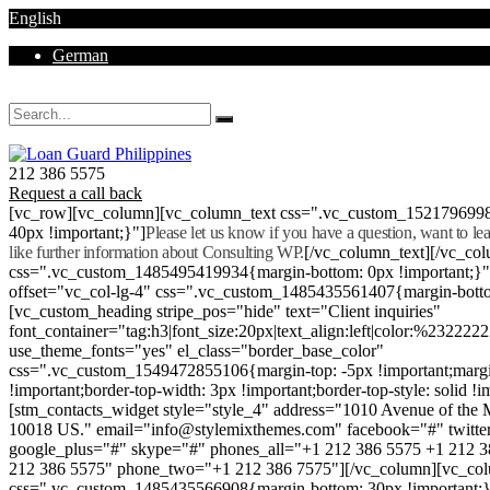
English
German
Mon - Sat 8.00 - 18.00. Sunday CLOSED
212 386 5575
Request a call back
[vc_row][vc_column][vc_column_text css=".vc_custom_152179699
40px !important;}"]
Please let us know if you have a question, want to l
like further information about Consulting WP.
[/vc_column_text][/vc_co
css=".vc_custom_1485495419934{margin-bottom: 0px !important;}
offset="vc_col-lg-4" css=".vc_custom_1485435561407{margin-botto
[vc_custom_heading stripe_pos="hide" text="Client inquiries"
font_container="tag:h3|font_size:20px|text_align:left|color:%232222
use_theme_fonts="yes" el_class="border_base_color"
css=".vc_custom_1549472855106{margin-top: -5px !important;margi
!important;border-top-width: 3px !important;border-top-style: solid !i
[stm_contacts_widget style="style_4" address="1010 Avenue of th
10018 US." email="info@stylemixthemes.com" facebook="#" twitte
google_plus="#" skype="#" phones_all="+1 212 386 5575 +1 212 
212 386 5575" phone_two="+1 212 386 7575"][/vc_column][vc_colu
css=".vc_custom_1485435566908{margin-bottom: 30px !important;