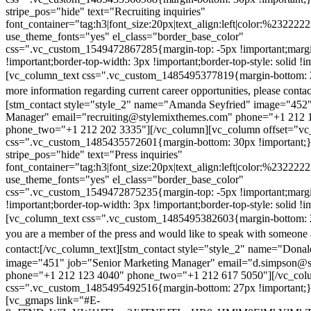
stripe_pos="hide" text="Recruiting inquiries"
font_container="tag:h3|font_size:20px|text_align:left|color:%232222
use_theme_fonts="yes" el_class="border_base_color"
css=".vc_custom_1549472867285{margin-top: -5px !important;margi
!important;border-top-width: 3px !important;border-top-style: solid !i
[vc_column_text css=".vc_custom_1485495377819{margin-bottom: 2
more information regarding current career opportunities, please contac
[stm_contact style="style_2" name="Amanda Seyfried" image="452"
Manager" email="recruiting@stylemixthemes.com" phone="+1 212 
phone_two="+1 212 202 3335"][/vc_column][vc_column offset="vc_
css=".vc_custom_1485435572601{margin-bottom: 30px !important;
stripe_pos="hide" text="Press inquiries"
font_container="tag:h3|font_size:20px|text_align:left|color:%232222
use_theme_fonts="yes" el_class="border_base_color"
css=".vc_custom_1549472875235{margin-top: -5px !important;margi
!important;border-top-width: 3px !important;border-top-style: solid !i
[vc_column_text css=".vc_custom_1485495382603{margin-bottom: 2
you are a member of the press and would like to speak with someone 
contact:
[/vc_column_text][stm_contact style="style_2" name="Dona
image="451" job="Senior Marketing Manager" email="d.simpson@
phone="+1 212 123 4040" phone_two="+1 212 617 5050"][/vc_col
css=".vc_custom_1485495492516{margin-bottom: 27px !important;
[vc_gmaps link="#E-