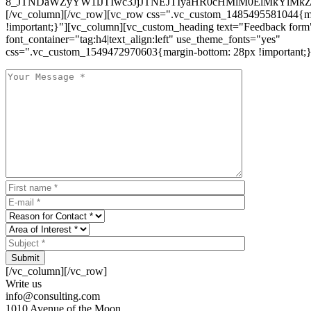
8_JTNDaWZyYW1lJTIwc3JjJTNEJTIyaHR0cHMlM0ElMkYlM
[/vc_column][/vc_row][vc_row css=".vc_custom_1485495581044{ma
!important;}"][vc_column][vc_custom_heading text="Feedback form
font_container="tag:h4|text_align:left" use_theme_fonts="yes"
css=".vc_custom_1549472970603{margin-bottom: 28px !important;}
Submit
[/vc_column][/vc_row]
Write us
info@consulting.com
1010 Avenue of the Moon,