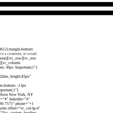
8612{margin-bottom:
eave a comment, or would
lumn][/vc_row][vc_row
"][vc_column
m: 30px !important;}"]
22|line_height:45px"
n-bottom: -13px
mportant;}"]
e Moon New York, NY
r="#" linkedin="#"
386 7575" phone="+1
mn offset="vc_col-lg-4"
}"][vc_custom_heading