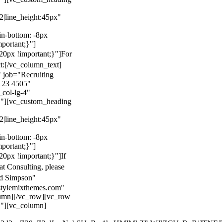
22|line_height:45px"
n-bottom: -8px
mportant;}"]
0px !important;}"]
For
t:
[/vc_column_text]
 job="Recruiting
123 4505"
col-lg-4"
}"][vc_custom_heading
22|line_height:45px"
n-bottom: -8px
mportant;}"]
0px !important;}"]
If
at Consulting, please
ld Simpson"
stylemixthemes.com"
umn][/vc_row][vc_row
}"][vc_column]