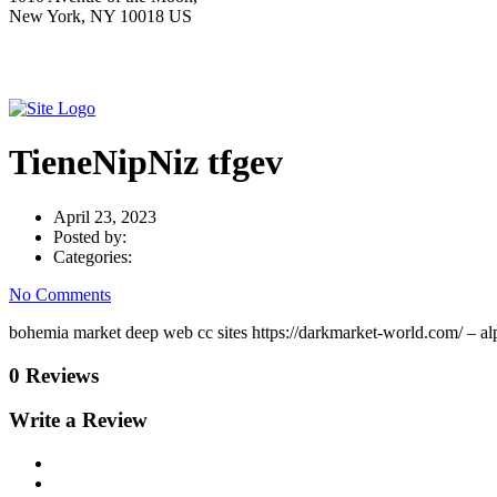
New York, NY 10018 US
TieneNipNiz tfgev
April 23, 2023
Posted by:
Categories:
No Comments
bohemia market deep web cc sites https://darkmarket-world.com/ – al
0 Reviews
Write a Review