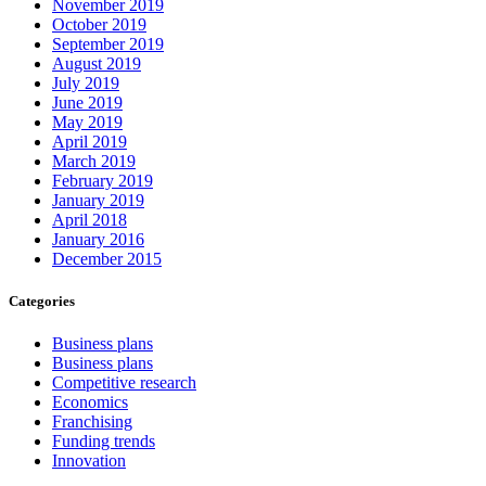
November 2019
October 2019
September 2019
August 2019
July 2019
June 2019
May 2019
April 2019
March 2019
February 2019
January 2019
April 2018
January 2016
December 2015
Categories
Business plans
Business plans
Competitive research
Economics
Franchising
Funding trends
Innovation