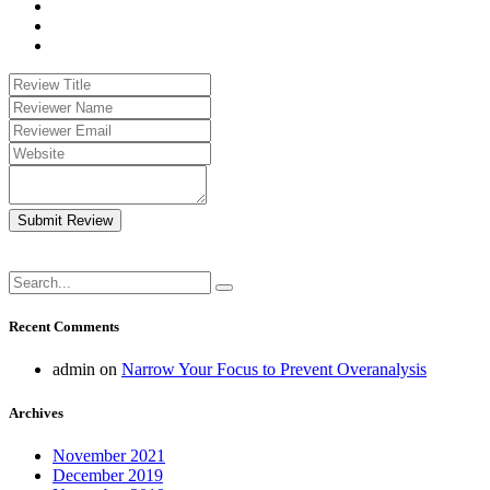
Submit Review
Recent Comments
admin
on
Narrow Your Focus to Prevent Overanalysis
Archives
November 2021
December 2019