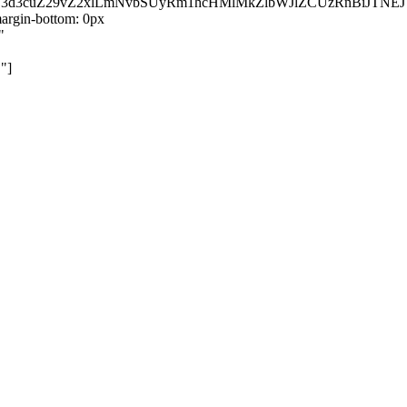
kZ3d3cuZ29vZ2xlLmNvbSUyRm1hcHMlMkZlbWJlZCUzRnBiJT
rgin-bottom: 0px
"
"]