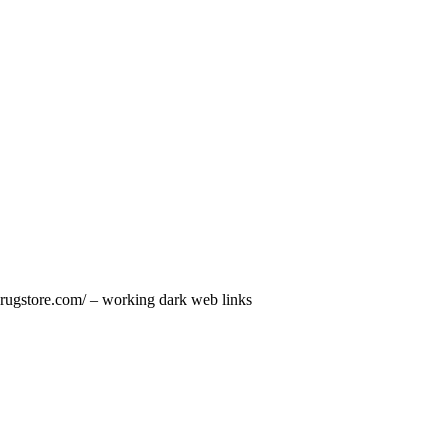
tdrugstore.com/ – working dark web links