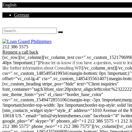
English
German
Mon - Sat 8.00 - 18.00. Sunday CLOSED
212 386 5575
Request a call back
[vc_row][vc_column][vc_column_text css=".vc_custom_152179699
40px !important;}"]
Please let us know if you have a question, want to l
like further information about Consulting WP.
[/vc_column_text][/vc_co
css=".vc_custom_1485495419934{margin-bottom: 0px !important;}
offset="vc_col-lg-4" css=".vc_custom_1485435561407{margin-botto
[vc_custom_heading stripe_pos="hide" text="Client inquiries"
font_container="tag:h3|font_size:20px|text_align:left|color:%232222
use_theme_fonts="yes" el_class="border_base_color"
css=".vc_custom_1549472855106{margin-top: -5px !important;margi
!important;border-top-width: 3px !important;border-top-style: solid !i
[stm_contacts_widget style="style_4" address="1010 Avenue of th
10018 US." email="info@stylemixthemes.com" facebook="#" twitte
google_plus="#" skype="#" phones_all="+1 212 386 5575 +1 212 
212 386 5575" phone_two="+1 212 386 7575"][/vc_column][vc_colu
css=".vc_custom_1485435566908{margin-bottom: 30px !important;