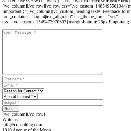
8_JTNDaWZyYW1lJTIwc3JjJTNEJTIyaHR0cHMlM0ElMkYlM
[/vc_column][/vc_row][vc_row css=".vc_custom_1485495581044{ma
!important;}"][vc_column][vc_custom_heading text="Feedback form
font_container="tag:h4|text_align:left" use_theme_fonts="yes"
css=".vc_custom_1549472970603{margin-bottom: 28px !important;}
Submit
[/vc_column][/vc_row]
Write us
info@consulting.com
1010 Avenue of the Moon,