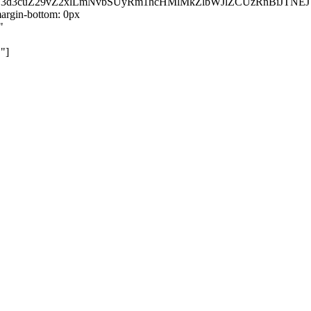
kZ3d3cuZ29vZ2xlLmNvbSUyRm1hcHMlMkZlbWJlZCUzRnBiJT
rgin-bottom: 0px
"
"]