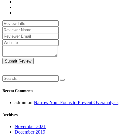
Submit Review
Recent Comments
admin
on
Narrow Your Focus to Prevent Overanalysis
Archives
November 2021
December 2019