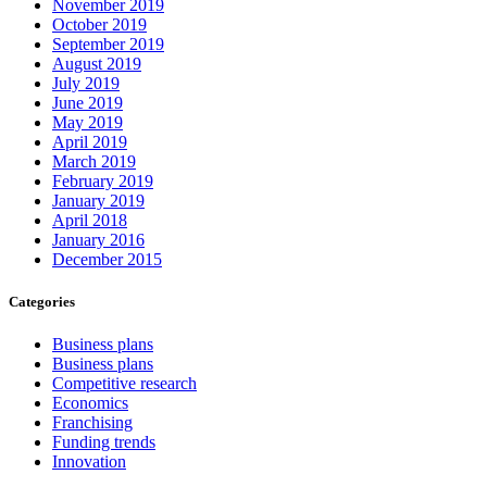
November 2019
October 2019
September 2019
August 2019
July 2019
June 2019
May 2019
April 2019
March 2019
February 2019
January 2019
April 2018
January 2016
December 2015
Categories
Business plans
Business plans
Competitive research
Economics
Franchising
Funding trends
Innovation