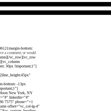
8612{margin-bottom:
eave a comment, or would
lumn][/vc_row][vc_row
"][vc_column
m: 30px !important;}"]
22|line_height:45px"
n-bottom: -13px
mportant;}"]
e Moon New York, NY
r="#" linkedin="#"
386 7575" phone="+1
mn offset="vc_col-lg-4"
}"][vc_custom_heading