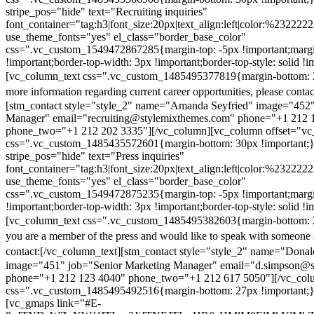
stripe_pos="hide" text="Recruiting inquiries"
font_container="tag:h3|font_size:20px|text_align:left|color:%232222
use_theme_fonts="yes" el_class="border_base_color"
css=".vc_custom_1549472867285{margin-top: -5px !important;margi
!important;border-top-width: 3px !important;border-top-style: solid !i
[vc_column_text css=".vc_custom_1485495377819{margin-bottom: 2
more information regarding current career opportunities, please contac
[stm_contact style="style_2" name="Amanda Seyfried" image="452"
Manager" email="recruiting@stylemixthemes.com" phone="+1 212 
phone_two="+1 212 202 3335"][/vc_column][vc_column offset="vc_
css=".vc_custom_1485435572601{margin-bottom: 30px !important;
stripe_pos="hide" text="Press inquiries"
font_container="tag:h3|font_size:20px|text_align:left|color:%232222
use_theme_fonts="yes" el_class="border_base_color"
css=".vc_custom_1549472875235{margin-top: -5px !important;margi
!important;border-top-width: 3px !important;border-top-style: solid !i
[vc_column_text css=".vc_custom_1485495382603{margin-bottom: 2
you are a member of the press and would like to speak with someone 
contact:
[/vc_column_text][stm_contact style="style_2" name="Dona
image="451" job="Senior Marketing Manager" email="d.simpson@
phone="+1 212 123 4040" phone_two="+1 212 617 5050"][/vc_col
css=".vc_custom_1485495492516{margin-bottom: 27px !important;
[vc_gmaps link="#E-