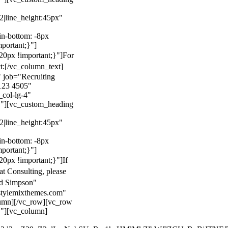
22|line_height:45px"
n-bottom: -8px
mportant;}"]
0px !important;}"]
For
t:
[/vc_column_text]
 job="Recruiting
123 4505"
col-lg-4"
}"][vc_custom_heading
22|line_height:45px"
n-bottom: -8px
mportant;}"]
0px !important;}"]
If
at Consulting, please
ld Simpson"
stylemixthemes.com"
umn][/vc_row][vc_row
}"][vc_column]