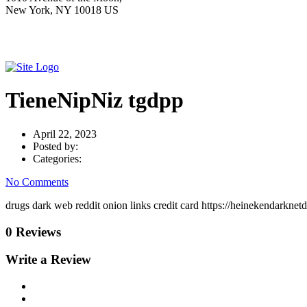
New York, NY 10018 US
TieneNipNiz tgdpp
April 22, 2023
Posted by:
Categories:
No Comments
drugs dark web reddit onion links credit card https://heinekendarkne
0 Reviews
Write a Review