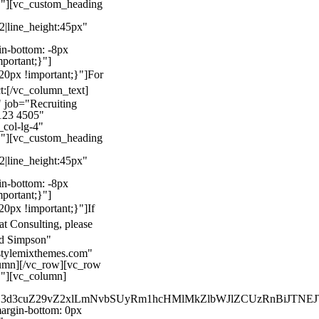
}"][vc_custom_heading
22|line_height:45px"
n-bottom: -8px
mportant;}"]
0px !important;}"]
For
t:
[/vc_column_text]
 job="Recruiting
123 4505"
col-lg-4"
}"][vc_custom_heading
22|line_height:45px"
n-bottom: -8px
mportant;}"]
0px !important;}"]
If
at Consulting, please
ld Simpson"
stylemixthemes.com"
umn][/vc_row][vc_row
}"][vc_column]
kZ3d3cuZ29vZ2xlLmNvbSUyRm1hcHMlMkZlbWJlZCUzRnBiJT
rgin-bottom: 0px