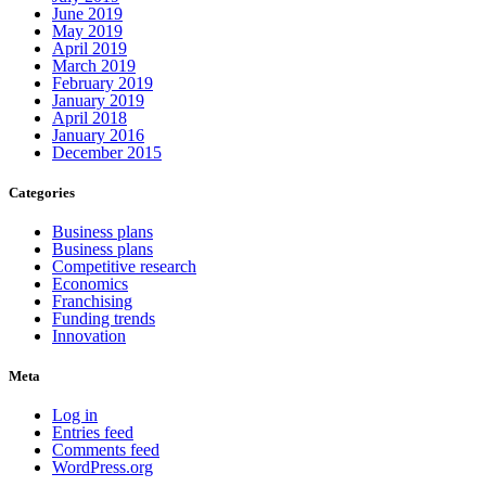
June 2019
May 2019
April 2019
March 2019
February 2019
January 2019
April 2018
January 2016
December 2015
Categories
Business plans
Business plans
Competitive research
Economics
Franchising
Funding trends
Innovation
Meta
Log in
Entries feed
Comments feed
WordPress.org