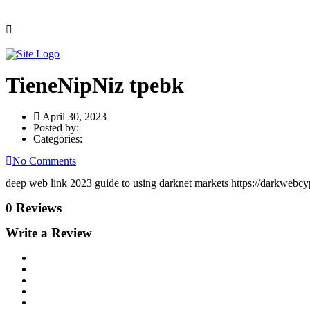
TieneNipNiz tpebk
April 30, 2023
Posted by:
Categories:
No Comments
deep web link 2023 guide to using darknet markets https://darkwebcyp
0 Reviews
Write a Review