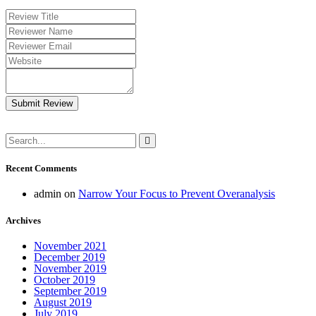
Submit Review
Recent Comments
admin
on
Narrow Your Focus to Prevent Overanalysis
Archives
November 2021
December 2019
November 2019
October 2019
September 2019
August 2019
July 2019