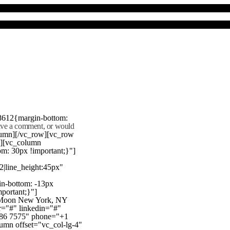
8612{margin-bottom:
eave a comment, or would
lumn][/vc_row][vc_row
"][vc_column
m: 30px !important;}"]
22|line_height:45px"
n-bottom: -13px
mportant;}"]
e Moon New York, NY
r="#" linkedin="#"
386 7575" phone="+1
mn offset="vc_col-lg-4"