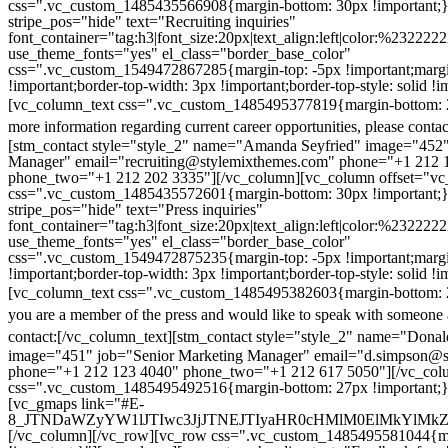
css=".vc_custom_1485435566908{margin-bottom: 30px !important;
stripe_pos="hide" text="Recruiting inquiries"
font_container="tag:h3|font_size:20px|text_align:left|color:%232222
use_theme_fonts="yes" el_class="border_base_color"
css=".vc_custom_1549472867285{margin-top: -5px !important;margi
!important;border-top-width: 3px !important;border-top-style: solid !i
[vc_column_text css=".vc_custom_1485495377819{margin-bottom: 2
more information regarding current career opportunities, please contac
[stm_contact style="style_2" name="Amanda Seyfried" image="452"
Manager" email="recruiting@stylemixthemes.com" phone="+1 212 
phone_two="+1 212 202 3335"][/vc_column][vc_column offset="vc_
css=".vc_custom_1485435572601{margin-bottom: 30px !important;
stripe_pos="hide" text="Press inquiries"
font_container="tag:h3|font_size:20px|text_align:left|color:%232222
use_theme_fonts="yes" el_class="border_base_color"
css=".vc_custom_1549472875235{margin-top: -5px !important;margi
!important;border-top-width: 3px !important;border-top-style: solid !i
[vc_column_text css=".vc_custom_1485495382603{margin-bottom: 2
you are a member of the press and would like to speak with someone 
contact:
[/vc_column_text][stm_contact style="style_2" name="Dona
image="451" job="Senior Marketing Manager" email="d.simpson@
phone="+1 212 123 4040" phone_two="+1 212 617 5050"][/vc_col
css=".vc_custom_1485495492516{margin-bottom: 27px !important;
[vc_gmaps link="#E-
8_JTNDaWZyYW1lJTIwc3JjJTNEJTIyaHR0cHMlM0ElMkYlM
[/vc_column][/vc_row][vc_row css=".vc_custom_1485495581044{ma