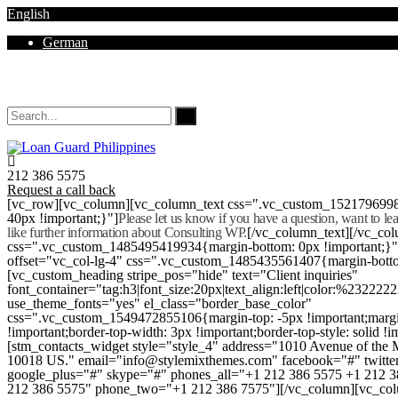
English
German
Mon - Sat 8.00 - 18.00. Sunday CLOSED
212 386 5575
Request a call back
[vc_row][vc_column][vc_column_text css=".vc_custom_152179699
40px !important;}"]
Please let us know if you have a question, want to l
like further information about Consulting WP.
[/vc_column_text][/vc_co
css=".vc_custom_1485495419934{margin-bottom: 0px !important;}
offset="vc_col-lg-4" css=".vc_custom_1485435561407{margin-botto
[vc_custom_heading stripe_pos="hide" text="Client inquiries"
font_container="tag:h3|font_size:20px|text_align:left|color:%232222
use_theme_fonts="yes" el_class="border_base_color"
css=".vc_custom_1549472855106{margin-top: -5px !important;margi
!important;border-top-width: 3px !important;border-top-style: solid !i
[stm_contacts_widget style="style_4" address="1010 Avenue of th
10018 US." email="info@stylemixthemes.com" facebook="#" twitte
google_plus="#" skype="#" phones_all="+1 212 386 5575 +1 212 
212 386 5575" phone_two="+1 212 386 7575"][/vc_column][vc_colu