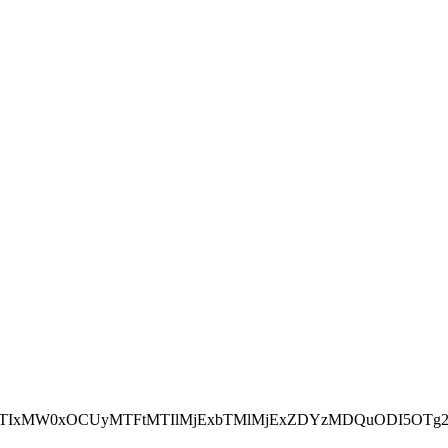
NEJTIxMW0xOCUyMTFtMTIlMjExbTMlMjExZDYzMDQuODI5OTg