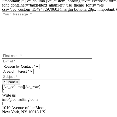
!important;}"][vc_column][vc_custom_heading text="Feedback form
font_container="tag:h4|text_align:left" use_theme_fonts="yes"
css=".vc_custom_1549472970603{margin-bottom: 28px !important;}
Submit
[/vc_column][/vc_row]
Write us
info@consulting.com
1010 Avenue of the Moon,
New York, NY 10018 US