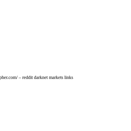
her.com/ – reddit darknet markets links