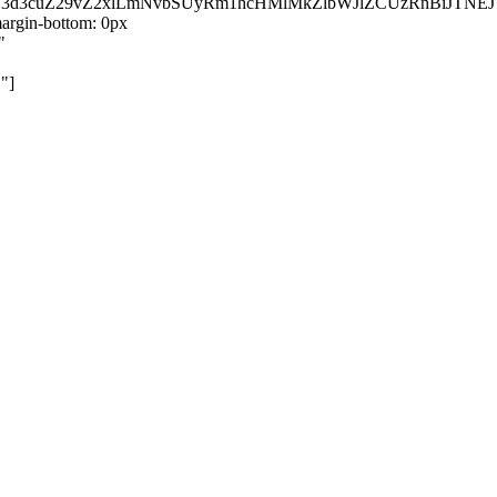
kZ3d3cuZ29vZ2xlLmNvbSUyRm1hcHMlMkZlbWJlZCUzRnBiJT
rgin-bottom: 0px
"
"]