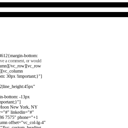
8612{margin-bottom:
eave a comment, or would
lumn][/vc_row][vc_row
"][vc_column
m: 30px !important;}"]
22|line_height:45px"
n-bottom: -13px
mportant;}"]
e Moon New York, NY
r="#" linkedin="#"
386 7575" phone="+1
mn offset="vc_col-lg-4"
}"][vc_custom_heading