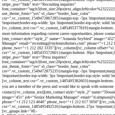
stripe_pos="hide" text="Recruiting inquiries"
font_container="tag:h3|font_size:20px|text_align:left|color:%232222
use_theme_fonts="yes" el_class="border_base_color"
css=".vc_custom_1549472867285{margin-top: -5px !important;margi
!important;border-top-width: 3px !important;border-top-style: solid !i
[vc_column_text css=".vc_custom_1485495377819{margin-bottom: 2
more information regarding current career opportunities, please contac
[stm_contact style="style_2" name="Amanda Seyfried" image="452"
Manager" email="recruiting@stylemixthemes.com" phone="+1 212 
phone_two="+1 212 202 3335"][/vc_column][vc_column offset="vc_
css=".vc_custom_1485435572601{margin-bottom: 30px !important;
stripe_pos="hide" text="Press inquiries"
font_container="tag:h3|font_size:20px|text_align:left|color:%232222
use_theme_fonts="yes" el_class="border_base_color"
css=".vc_custom_1549472875235{margin-top: -5px !important;margi
!important;border-top-width: 3px !important;border-top-style: solid !i
[vc_column_text css=".vc_custom_1485495382603{margin-bottom: 2
you are a member of the press and would like to speak with someone 
contact:
[/vc_column_text][stm_contact style="style_2" name="Dona
image="451" job="Senior Marketing Manager" email="d.simpson@
phone="+1 212 123 4040" phone_two="+1 212 617 5050"][/vc_col
css=".vc_custom_1485495492516{margin-bottom: 27px !important;
[vc_gmaps link="#E-