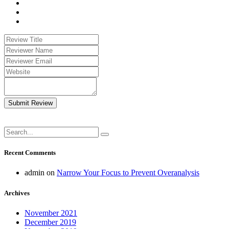
Submit Review
Recent Comments
admin
on
Narrow Your Focus to Prevent Overanalysis
Archives
November 2021
December 2019