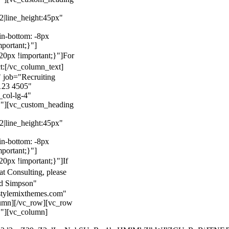
22|line_height:45px"
n-bottom: -8px
mportant;}"]
0px !important;}"]
For
t:
[/vc_column_text]
 job="Recruiting
123 4505"
col-lg-4"
}"][vc_custom_heading
22|line_height:45px"
n-bottom: -8px
mportant;}"]
0px !important;}"]
If
at Consulting, please
ld Simpson"
stylemixthemes.com"
umn][/vc_row][vc_row
}"][vc_column]