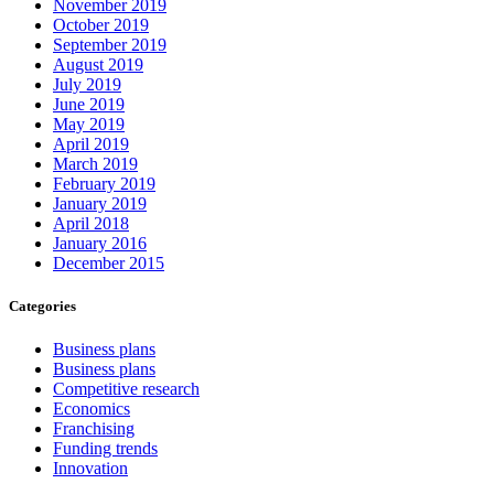
November 2019
October 2019
September 2019
August 2019
July 2019
June 2019
May 2019
April 2019
March 2019
February 2019
January 2019
April 2018
January 2016
December 2015
Categories
Business plans
Business plans
Competitive research
Economics
Franchising
Funding trends
Innovation