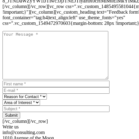
8_JTNDaWZyYW1lJTIwc3JjJTNEJTIyaHR0cHMlM0ElMkYlM
[/vc_column][/vc_row][vc_row css=".vc_custom_1485495581044{ma
!important;}"][vc_column][vc_custom_heading text="Feedback form
font_container="tag:h4|text_align:left" use_theme_fonts="yes"
css=".vc_custom_1549472970603{margin-bottom: 28px !important;}
Submit
[/vc_column][/vc_row]
Write us
info@consulting.com
1010 Avenue of the Moon,