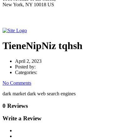
New York, NY 10018 US
TieneNipNiz tqhsh
April 2, 2023
Posted by:
Categories:
No Comments
dark market dark web search engines
0 Reviews
Write a Review