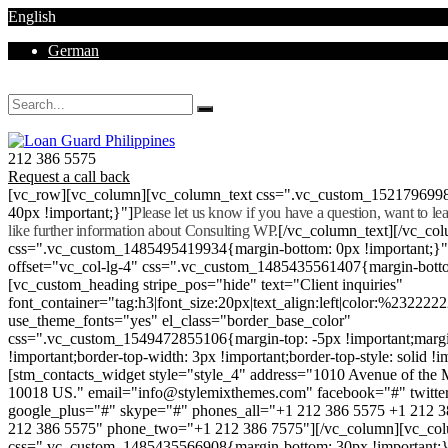
English
German
Mon - Sat 8.00 - 18.00. Sunday CLOSED
212 386 5575
Request a call back
[vc_row][vc_column][vc_column_text css=".vc_custom_152179699
40px !important;}"]
Please let us know if you have a question, want to l
like further information about Consulting WP.
[/vc_column_text][/vc_co
css=".vc_custom_1485495419934{margin-bottom: 0px !important;}
offset="vc_col-lg-4" css=".vc_custom_1485435561407{margin-botto
[vc_custom_heading stripe_pos="hide" text="Client inquiries"
font_container="tag:h3|font_size:20px|text_align:left|color:%232222
use_theme_fonts="yes" el_class="border_base_color"
css=".vc_custom_1549472855106{margin-top: -5px !important;margi
!important;border-top-width: 3px !important;border-top-style: solid !i
[stm_contacts_widget style="style_4" address="1010 Avenue of th
10018 US." email="info@stylemixthemes.com" facebook="#" twitte
google_plus="#" skype="#" phones_all="+1 212 386 5575 +1 212 
212 386 5575" phone_two="+1 212 386 7575"][/vc_column][vc_colu
css=".vc_custom_1485435566908{margin-bottom: 30px !important;