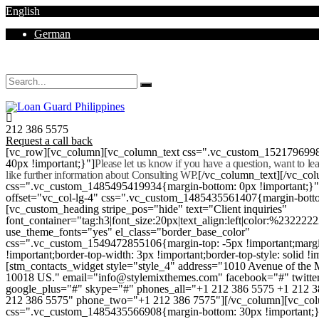
English
German
Mon - Sat 8.00 - 18.00. Sunday CLOSED
212 386 5575
Request a call back
[vc_row][vc_column][vc_column_text css=".vc_custom_152179699
40px !important;}"]
Please let us know if you have a question, want to l
like further information about Consulting WP.
[/vc_column_text][/vc_co
css=".vc_custom_1485495419934{margin-bottom: 0px !important;}
offset="vc_col-lg-4" css=".vc_custom_1485435561407{margin-botto
[vc_custom_heading stripe_pos="hide" text="Client inquiries"
font_container="tag:h3|font_size:20px|text_align:left|color:%232222
use_theme_fonts="yes" el_class="border_base_color"
css=".vc_custom_1549472855106{margin-top: -5px !important;margi
!important;border-top-width: 3px !important;border-top-style: solid !i
[stm_contacts_widget style="style_4" address="1010 Avenue of th
10018 US." email="info@stylemixthemes.com" facebook="#" twitte
google_plus="#" skype="#" phones_all="+1 212 386 5575 +1 212 
212 386 5575" phone_two="+1 212 386 7575"][/vc_column][vc_colu
css=".vc_custom_1485435566908{margin-bottom: 30px !important;