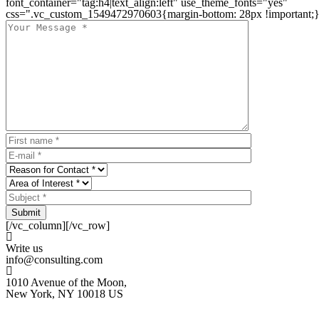
font_container="tag:h4|text_align:left" use_theme_fonts="yes"
css=".vc_custom_1549472970603{margin-bottom: 28px !important;}
Submit
[/vc_column][/vc_row]
Write us
info@consulting.com
1010 Avenue of the Moon,
New York, NY 10018 US