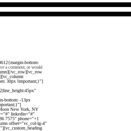
8612{margin-bottom:
eave a comment, or would
lumn][/vc_row][vc_row
"][vc_column
m: 30px !important;}"]
22|line_height:45px"
n-bottom: -13px
mportant;}"]
e Moon New York, NY
r="#" linkedin="#"
386 7575" phone="+1
mn offset="vc_col-lg-4"
}"][vc_custom_heading