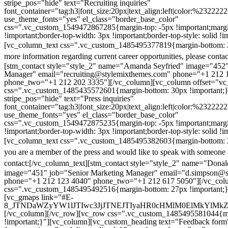
stripe_pos="hide" text="Recruiting inquiries"
font_container="tag:h3|font_size:20px|text_align:left|color:%232222
use_theme_fonts="yes" el_class="border_base_color"
css=".vc_custom_1549472867285{margin-top: -5px !important;margi
!important;border-top-width: 3px !important;border-top-style: solid !i
[vc_column_text css=".vc_custom_1485495377819{margin-bottom: 2
more information regarding current career opportunities, please contac
[stm_contact style="style_2" name="Amanda Seyfried" image="452"
Manager" email="recruiting@stylemixthemes.com" phone="+1 212 
phone_two="+1 212 202 3335"][/vc_column][vc_column offset="vc_
css=".vc_custom_1485435572601{margin-bottom: 30px !important;
stripe_pos="hide" text="Press inquiries"
font_container="tag:h3|font_size:20px|text_align:left|color:%232222
use_theme_fonts="yes" el_class="border_base_color"
css=".vc_custom_1549472875235{margin-top: -5px !important;margi
!important;border-top-width: 3px !important;border-top-style: solid !i
[vc_column_text css=".vc_custom_1485495382603{margin-bottom: 2
you are a member of the press and would like to speak with someone 
contact:
[/vc_column_text][stm_contact style="style_2" name="Dona
image="451" job="Senior Marketing Manager" email="d.simpson@
phone="+1 212 123 4040" phone_two="+1 212 617 5050"][/vc_col
css=".vc_custom_1485495492516{margin-bottom: 27px !important;
[vc_gmaps link="#E-
8_JTNDaWZyYW1lJTIwc3JjJTNEJTIyaHR0cHMlM0ElMkYlM
[/vc_column][/vc_row][vc_row css=".vc_custom_1485495581044{ma
!important;}"][vc_column][vc_custom_heading text="Feedback form