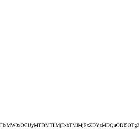
NEJTIxMW0xOCUyMTFtMTIlMjExbTMlMjExZDYzMDQuODI5OTg