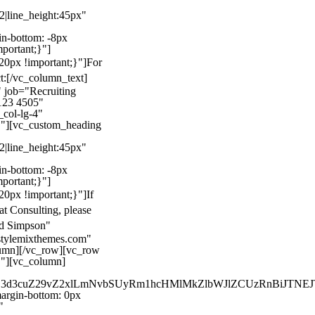
22|line_height:45px"
n-bottom: -8px
mportant;}"]
0px !important;}"]
For
t:
[/vc_column_text]
 job="Recruiting
123 4505"
col-lg-4"
}"][vc_custom_heading
22|line_height:45px"
n-bottom: -8px
mportant;}"]
0px !important;}"]
If
at Consulting, please
ld Simpson"
stylemixthemes.com"
umn][/vc_row][vc_row
}"][vc_column]
kZ3d3cuZ29vZ2xlLmNvbSUyRm1hcHMlMkZlbWJlZCUzRnBiJT
rgin-bottom: 0px
"