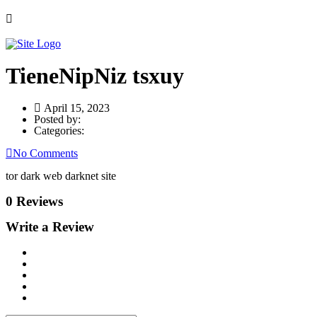
TieneNipNiz tsxuy
April 15, 2023
Posted by:
Categories:
No Comments
tor dark web darknet site
0 Reviews
Write a Review