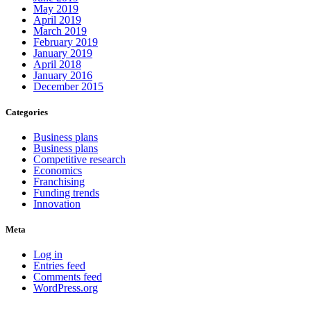
May 2019
April 2019
March 2019
February 2019
January 2019
April 2018
January 2016
December 2015
Categories
Business plans
Business plans
Competitive research
Economics
Franchising
Funding trends
Innovation
Meta
Log in
Entries feed
Comments feed
WordPress.org