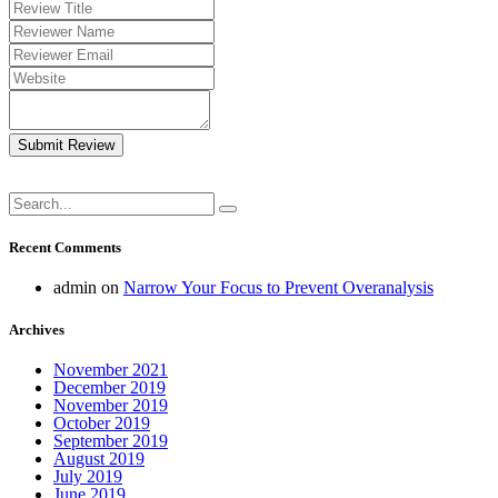
Submit Review
Recent Comments
admin
on
Narrow Your Focus to Prevent Overanalysis
Archives
November 2021
December 2019
November 2019
October 2019
September 2019
August 2019
July 2019
June 2019