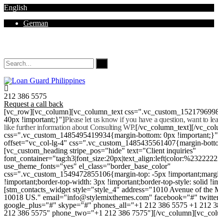
English
German
Mon - Sat 8.00 - 18.00. Sunday CLOSED
212 386 5575
Request a call back
[vc_row][vc_column][vc_column_text css=".vc_custom_152179699
40px !important;}"]
Please let us know if you have a question, want to l
like further information about Consulting WP.
[/vc_column_text][/vc_co
css=".vc_custom_1485495419934{margin-bottom: 0px !important;}
offset="vc_col-lg-4" css=".vc_custom_1485435561407{margin-botto
[vc_custom_heading stripe_pos="hide" text="Client inquiries"
font_container="tag:h3|font_size:20px|text_align:left|color:%232222
use_theme_fonts="yes" el_class="border_base_color"
css=".vc_custom_1549472855106{margin-top: -5px !important;margi
!important;border-top-width: 3px !important;border-top-style: solid !i
[stm_contacts_widget style="style_4" address="1010 Avenue of th
10018 US." email="info@stylemixthemes.com" facebook="#" twitte
google_plus="#" skype="#" phones_all="+1 212 386 5575 +1 212 
212 386 5575" phone_two="+1 212 386 7575"][/vc_column][vc_colu