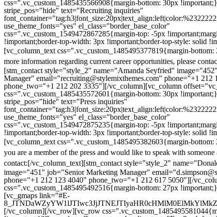
css=".vc_custom_1485435566908{margin-bottom: 30px !important;
stripe_pos="hide" text="Recruiting inquiries"
font_container="tag:h3|font_size:20px|text_align:left|color:%232222
use_theme_fonts="yes" el_class="border_base_color"
css=".vc_custom_1549472867285{margin-top: -5px !important;margi
!important;border-top-width: 3px !important;border-top-style: solid !i
[vc_column_text css=".vc_custom_1485495377819{margin-bottom: 2
more information regarding current career opportunities, please contac
[stm_contact style="style_2" name="Amanda Seyfried" image="452"
Manager" email="recruiting@stylemixthemes.com" phone="+1 212 
phone_two="+1 212 202 3335"][/vc_column][vc_column offset="vc_
css=".vc_custom_1485435572601{margin-bottom: 30px !important;
stripe_pos="hide" text="Press inquiries"
font_container="tag:h3|font_size:20px|text_align:left|color:%232222
use_theme_fonts="yes" el_class="border_base_color"
css=".vc_custom_1549472875235{margin-top: -5px !important;margi
!important;border-top-width: 3px !important;border-top-style: solid !i
[vc_column_text css=".vc_custom_1485495382603{margin-bottom: 2
you are a member of the press and would like to speak with someone 
contact:
[/vc_column_text][stm_contact style="style_2" name="Dona
image="451" job="Senior Marketing Manager" email="d.simpson@
phone="+1 212 123 4040" phone_two="+1 212 617 5050"][/vc_col
css=".vc_custom_1485495492516{margin-bottom: 27px !important;
[vc_gmaps link="#E-
8_JTNDaWZyYW1lJTIwc3JjJTNEJTIyaHR0cHMlM0ElMkYlM
[/vc_column][/vc_row][vc_row css=".vc_custom_1485495581044{ma