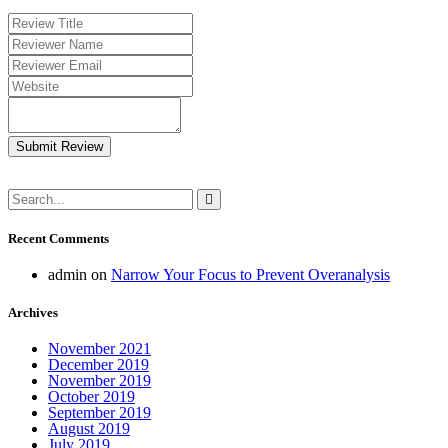
Submit Review
Recent Comments
admin
on
Narrow Your Focus to Prevent Overanalysis
Archives
November 2021
December 2019
November 2019
October 2019
September 2019
August 2019
July 2019