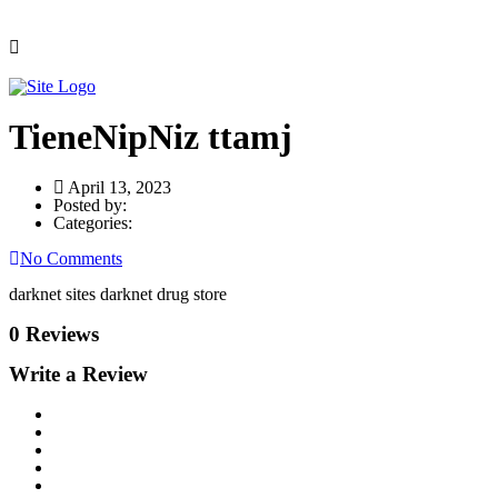
TieneNipNiz ttamj
April 13, 2023
Posted by:
Categories:
No Comments
darknet sites darknet drug store
0 Reviews
Write a Review