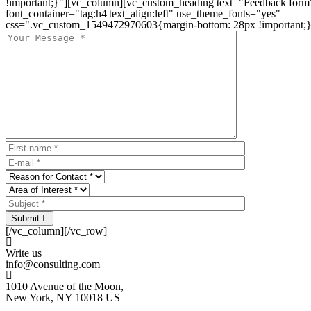
!important;}"][vc_column][vc_custom_heading text="Feedback form
font_container="tag:h4|text_align:left" use_theme_fonts="yes"
css=".vc_custom_1549472970603{margin-bottom: 28px !important;}
Submit
[/vc_column][/vc_row]
Write us
info@consulting.com
1010 Avenue of the Moon,
New York, NY 10018 US