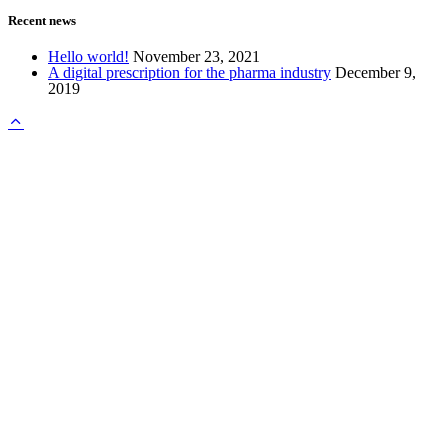
Recent news
Hello world!
November 23, 2021
A digital prescription for the pharma industry
December 9,
2019