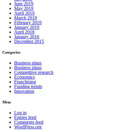
June 2019
May 2019
April 2019
March 2019
February 2019
January 2019
April 2018
January 2016
December 2015
Categories
Business plans
Business plans
Competitive research
Economics
Franchising
Funding trends
Innovation
Meta
Log in
Entries feed
Comments feed
WordPress.org