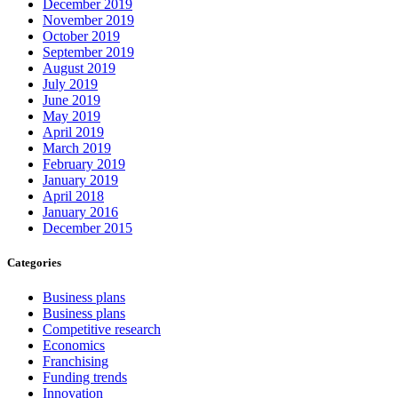
December 2019
November 2019
October 2019
September 2019
August 2019
July 2019
June 2019
May 2019
April 2019
March 2019
February 2019
January 2019
April 2018
January 2016
December 2015
Categories
Business plans
Business plans
Competitive research
Economics
Franchising
Funding trends
Innovation