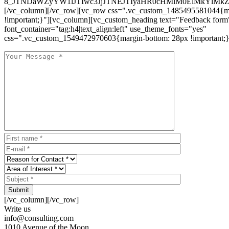
8_JTNDaWZyYW1lJTIwc3JjJTNEJTIyaHR0cHMlM0ElMkYlM
[/vc_column][/vc_row][vc_row css=".vc_custom_1485495581044{ma
!important;}"][vc_column][vc_custom_heading text="Feedback form
font_container="tag:h4|text_align:left" use_theme_fonts="yes"
css=".vc_custom_1549472970603{margin-bottom: 28px !important;}
Submit
[/vc_column][/vc_row]
Write us
info@consulting.com
1010 Avenue of the Moon,