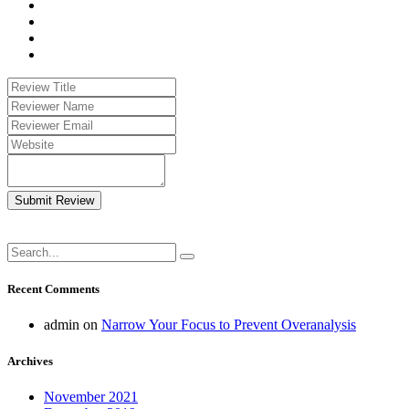
Submit Review
Recent Comments
admin
on
Narrow Your Focus to Prevent Overanalysis
Archives
November 2021