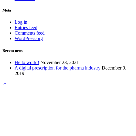
Meta
Log in
Entries feed
Comments feed
WordPress.org
Recent news
Hello world!
November 23, 2021
A digital prescription for the pharma industry
December 9,
2019