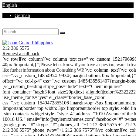
English
German
Mon - Sat 8.00 - 18.00. Sunday CLOSED
212 386 5575
Request a call back
[vc_row][vc_column][vc_column_text css=".vc_custom_152179699
40px !important;}"]
Please let us know if you have a question, want to l
like further information about Consulting WP.
[/vc_column_text][/vc_co
css=".vc_custom_1485495419934{margin-bottom: 0px !important;}
offset="vc_col-lg-4" css=".vc_custom_1485435561407{margin-botto
[vc_custom_heading stripe_pos="hide" text="Client inquiries"
font_container="tag:h3|font_size:20px|text_align:left|color:%232222
use_theme_fonts="yes" el_class="border_base_color"
css=".vc_custom_1549472855106{margin-top: -5px !important;margi
!important;border-top-width: 3px !important;border-top-style: solid !i
[stm_contacts_widget style="style_4" address="1010 Avenue of th
10018 US." email="info@stylemixthemes.com" facebook="#" twitte
google_plus="#" skype="#" phones_all="+1 212 386 5575 +1 212 
212 386 5575" phone_two="+1 212 386 7575"][/vc_column][vc_colu
css=".vc_custom_1485435566908{margin-bottom: 30px !important;