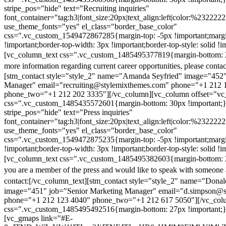
stripe_pos="hide" text="Recruiting inquiries"
font_container="tag:h3|font_size:20px|text_align:left|color:%232222
use_theme_fonts="yes" el_class="border_base_color"
css=".vc_custom_1549472867285{margin-top: -5px !important;margi
!important;border-top-width: 3px !important;border-top-style: solid !i
[vc_column_text css=".vc_custom_1485495377819{margin-bottom: 2
more information regarding current career opportunities, please contac
[stm_contact style="style_2" name="Amanda Seyfried" image="452"
Manager" email="recruiting@stylemixthemes.com" phone="+1 212 
phone_two="+1 212 202 3335"][/vc_column][vc_column offset="vc_
css=".vc_custom_1485435572601{margin-bottom: 30px !important;
stripe_pos="hide" text="Press inquiries"
font_container="tag:h3|font_size:20px|text_align:left|color:%232222
use_theme_fonts="yes" el_class="border_base_color"
css=".vc_custom_1549472875235{margin-top: -5px !important;margi
!important;border-top-width: 3px !important;border-top-style: solid !i
[vc_column_text css=".vc_custom_1485495382603{margin-bottom: 2
you are a member of the press and would like to speak with someone 
contact:
[/vc_column_text][stm_contact style="style_2" name="Dona
image="451" job="Senior Marketing Manager" email="d.simpson@
phone="+1 212 123 4040" phone_two="+1 212 617 5050"][/vc_col
css=".vc_custom_1485495492516{margin-bottom: 27px !important;
[vc_gmaps link="#E-