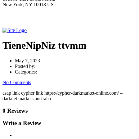
New York, NY 10018 US
TieneNipNiz ttvmm
May 7, 2023
Posted by:
Categories:
No Comments
asap link cypher link https://cypher-darkmarket-online.com/ –
darknet markets australia
0 Reviews
Write a Review