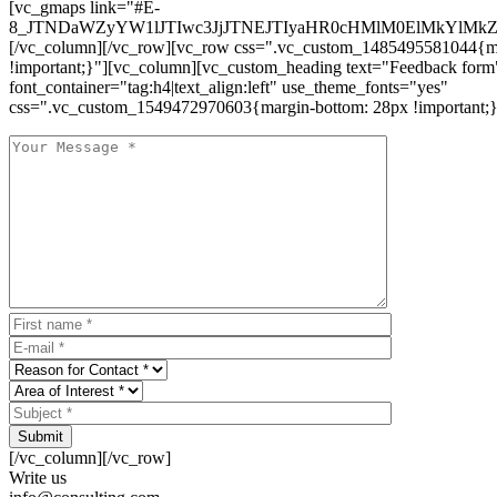
[vc_gmaps link="#E-
8_JTNDaWZyYW1lJTIwc3JjJTNEJTIyaHR0cHMlM0ElMkYlM
[/vc_column][/vc_row][vc_row css=".vc_custom_1485495581044{ma
!important;}"][vc_column][vc_custom_heading text="Feedback form
font_container="tag:h4|text_align:left" use_theme_fonts="yes"
css=".vc_custom_1549472970603{margin-bottom: 28px !important;}
Submit
[/vc_column][/vc_row]
Write us