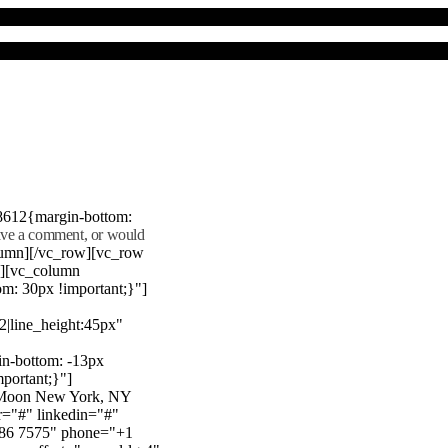
8612{margin-bottom:
eave a comment, or would
lumn][/vc_row][vc_row
"][vc_column
m: 30px !important;}"]
22|line_height:45px"
n-bottom: -13px
mportant;}"]
e Moon New York, NY
r="#" linkedin="#"
386 7575" phone="+1