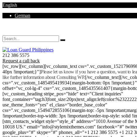
English
German
Mon - Sat 8.00 - 18.00. Sunday CLOSED
212 386 5575
Request a call back
[vc_row][vc_column][vc_column_text css=".vc_custom_152179699
40px !important;}"]
Please let us know if you have a question, want to l
like further information about Consulting WP.
[/vc_column_text][/vc_co
css=".vc_custom_1485495419934{margin-bottom: 0px !important;}
offset="vc_col-lg-4" css=".vc_custom_1485435561407{margin-botto
[vc_custom_heading stripe_pos="hide" text="Client inquiries"
font_container="tag:h3|font_size:20px|text_align:left|color:%232222
use_theme_fonts="yes" el_class="border_base_color"
css=".vc_custom_1549472855106{margin-top: -5px !important;margi
!important;border-top-width: 3px !important;border-top-style: solid !i
[stm_contacts_widget style="style_4" address="1010 Avenue of th
10018 US." email="info@stylemixthemes.com" facebook="#" twitte
google_plus="#" skype="#" phones_all="+1 212 386 5575 +1 212 