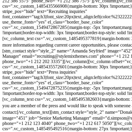
212 386 5575" phone_two="+1 212 386 7575"][/vc_column][vc_colu
css=".vc_custom_1485435566908{margin-bottom: 30px !important;
stripe_pos="hide" text="Recruiting inquiries"
font_container="tag:h3|font_size:20px|text_align:left|color:%232222
use_theme_fonts="yes" el_class="border_base_color"
css=".vc_custom_1549472867285{margin-top: -5px !important;margi
!important;border-top-width: 3px !important;border-top-style: solid !i
[vc_column_text css=".vc_custom_1485495377819{margin-bottom: 2
more information regarding current career opportunities, please contac
[stm_contact style="style_2" name="Amanda Seyfried" image="452"
Manager" email="recruiting@stylemixthemes.com" phone="+1 212 
phone_two="+1 212 202 3335"][/vc_column][vc_column offset="vc_
css=".vc_custom_1485435572601{margin-bottom: 30px !important;
stripe_pos="hide" text="Press inquiries"
font_container="tag:h3|font_size:20px|text_align:left|color:%232222
use_theme_fonts="yes" el_class="border_base_color"
css=".vc_custom_1549472875235{margin-top: -5px !important;margi
!important;border-top-width: 3px !important;border-top-style: solid !i
[vc_column_text css=".vc_custom_1485495382603{margin-bottom: 2
you are a member of the press and would like to speak with someone 
contact:
[/vc_column_text][stm_contact style="style_2" name="Dona
image="451" job="Senior Marketing Manager" email="d.simpson@
phone="+1 212 123 4040" phone_two="+1 212 617 5050"][/vc_col
css=".vc_custom_1485495492516{margin-bottom: 27px !important;