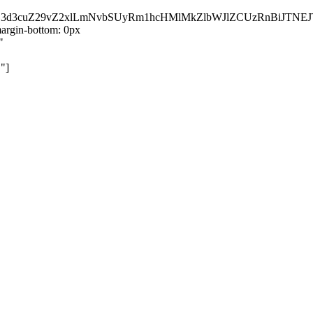
kZ3d3cuZ29vZ2xlLmNvbSUyRm1hcHMlMkZlbWJlZCUzRnBiJT
rgin-bottom: 0px
"
"]