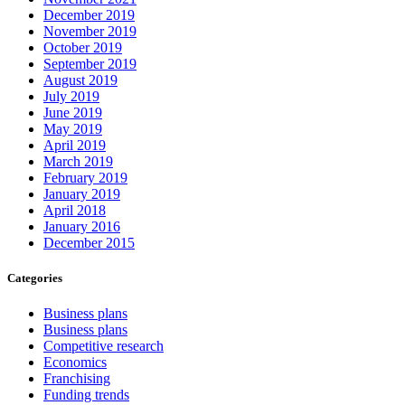
December 2019
November 2019
October 2019
September 2019
August 2019
July 2019
June 2019
May 2019
April 2019
March 2019
February 2019
January 2019
April 2018
January 2016
December 2015
Categories
Business plans
Business plans
Competitive research
Economics
Franchising
Funding trends