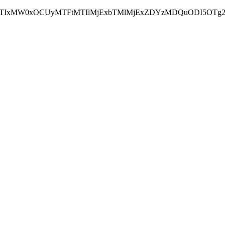
NEJTIxMW0xOCUyMTFtMTIlMjExbTMlMjExZDYzMDQuODI5OTg