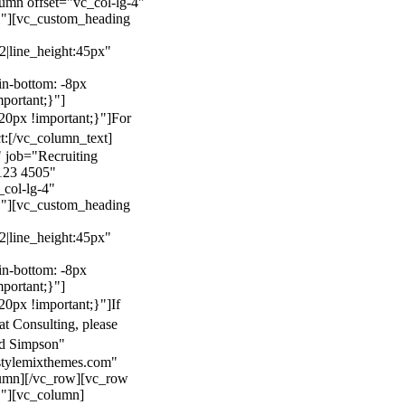
mn offset="vc_col-lg-4"
}"][vc_custom_heading
22|line_height:45px"
n-bottom: -8px
mportant;}"]
0px !important;}"]
For
t:
[/vc_column_text]
 job="Recruiting
123 4505"
col-lg-4"
}"][vc_custom_heading
22|line_height:45px"
n-bottom: -8px
mportant;}"]
0px !important;}"]
If
at Consulting, please
ld Simpson"
stylemixthemes.com"
umn][/vc_row][vc_row
}"][vc_column]