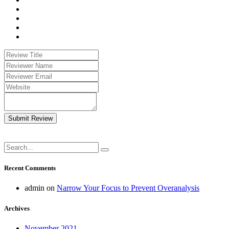
Submit Review
Recent Comments
admin
on
Narrow Your Focus to Prevent Overanalysis
Archives
November 2021