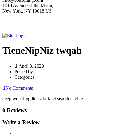
info@consulting.com
1010 Avenue of the Moon,
New York, NY 10018 US
TieneNipNiz twqah
April 3, 2023
Posted by:
Categories:
No Comments
deep web drug links darknet search engine
0 Reviews
Write a Review