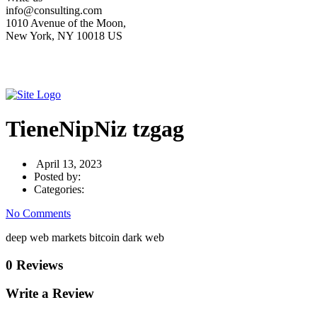
info@consulting.com
1010 Avenue of the Moon,
New York, NY 10018 US
TieneNipNiz tzgag
April 13, 2023
Posted by:
Categories:
No Comments
deep web markets bitcoin dark web
0 Reviews
Write a Review