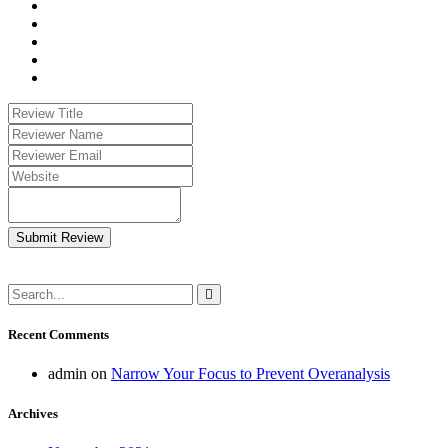
Submit Review
Recent Comments
admin
on
Narrow Your Focus to Prevent Overanalysis
Archives