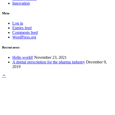
Innovation
Meta
Log in
Entries feed
Comments feed
WordPress.org
Recent news
Hello world!
November 23, 2021
A digital prescription for the pharma industry
December 9,
2019