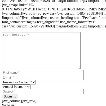
css=".vc_custom_1485495492516{margin-bottom: 27px !important;
[vc_gmaps link="#E-
8_JTNDaWZyYW1lJTIwc3JjJTNEJTIyaHR0cHMlM0ElMkYlM
[/vc_column][/vc_row][vc_row css=".vc_custom_1485495581044{ma
!important;}"][vc_column][vc_custom_heading text="Feedback form
font_container="tag:h4|text_align:left" use_theme_fonts="yes"
css=".vc_custom_1549472970603{margin-bottom: 28px !important;}
Submit
[/vc_column][/vc_row]
Write us