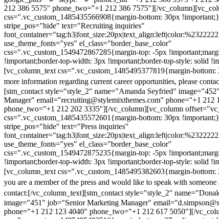
212 386 5575" phone_two="+1 212 386 7575"][/vc_column][vc_colu
css=".vc_custom_1485435566908{margin-bottom: 30px !important;
stripe_pos="hide" text="Recruiting inquiries"
font_container="tag:h3|font_size:20px|text_align:left|color:%232222
use_theme_fonts="yes" el_class="border_base_color"
css=".vc_custom_1549472867285{margin-top: -5px !important;margi
!important;border-top-width: 3px !important;border-top-style: solid !i
[vc_column_text css=".vc_custom_1485495377819{margin-bottom: 2
more information regarding current career opportunities, please contac
[stm_contact style="style_2" name="Amanda Seyfried" image="452"
Manager" email="recruiting@stylemixthemes.com" phone="+1 212 
phone_two="+1 212 202 3335"][/vc_column][vc_column offset="vc_
css=".vc_custom_1485435572601{margin-bottom: 30px !important;
stripe_pos="hide" text="Press inquiries"
font_container="tag:h3|font_size:20px|text_align:left|color:%232222
use_theme_fonts="yes" el_class="border_base_color"
css=".vc_custom_1549472875235{margin-top: -5px !important;margi
!important;border-top-width: 3px !important;border-top-style: solid !i
[vc_column_text css=".vc_custom_1485495382603{margin-bottom: 2
you are a member of the press and would like to speak with someone 
contact:
[/vc_column_text][stm_contact style="style_2" name="Dona
image="451" job="Senior Marketing Manager" email="d.simpson@
phone="+1 212 123 4040" phone_two="+1 212 617 5050"][/vc_col