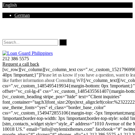
English
German
Mon - Sat 8.00 - 18.00. Sunday CLOSED
212 386 5575
Request a call back
[vc_row][vc_column][vc_column_text css=".vc_custom_152179699
40px !important;}"]
Please let us know if you have a question, want to l
like further information about Consulting WP.
[/vc_column_text][/vc_co
css=".vc_custom_1485495419934{margin-bottom: 0px !important;}
offset="vc_col-lg-4" css=".vc_custom_1485435561407{margin-botto
[vc_custom_heading stripe_pos="hide" text="Client inquiries"
font_container="tag:h3|font_size:20px|text_align:left|color:%232222
use_theme_fonts="yes" el_class="border_base_color"
css=".vc_custom_1549472855106{margin-top: -5px !important;margi
!important;border-top-width: 3px !important;border-top-style: solid !i
[stm_contacts_widget style="style_4" address="1010 Avenue of th
10018 US." email="info@stylemixthemes.com" facebook="#" twitte
google_plus="#" skype="#" phones_all="+1 212 386 5575 +1 212 