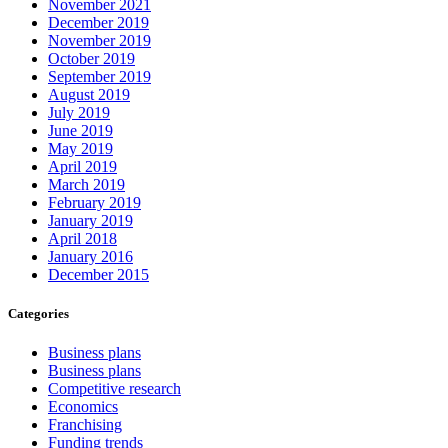
November 2021
December 2019
November 2019
October 2019
September 2019
August 2019
July 2019
June 2019
May 2019
April 2019
March 2019
February 2019
January 2019
April 2018
January 2016
December 2015
Categories
Business plans
Business plans
Competitive research
Economics
Franchising
Funding trends