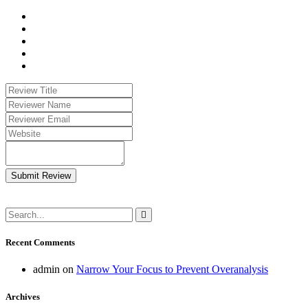
Submit Review
Recent Comments
admin
on
Narrow Your Focus to Prevent Overanalysis
Archives