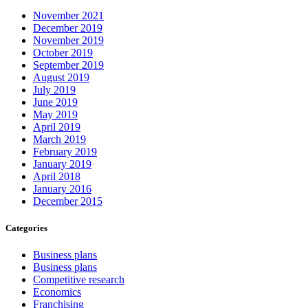
November 2021
December 2019
November 2019
October 2019
September 2019
August 2019
July 2019
June 2019
May 2019
April 2019
March 2019
February 2019
January 2019
April 2018
January 2016
December 2015
Categories
Business plans
Business plans
Competitive research
Economics
Franchising