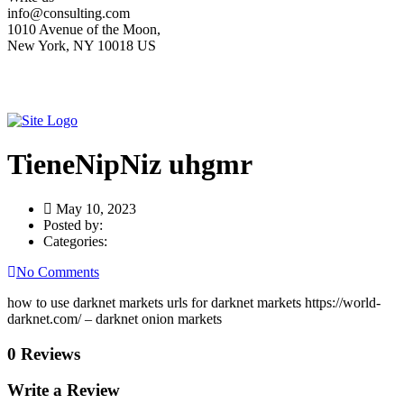
info@consulting.com
1010 Avenue of the Moon,
New York, NY 10018 US
TieneNipNiz uhgmr
May 10, 2023
Posted by:
Categories:
No Comments
how to use darknet markets urls for darknet markets https://world-
darknet.com/ – darknet onion markets
0 Reviews
Write a Review