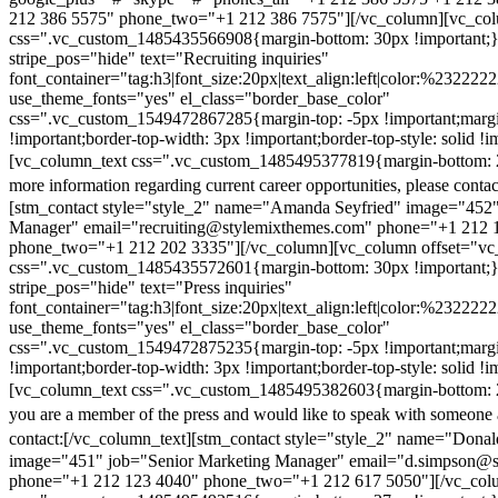
212 386 5575" phone_two="+1 212 386 7575"][/vc_column][vc_colu
css=".vc_custom_1485435566908{margin-bottom: 30px !important;
stripe_pos="hide" text="Recruiting inquiries"
font_container="tag:h3|font_size:20px|text_align:left|color:%232222
use_theme_fonts="yes" el_class="border_base_color"
css=".vc_custom_1549472867285{margin-top: -5px !important;margi
!important;border-top-width: 3px !important;border-top-style: solid !i
[vc_column_text css=".vc_custom_1485495377819{margin-bottom: 2
more information regarding current career opportunities, please contac
[stm_contact style="style_2" name="Amanda Seyfried" image="452"
Manager" email="recruiting@stylemixthemes.com" phone="+1 212 
phone_two="+1 212 202 3335"][/vc_column][vc_column offset="vc_
css=".vc_custom_1485435572601{margin-bottom: 30px !important;
stripe_pos="hide" text="Press inquiries"
font_container="tag:h3|font_size:20px|text_align:left|color:%232222
use_theme_fonts="yes" el_class="border_base_color"
css=".vc_custom_1549472875235{margin-top: -5px !important;margi
!important;border-top-width: 3px !important;border-top-style: solid !i
[vc_column_text css=".vc_custom_1485495382603{margin-bottom: 2
you are a member of the press and would like to speak with someone 
contact:
[/vc_column_text][stm_contact style="style_2" name="Dona
image="451" job="Senior Marketing Manager" email="d.simpson@
phone="+1 212 123 4040" phone_two="+1 212 617 5050"][/vc_col