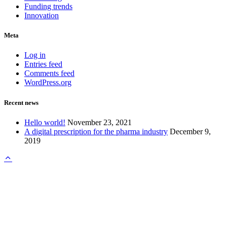
Funding trends
Innovation
Meta
Log in
Entries feed
Comments feed
WordPress.org
Recent news
Hello world!
November 23, 2021
A digital prescription for the pharma industry
December 9,
2019