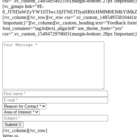
css=".vc_custom_1485495492516{margin-bottom: 27px !important;
[vc_gmaps link="#E-
8_JTNDaWZyYW1lJTIwc3JjJTNEJTIyaHR0cHMlM0ElMkYlM
[/vc_column][/vc_row][vc_row css=".vc_custom_1485495581044{ma
!important;}"][vc_column][vc_custom_heading text="Feedback form
font_container="tag:h4|text_align:left" use_theme_fonts="yes"
css=".vc_custom_1549472970603{margin-bottom: 28px !important;}
Submit
[/vc_column][/vc_row]
Write us