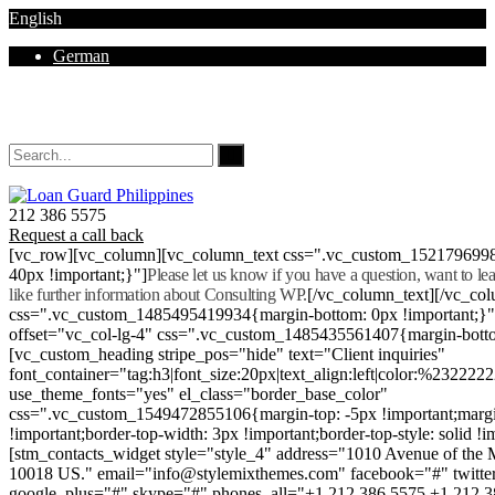
English
German
Mon - Sat 8.00 - 18.00. Sunday CLOSED
212 386 5575
Request a call back
[vc_row][vc_column][vc_column_text css=".vc_custom_152179699
40px !important;}"]
Please let us know if you have a question, want to l
like further information about Consulting WP.
[/vc_column_text][/vc_co
css=".vc_custom_1485495419934{margin-bottom: 0px !important;}
offset="vc_col-lg-4" css=".vc_custom_1485435561407{margin-botto
[vc_custom_heading stripe_pos="hide" text="Client inquiries"
font_container="tag:h3|font_size:20px|text_align:left|color:%232222
use_theme_fonts="yes" el_class="border_base_color"
css=".vc_custom_1549472855106{margin-top: -5px !important;margi
!important;border-top-width: 3px !important;border-top-style: solid !i
[stm_contacts_widget style="style_4" address="1010 Avenue of th
10018 US." email="info@stylemixthemes.com" facebook="#" twitte
google_plus="#" skype="#" phones_all="+1 212 386 5575 +1 212 