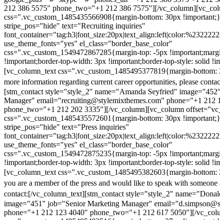
212 386 5575" phone_two="+1 212 386 7575"][/vc_column][vc_colu
css=".vc_custom_1485435566908{margin-bottom: 30px !important;
stripe_pos="hide" text="Recruiting inquiries"
font_container="tag:h3|font_size:20px|text_align:left|color:%232222
use_theme_fonts="yes" el_class="border_base_color"
css=".vc_custom_1549472867285{margin-top: -5px !important;margi
!important;border-top-width: 3px !important;border-top-style: solid !i
[vc_column_text css=".vc_custom_1485495377819{margin-bottom: 2
more information regarding current career opportunities, please contac
[stm_contact style="style_2" name="Amanda Seyfried" image="452"
Manager" email="recruiting@stylemixthemes.com" phone="+1 212 
phone_two="+1 212 202 3335"][/vc_column][vc_column offset="vc_
css=".vc_custom_1485435572601{margin-bottom: 30px !important;
stripe_pos="hide" text="Press inquiries"
font_container="tag:h3|font_size:20px|text_align:left|color:%232222
use_theme_fonts="yes" el_class="border_base_color"
css=".vc_custom_1549472875235{margin-top: -5px !important;margi
!important;border-top-width: 3px !important;border-top-style: solid !i
[vc_column_text css=".vc_custom_1485495382603{margin-bottom: 2
you are a member of the press and would like to speak with someone 
contact:
[/vc_column_text][stm_contact style="style_2" name="Dona
image="451" job="Senior Marketing Manager" email="d.simpson@
phone="+1 212 123 4040" phone_two="+1 212 617 5050"][/vc_col