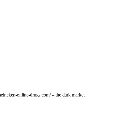
/heineken-online-drugs.com/ – the dark market