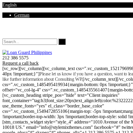
English
German
Mon - Sat 8.00 - 18.00. Sunday CLOSED
212 386 5575
Request a call back
[vc_row][vc_column][vc_column_text css=".vc_custom_152179699
40px !important;}"]
Please let us know if you have a question, want to l
like further information about Consulting WP.
[/vc_column_text][/vc_co
css=".vc_custom_1485495419934{margin-bottom: 0px !important;}
offset="vc_col-lg-4" css=".vc_custom_1485435561407{margin-botto
[vc_custom_heading stripe_pos="hide" text="Client inquiries"
font_container="tag:h3|font_size:20px|text_align:left|color:%232222
use_theme_fonts="yes" el_class="border_base_color"
css=".vc_custom_1549472855106{margin-top: -5px !important;margi
!important;border-top-width: 3px !important;border-top-style: solid !i
[stm_contacts_widget style="style_4" address="1010 Avenue of th
10018 US." email="info@stylemixthemes.com" facebook="#" twitte
google_plus="#" skype="#" phones_all="+1 212 386 5575 +1 212 