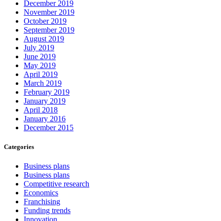
December 2019
November 2019
October 2019
September 2019
August 2019
July 2019
June 2019
May 2019
April 2019
March 2019
February 2019
January 2019
April 2018
January 2016
December 2015
Categories
Business plans
Business plans
Competitive research
Economics
Franchising
Funding trends
Innovation