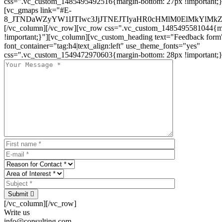
css=".vc_custom_1485495492516{margin-bottom: 27px !important;
[vc_gmaps link="#E-
8_JTNDaWZyYW1lJTIwc3JjJTNEJTIyaHR0cHMlM0ElMkYlM
[/vc_column][/vc_row][vc_row css=".vc_custom_1485495581044{ma
!important;}"][vc_column][vc_custom_heading text="Feedback form
font_container="tag:h4|text_align:left" use_theme_fonts="yes"
css=".vc_custom_1549472970603{margin-bottom: 28px !important;}
Submit
[/vc_column][/vc_row]
Write us
info@consulting.com