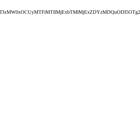
NEJTIxMW0xOCUyMTFtMTIlMjExbTMlMjExZDYzMDQuODI5OTg