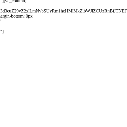
}"][vc_column]
kZ3d3cuZ29vZ2xlLmNvbSUyRm1hcHMlMkZlbWJlZCUzRnBiJT
rgin-bottom: 0px
"
"]