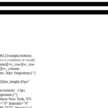
8612{margin-bottom:
eave a comment, or would
lumn][/vc_row][vc_row
"][vc_column
m: 30px !important;}"]
22|line_height:45px"
n-bottom: -13px
mportant;}"]
e Moon New York, NY
r="#" linkedin="#"
386 7575" phone="+1