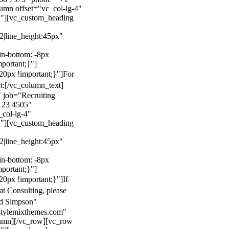
mn offset="vc_col-lg-4"
}"][vc_custom_heading
22|line_height:45px"
n-bottom: -8px
mportant;}"]
0px !important;}"]
For
t:
[/vc_column_text]
 job="Recruiting
123 4505"
col-lg-4"
}"][vc_custom_heading
22|line_height:45px"
n-bottom: -8px
mportant;}"]
0px !important;}"]
If
at Consulting, please
ld Simpson"
stylemixthemes.com"
umn][/vc_row][vc_row