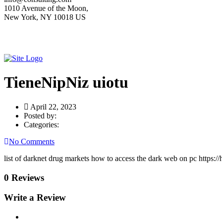
1010 Avenue of the Moon,
New York, NY 10018 US
TieneNipNiz uiotu
April 22, 2023
Posted by:
Categories:
No Comments
list of darknet drug markets how to access the dark web on pc https:/
0 Reviews
Write a Review