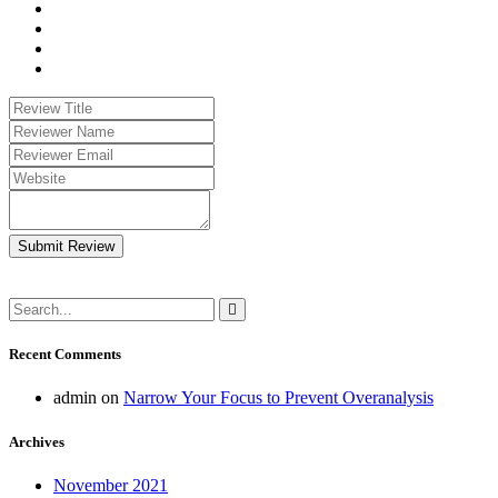
Submit Review
Recent Comments
admin
on
Narrow Your Focus to Prevent Overanalysis
Archives
November 2021