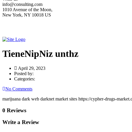
info@consulting.com
1010 Avenue of the Moon,
New York, NY 10018 US
TieneNipNiz unthz
April 29, 2023
Posted by:
Categories:
No Comments
marijuana dark web darknet market sites https://cypher-drugs-market.
0 Reviews
Write a Review