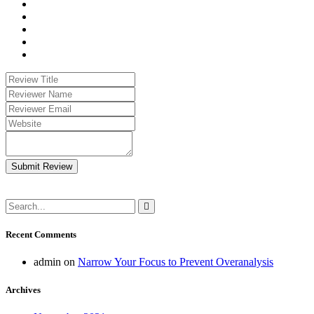
Submit Review
Recent Comments
admin
on
Narrow Your Focus to Prevent Overanalysis
Archives