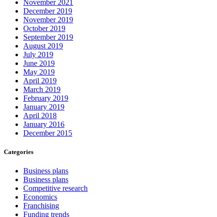
November 2021
December 2019
November 2019
October 2019
September 2019
August 2019
July 2019
June 2019
May 2019
April 2019
March 2019
February 2019
January 2019
April 2018
January 2016
December 2015
Categories
Business plans
Business plans
Competitive research
Economics
Franchising
Funding trends