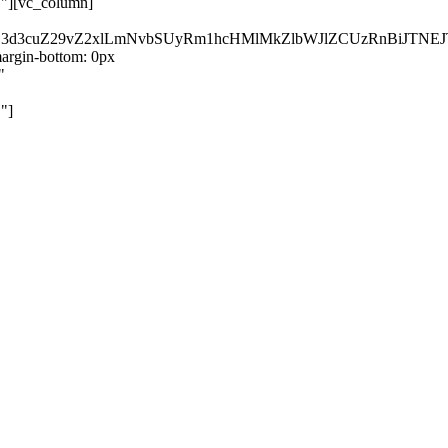
}"][vc_column]
kZ3d3cuZ29vZ2xlLmNvbSUyRm1hcHMlMkZlbWJlZCUzRnBiJT
rgin-bottom: 0px
"
"]