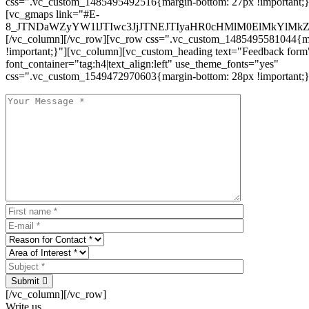
css=".vc_custom_1485495492516{margin-bottom: 27px !important;
[vc_gmaps link="#E-
8_JTNDaWZyYW1lJTIwc3JjJTNEJTIyaHR0cHMlM0ElMkYlM
[/vc_column][/vc_row][vc_row css=".vc_custom_1485495581044{ma
!important;}"][vc_column][vc_custom_heading text="Feedback form
font_container="tag:h4|text_align:left" use_theme_fonts="yes"
css=".vc_custom_1549472970603{margin-bottom: 28px !important;}
Submit
[/vc_column][/vc_row]
Write us