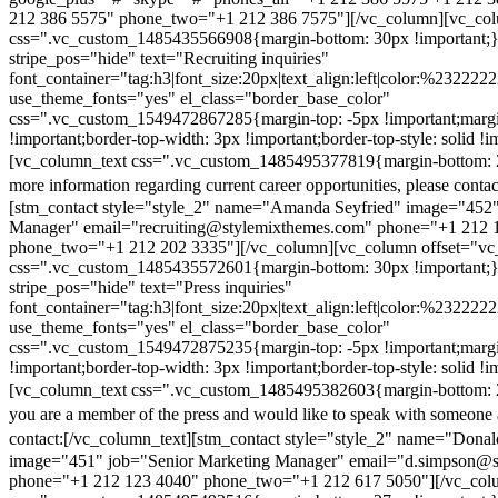
212 386 5575" phone_two="+1 212 386 7575"][/vc_column][vc_colu
css=".vc_custom_1485435566908{margin-bottom: 30px !important;
stripe_pos="hide" text="Recruiting inquiries"
font_container="tag:h3|font_size:20px|text_align:left|color:%232222
use_theme_fonts="yes" el_class="border_base_color"
css=".vc_custom_1549472867285{margin-top: -5px !important;margi
!important;border-top-width: 3px !important;border-top-style: solid !i
[vc_column_text css=".vc_custom_1485495377819{margin-bottom: 2
more information regarding current career opportunities, please contac
[stm_contact style="style_2" name="Amanda Seyfried" image="452"
Manager" email="recruiting@stylemixthemes.com" phone="+1 212 
phone_two="+1 212 202 3335"][/vc_column][vc_column offset="vc_
css=".vc_custom_1485435572601{margin-bottom: 30px !important;
stripe_pos="hide" text="Press inquiries"
font_container="tag:h3|font_size:20px|text_align:left|color:%232222
use_theme_fonts="yes" el_class="border_base_color"
css=".vc_custom_1549472875235{margin-top: -5px !important;margi
!important;border-top-width: 3px !important;border-top-style: solid !i
[vc_column_text css=".vc_custom_1485495382603{margin-bottom: 2
you are a member of the press and would like to speak with someone 
contact:
[/vc_column_text][stm_contact style="style_2" name="Dona
image="451" job="Senior Marketing Manager" email="d.simpson@
phone="+1 212 123 4040" phone_two="+1 212 617 5050"][/vc_col