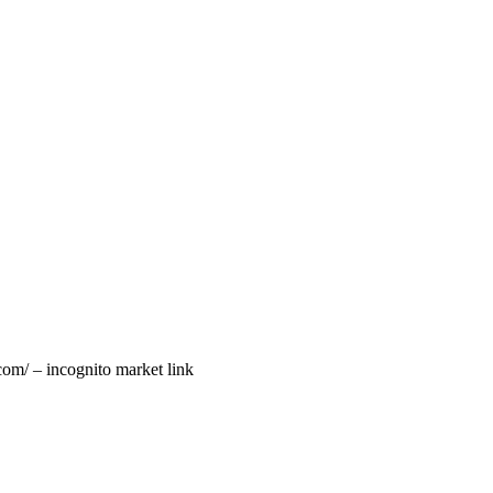
com/ – incognito market link