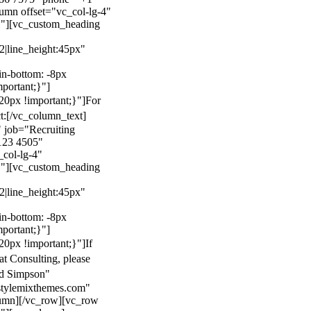
mn offset="vc_col-lg-4"
}"][vc_custom_heading
22|line_height:45px"
n-bottom: -8px
mportant;}"]
0px !important;}"]
For
t:
[/vc_column_text]
 job="Recruiting
123 4505"
col-lg-4"
}"][vc_custom_heading
22|line_height:45px"
n-bottom: -8px
mportant;}"]
0px !important;}"]
If
at Consulting, please
ld Simpson"
stylemixthemes.com"
umn][/vc_row][vc_row