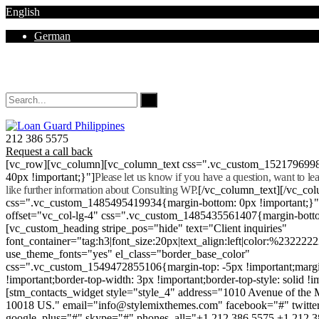
English
German
Mon - Sat 8.00 - 18.00. Sunday CLOSED
212 386 5575
Request a call back
[vc_row][vc_column][vc_column_text css=".vc_custom_152179699
40px !important;}"]
Please let us know if you have a question, want to l
like further information about Consulting WP.
[/vc_column_text][/vc_co
css=".vc_custom_1485495419934{margin-bottom: 0px !important;}
offset="vc_col-lg-4" css=".vc_custom_1485435561407{margin-botto
[vc_custom_heading stripe_pos="hide" text="Client inquiries"
font_container="tag:h3|font_size:20px|text_align:left|color:%232222
use_theme_fonts="yes" el_class="border_base_color"
css=".vc_custom_1549472855106{margin-top: -5px !important;margi
!important;border-top-width: 3px !important;border-top-style: solid !i
[stm_contacts_widget style="style_4" address="1010 Avenue of th
10018 US." email="info@stylemixthemes.com" facebook="#" twitte
google_plus="#" skype="#" phones_all="+1 212 386 5575 +1 212 