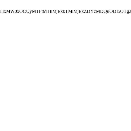
NEJTIxMW0xOCUyMTFtMTIlMjExbTMlMjExZDYzMDQuODI5OTg