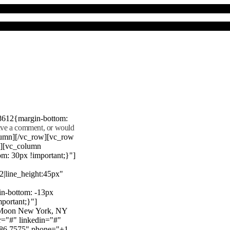
8612{margin-bottom:
eave a comment, or would
lumn][/vc_row][vc_row
"][vc_column
m: 30px !important;}"]
22|line_height:45px"
n-bottom: -13px
mportant;}"]
e Moon New York, NY
r="#" linkedin="#"
386 7575" phone="+1